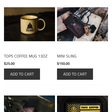
TOPS COFFEE MUG 13OZ
MINI SLING
$25.00
$150.00
ADD TO CART
ADD TO CART