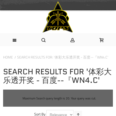
HOME
SEARCH RESULTS FOR: '体彩大乐透开奖 - 百度--『WN4.C'
SEARCH RESULTS FOR '体彩大
乐透开奖 - 百度--『WN4.C'
Maximum Search query length is 20. Your query was cut.
Sort By