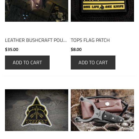
LEATHER BUSHCRAFT POUCH
TOPS FLAG PATCH
$35.00
$8.00
ADD TO CART
ADD TO CART