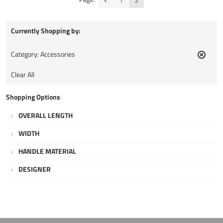
1
2
Currently Shopping by:
Category:
Accessories
Remov
This
Clear All
Item
Shopping Options
OVERALL LENGTH
WIDTH
HANDLE MATERIAL
DESIGNER