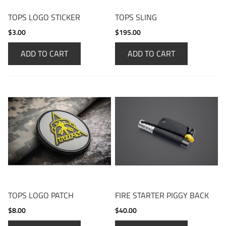
TOPS LOGO STICKER
TOPS SLING
$3.00
$195.00
ADD TO CART
ADD TO CART
TOPS LOGO PATCH
FIRE STARTER PIGGY BACK
$8.00
$40.00