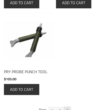
ADD TO CART
ADD TO CART
PRY PROBE PUNCH TOOL
$105.00
ADD TO CART
Page: