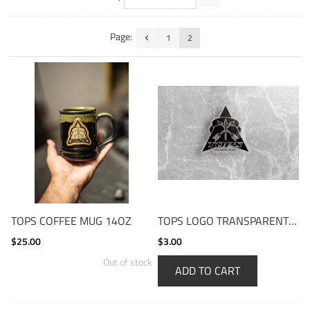
Page:
1
2
TOPS COFFEE MUG 14OZ
TOPS LOGO TRANSPARENT STICKER
$25.00
$3.00
Out of stock
ADD TO CART