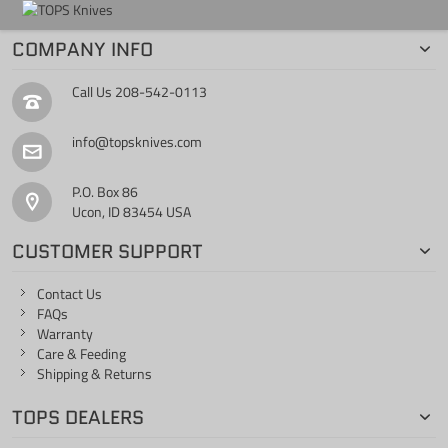
COMPANY INFO
Call Us
208-542-0113
info@topsknives.com
P.O. Box 86
Ucon, ID 83454 USA
CUSTOMER SUPPORT
Contact Us
FAQs
Warranty
Care & Feeding
Shipping & Returns
TOPS DEALERS