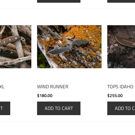
XL
WIND RUNNER
TOPS IDAHO
$180.00
$255.00
RT
ADD TO CART
ADD TO 