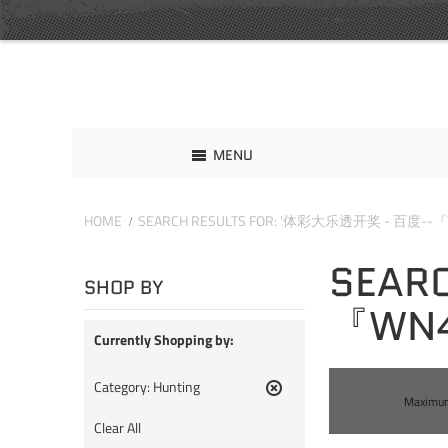
MENU
HOME
SEARCH RESULTS FOR: '体彩大乐透开奖 - 百度--『
SEAR
SHOP BY
『WN4
Currently Shopping by:
Category:
Hunting
Maximum 
Remove
This
Clear All
Item