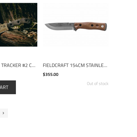
TOM BROWN TRACKER #2 COYOTE TAN
FIELDCRAFT 154CM STAINLESS
$355.00
Out of stock
CART