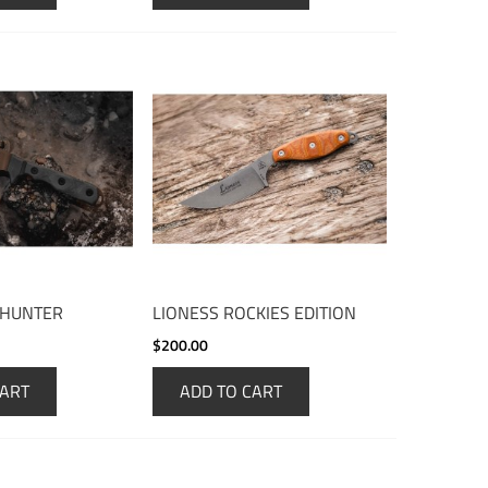
 HUNTER
LIONESS ROCKIES EDITION
$200.00
CART
ADD TO CART