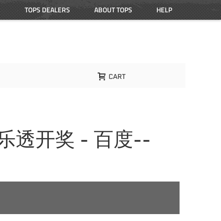
TOPS DEALERS
ABOUT TOPS
HELP
CART
大乐透开奖 - 百度--