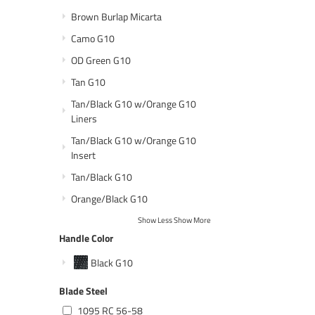
Brown Burlap Micarta
Camo G10
OD Green G10
Tan G10
Tan/Black G10 w/Orange G10
Liners
Tan/Black G10 w/Orange G10
Insert
Tan/Black G10
Orange/Black G10
Show Less
Show More
Handle Color
Black G10
Blade Steel
1095 RC 56-58