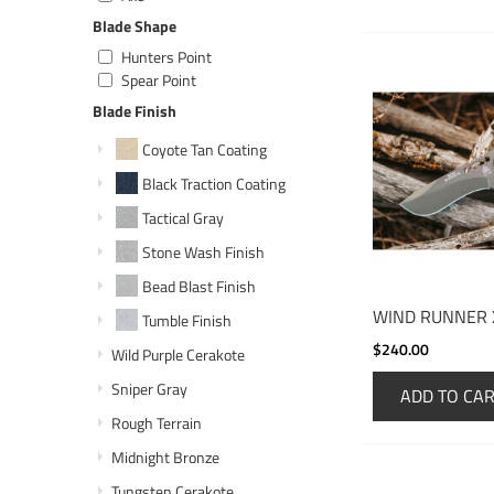
Blade Shape
Hunters Point
Spear Point
Blade Finish
Coyote Tan Coating
Black Traction Coating
Tactical Gray
Stone Wash Finish
Bead Blast Finish
WIND RUNNER 
Tumble Finish
$240.00
Wild Purple Cerakote
Sniper Gray
ADD TO CA
Rough Terrain
Midnight Bronze
Tungsten Cerakote