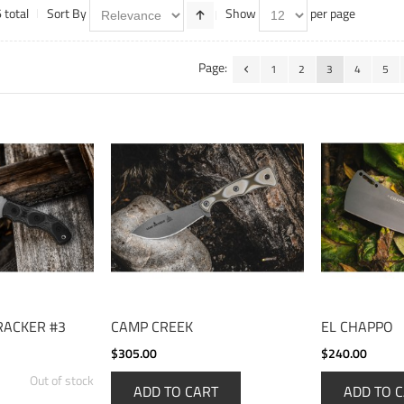
 total
Sort By
Show
per page
Page:
1
2
3
4
5
RACKER #3
CAMP CREEK
EL CHAPPO
$305.00
$240.00
Out of stock
ADD TO CART
ADD TO 