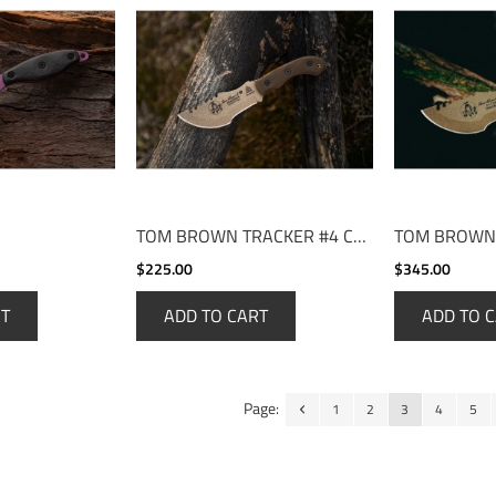
TOM BROWN TRACKER #4 COYOTE TAN
$225.00
$345.00
RT
ADD TO CART
ADD TO 
Page:
1
2
3
4
5