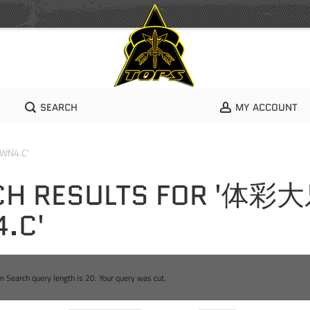
SEARCH
MY ACCOUNT
WN4.C'
CH RESULTS FOR '体彩
.C'
Search query length is 20. Your query was cut.