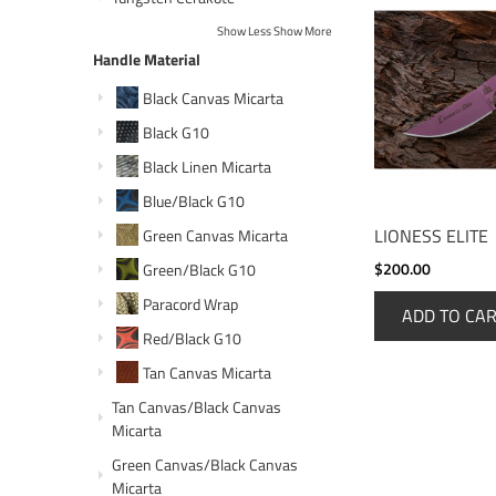
Show Less
Show More
Handle Material
Black Canvas Micarta
Black G10
Black Linen Micarta
Blue/Black G10
LIONESS ELITE
Green Canvas Micarta
$200.00
Green/Black G10
Paracord Wrap
ADD TO CA
Red/Black G10
Tan Canvas Micarta
Tan Canvas/Black Canvas
Micarta
Green Canvas/Black Canvas
Micarta