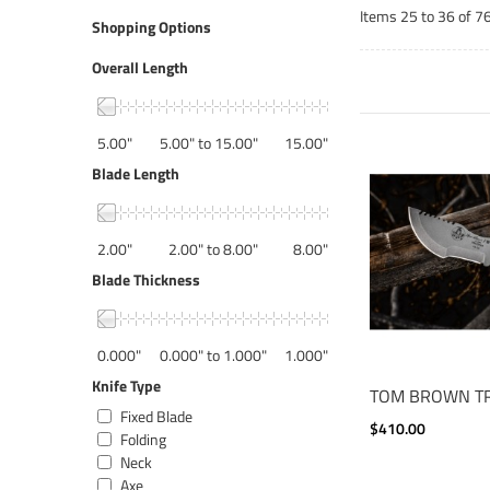
Items 25 to 36 of 76
Shopping Options
Overall Length
5.00"
5.00" to 15.00"
15.00"
Blade Length
2.00"
2.00" to 8.00"
8.00"
Blade Thickness
0.000"
0.000" to 1.000"
1.000"
Knife Type
TOM BROWN T
Fixed Blade
$410.00
Folding
Neck
Axe