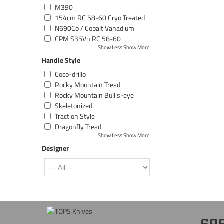
M390
154cm RC 58-60 Cryo Treated
N690Co / Cobalt Vanadium
CPM S35Vn RC 58-60
Show Less
Show More
Handle Style
Coco-drillo
Rocky Mountain Tread
Rocky Mountain Bull's-eye
Skeletonized
Traction Style
Dragonfly Tread
Show Less
Show More
Designer