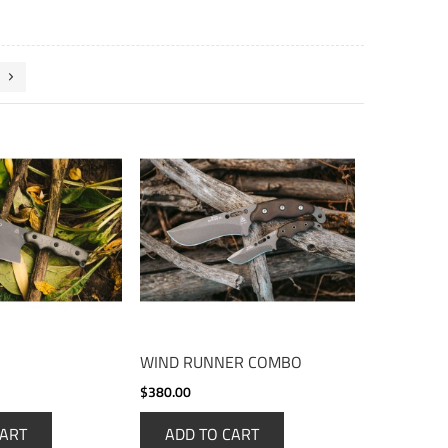
WIND RUNNER COMBO
$380.00
CART
ADD TO CART