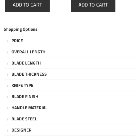
ADD TO CART
ADD TO CART
Shopping Options
PRICE
OVERALL LENGTH
BLADE LENGTH
BLADE THICKNESS
KNIFE TYPE
BLADE FINISH
HANDLE MATERIAL
BLADE STEEL
DESIGNER