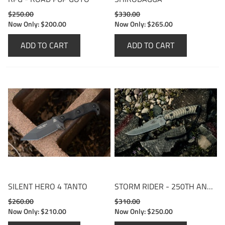
$250.00
$330.00
Now Only:
$200.00
Now Only:
$265.00
ADD TO CART
ADD TO CART
SILENT HERO 4 TANTO
STORM RIDER - 250TH ANNIVERSARY EDITION
$260.00
$310.00
Now Only:
$210.00
Now Only:
$250.00