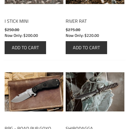
I STICK MINI
RIVER RAT
$250.00
$275.00
Now Only:
$200.00
Now Only:
$220.00
ADD TO CART
ADD TO CART
RPG - ROAD PUP GOYO
SHIRODAGGA