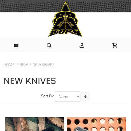
HOME
NEW
NEW KNIVES
NEW KNIVES
Sort By