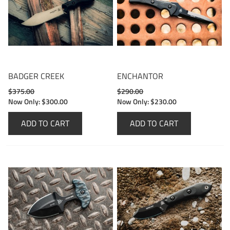
BADGER CREEK
ENCHANTOR
$375.00
$290.00
Now Only:
$300.00
Now Only:
$230.00
ADD TO CART
ADD TO CART