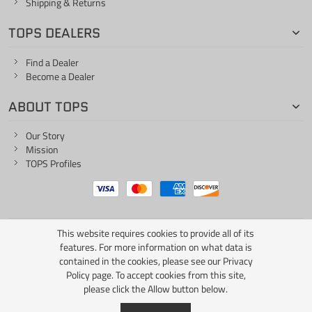
Shipping & Returns
TOPS DEALERS
Find a Dealer
Become a Dealer
ABOUT TOPS
Our Story
Mission
TOPS Profiles
This website requires cookies to provide all of its
ONE LIFE... ONE KNIFE
features. For more information on what data is
contained in the cookies, please see our
Privacy
Policy page
. To accept cookies from this site,
please click the Allow button below.
Copyright © 2026 TOPS Knives / All Rights Reserved