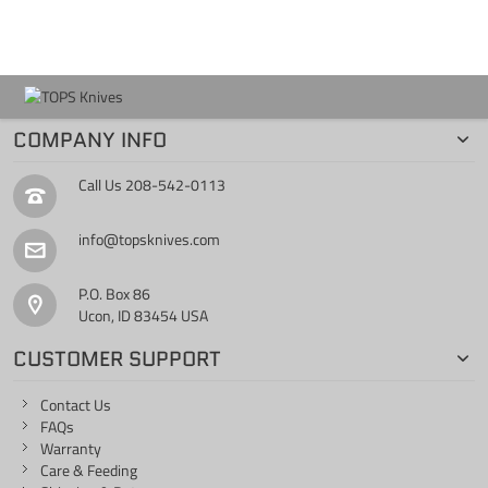
COMPANY INFO
Call Us
208-542-0113
info@topsknives.com
P.O. Box 86
Ucon, ID 83454 USA
CUSTOMER SUPPORT
Contact Us
FAQs
Warranty
Care & Feeding