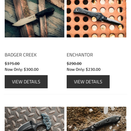
BADGER CREEK
ENCHANTOR
$375.00
$290.00
Now Only:
$300.00
Now Only:
$230.00
VIEW DETAILS
VIEW DETAILS