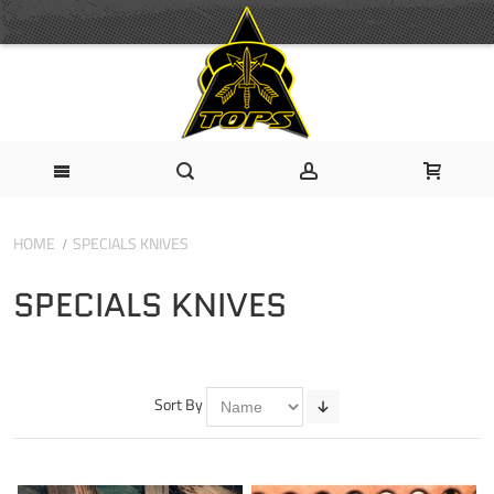
HOME
SPECIALS KNIVES
SPECIALS KNIVES
Sort By