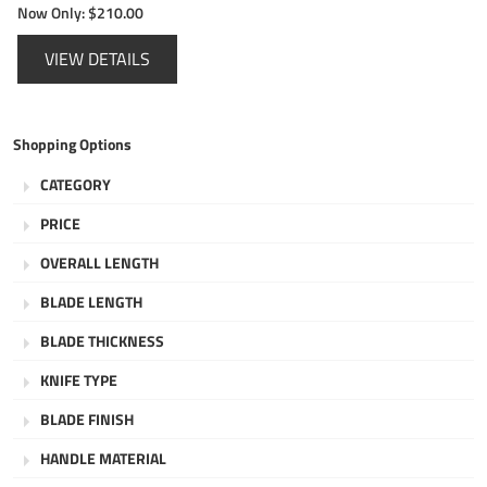
Now Only:
$210.00
VIEW DETAILS
Shopping Options
CATEGORY
PRICE
OVERALL LENGTH
BLADE LENGTH
BLADE THICKNESS
KNIFE TYPE
BLADE FINISH
HANDLE MATERIAL