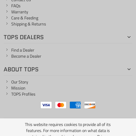
FAQs
Warranty
Care & Feeding
Shipping & Returns
TOPS DEALERS
Find a Dealer
Become a Dealer
ABOUT TOPS
Our Story
Mission
TOPS Profiles
This website requires cookies to provide all of its
ONE LIFE... ONE KNIFE
features. For more information on what data is