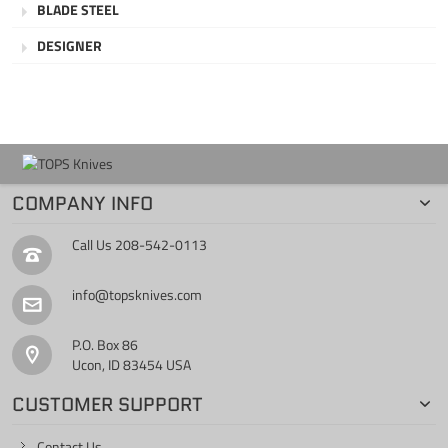
BLADE STEEL
DESIGNER
COMPANY INFO
Call Us
208-542-0113
info@topsknives.com
P.O. Box 86
Ucon, ID 83454 USA
CUSTOMER SUPPORT
Contact Us