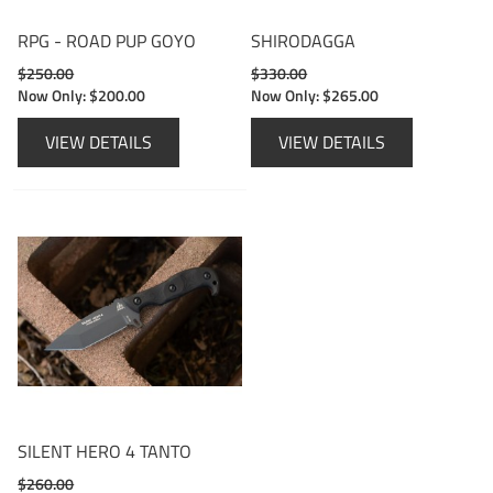
RPG - ROAD PUP GOYO
SHIRODAGGA
$250.00
$330.00
Now Only:
$200.00
Now Only:
$265.00
VIEW DETAILS
VIEW DETAILS
SILENT HERO 4 TANTO
$260.00