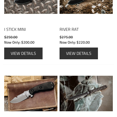
I STICK MINI
RIVER RAT
$250.00
$275.00
Now Only:
$200.00
Now Only:
$220.00
VIEW DETAILS
VIEW DETAILS