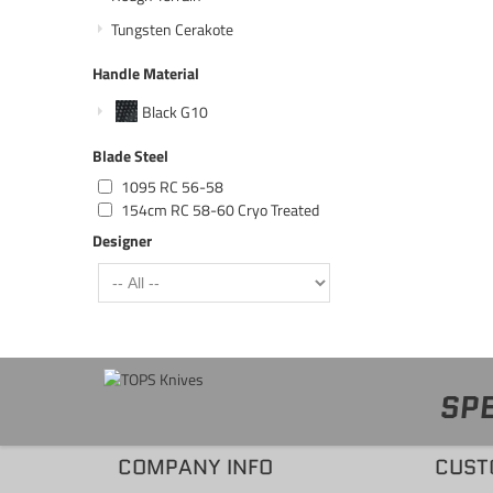
Tungsten Cerakote
Handle Material
Black G10
Blade Steel
1095 RC 56-58
154cm RC 58-60 Cryo Treated
Designer
SPE
COMPANY INFO
CUST