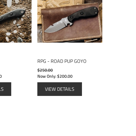
RPG - ROAD PUP GOYO
$250.00
0
Now Only:
$200.00
LS
VIEW DETAILS