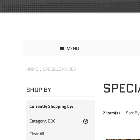
MENU
HOME
SPECIALS KNIVES
SPECI
SHOP BY
Currently Shopping by:
2 Item(s)
Sort By
Category:
EDC
Remove
This
Clear All
Item