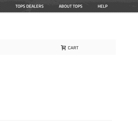
TOPS DEALERS
ABOUT TOPS
HELP
CART