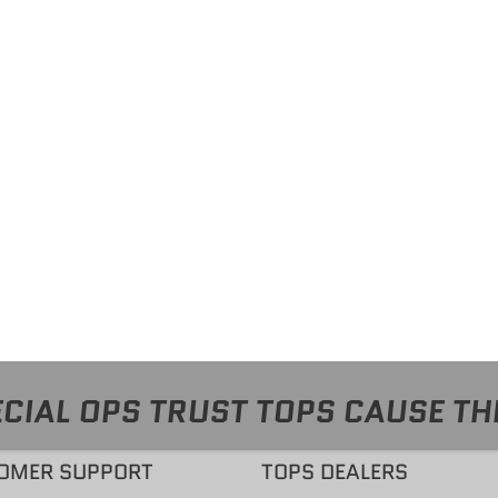
CIAL OPS TRUST TOPS CAUSE TH
OMER SUPPORT
TOPS DEALERS