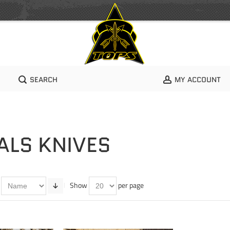
SEARCH
MY ACCOUNT
ALS KNIVES
Show
per page