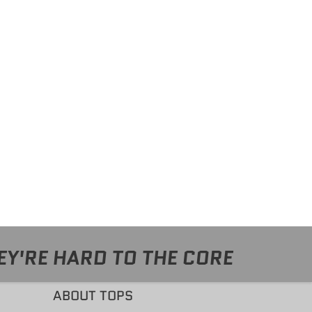
EY'RE HARD TO THE CORE
ABOUT TOPS