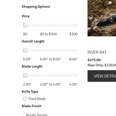
Shopping Options
Price
$0
$0 to $300
$300
Overall Length
RIVER RAT
6.00"
6.00" to 8.00"
8.00"
$275.00
Now Only:
$220.0
Blade Length
VIEW DETAI
2.00"
2.00" to 4.00"
4.00"
Knife Type
Fixed Blade
Blade Finish
Rough Terrain