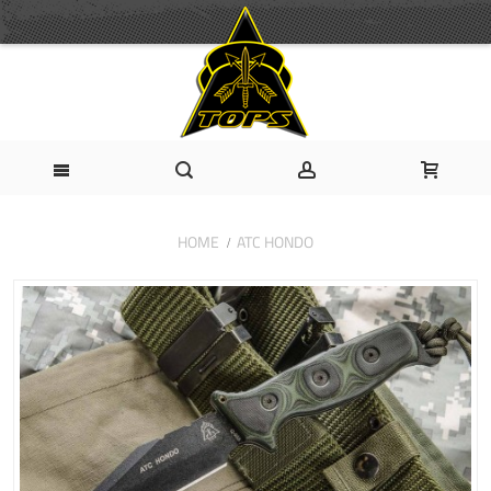
HOME
ATC HONDO