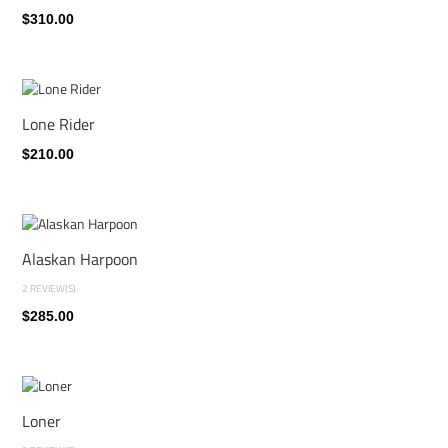
$310.00
Lone Rider
$210.00
Alaskan Harpoon
2 REVIEW(S)
$285.00
Loner