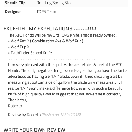
Sheath Clip
Rotating Spring Steel
Designer
TOPS Team
EXCEEDED MY EXPECTATIONS ......!!!!!!!
The ATC Hondo will be my 3rd TOPS Knife. I had already owned :
• Wolf Pax 2 ( Combination Axe & Wolf Pup )
• Wolf Pup XL
• Pathfinder School Knife
~~~~~~~~~~~~~~~~~~~~~~~~~~~~~~~~~~~~~
I am very pleased with the quality, the aestethics & feel of the ATC
Hondo. The only negative thing I would say is that you have the knife
advertised as having a 5 1/4" blade, even if I tried cheating a bit by
measuring at bottom side of quillom the blade only measures 5" . I
realize 1/4" wont make a difference however with such a beautiful
knife of high quality I would suggest that you advertise it correctly.
Thank You,
Roberto
Review by
Roberto
(Posted on 1/29/2016)
WRITE YOUR OWN REVIEW