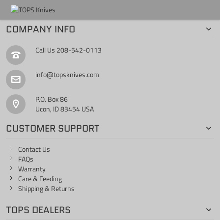
COMPANY INFO
Call Us
208-542-0113
info@topsknives.com
P.O. Box 86
Ucon, ID 83454 USA
CUSTOMER SUPPORT
Contact Us
FAQs
Warranty
Care & Feeding
Shipping & Returns
TOPS DEALERS