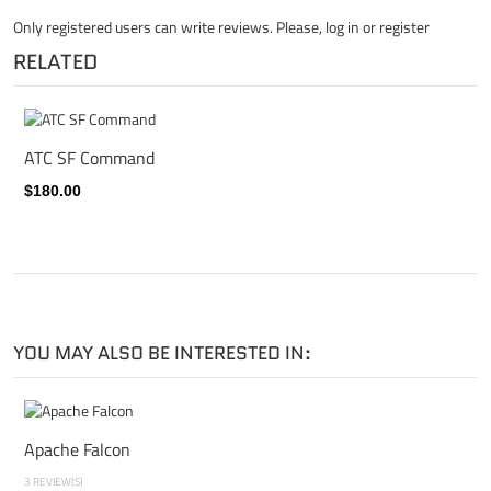
Only registered users can write reviews. Please,
log in
or
register
RELATED
ATC SF Command
$180.00
YOU MAY ALSO BE INTERESTED IN:
Apache Falcon
3 REVIEW(S)