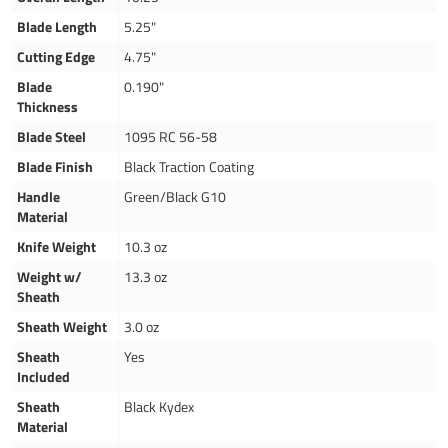
Blade Length
5.25"
Cutting Edge
4.75"
Blade
0.190"
Thickness
Blade Steel
1095 RC 56-58
Blade Finish
Black Traction Coating
Handle
Green/Black G10
Material
Knife Weight
10.3 oz
Weight w/
13.3 oz
Sheath
Sheath Weight
3.0 oz
Sheath
Yes
Included
Sheath
Black Kydex
Material