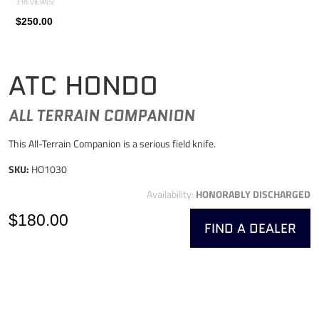
3 REVIEW(S)
$250.00
ATC HONDO
ALL TERRAIN COMPANION
This All-Terrain Companion is a serious field knife.
SKU:
HO1030
Availability:
HONORABLY DISCHARGED
$180.00
FIND A DEALER