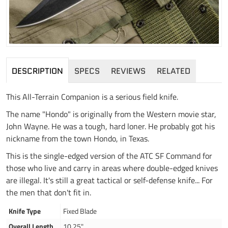
DESCRIPTION
SPECS
REVIEWS
RELATED
This All-Terrain Companion is a serious field knife.
The name "Hondo" is originally from the Western movie star,
John Wayne. He was a tough, hard loner. He probably got his
nickname from the town Hondo, in Texas.
This is the single-edged version of the ATC SF Command for
those who live and carry in areas where double-edged knives
are illegal. It's still a great tactical or self-defense knife... For
the men that don't fit in.
Knife Type
Fixed Blade
Overall Length
10.25"