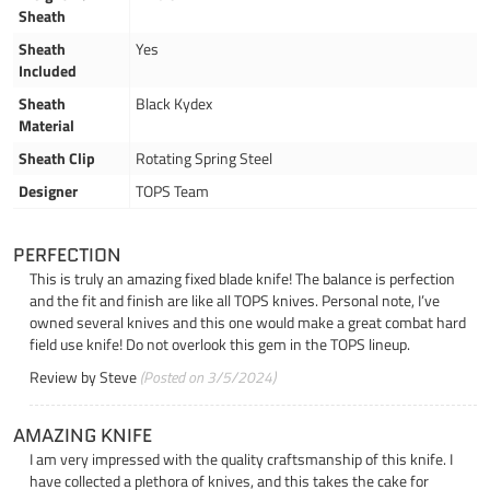
Sheath
Sheath
Yes
Included
Sheath
Black Kydex
Material
Sheath Clip
Rotating Spring Steel
Designer
TOPS Team
PERFECTION
This is truly an amazing fixed blade knife! The balance is perfection
and the fit and finish are like all TOPS knives. Personal note, I’ve
owned several knives and this one would make a great combat hard
field use knife! Do not overlook this gem in the TOPS lineup.
Review by
Steve
(Posted on 3/5/2024)
AMAZING KNIFE
I am very impressed with the quality craftsmanship of this knife. I
have collected a plethora of knives, and this takes the cake for