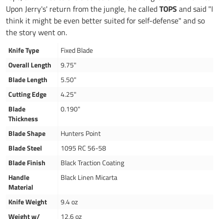
Upon Jerry's' return from the jungle, he called
TOPS
and said "I
think it might be even better suited for self-defense" and so
the story went on.
Knife Type
Fixed Blade
Overall Length
9.75"
Blade Length
5.50"
Cutting Edge
4.25"
Blade
0.190"
Thickness
Blade Shape
Hunters Point
Blade Steel
1095 RC 56-58
Blade Finish
Black Traction Coating
Handle
Black Linen Micarta
Material
Knife Weight
9.4 oz
Weight w/
12.6 oz