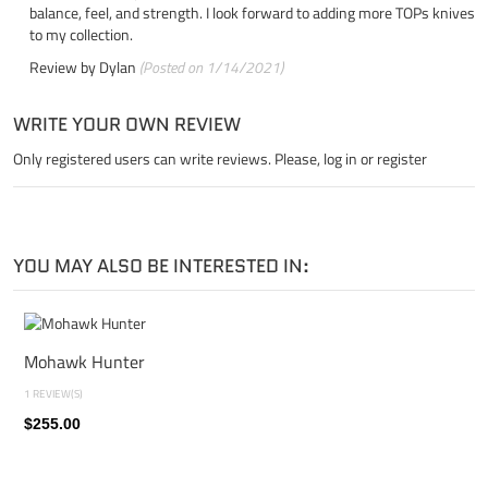
balance, feel, and strength. I look forward to adding more TOPs knives
to my collection.
Review by
Dylan
(Posted on 1/14/2021)
WRITE YOUR OWN REVIEW
Only registered users can write reviews. Please,
log in
or
register
YOU MAY ALSO BE INTERESTED IN:
Mohawk Hunter
1 REVIEW(S)
$255.00