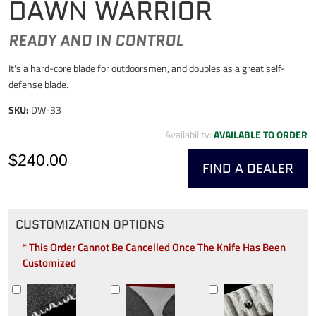
DAWN WARRIOR
READY AND IN CONTROL
It's a hard-core blade for outdoorsmen, and doubles as a great self-
defense blade.
SKU:
DW-33
Availability:
AVAILABLE TO ORDER
$240.00
FIND A DEALER
CUSTOMIZATION OPTIONS
* This Order Cannot Be Cancelled Once The Knife Has Been
Customized