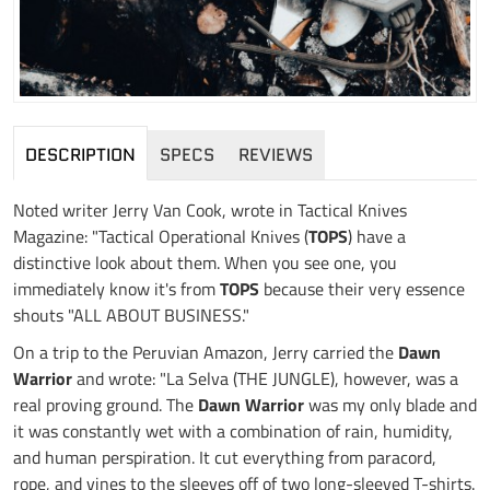
DESCRIPTION
SPECS
REVIEWS
Noted writer Jerry Van Cook, wrote in Tactical Knives
Magazine: "Tactical Operational Knives (
TOPS
) have a
distinctive look about them. When you see one, you
immediately know it's from
TOPS
because their very essence
shouts "ALL ABOUT BUSINESS."
On a trip to the Peruvian Amazon, Jerry carried the
Dawn
Warrior
and wrote: "La Selva (THE JUNGLE), however, was a
real proving ground. The
Dawn Warrior
was my only blade and
it was constantly wet with a combination of rain, humidity,
and human perspiration. It cut everything from paracord,
rope, and vines to the sleeves off of two long-sleeved T-shirts.