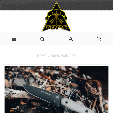
HOME
DAWN WARRIOR