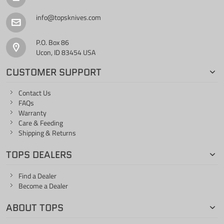
info@topsknives.com
P.O. Box 86
Ucon, ID 83454 USA
CUSTOMER SUPPORT
Contact Us
FAQs
Warranty
Care & Feeding
Shipping & Returns
TOPS DEALERS
Find a Dealer
Become a Dealer
ABOUT TOPS