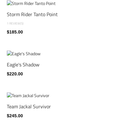
Storm Rider Tanto Point
1 REVIEW(S)
$185.00
Eagle's Shadow
$220.00
Team Jackal Survivor
$245.00