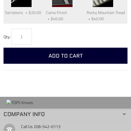
Serrations
+
$20.00
Camo Finish
Rocky Mountain Tread
+
$40.00
+
$40.00
Qty:
ADD TO CART
COMPANY INFO
Call Us
208-542-0113