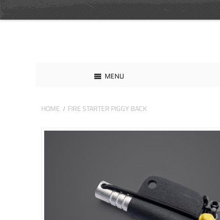
MENU
HOME
FIRE STARTER PIGGY BACK