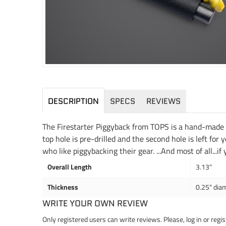
DESCRIPTION
SPECS
REVIEWS
The Firestarter Piggyback from TOPS is a hand-made fe
top hole is pre-drilled and the second hole is left for 
who like piggybacking their gear. ...And most of all...if
Overall Length
3.13"
Thickness
0.25" dia
WRITE YOUR OWN REVIEW
Only registered users can write reviews. Please,
log in
or
regis