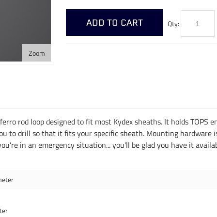
ADD TO CART
Qty:
Zoom
rro rod loop designed to fit most Kydex sheaths. It holds TOPS eme
you to drill so that it fits your specific sheath. Mounting hardware 
 you’re in an emergency situation... you'll be glad you have it availa
meter
ter