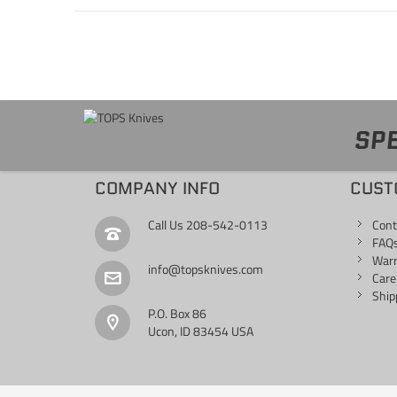
SPE
COMPANY INFO
CUST
Call Us
208-542-0113
Cont
FAQ
War
info@topsknives.com
Care
Ship
P.O. Box 86
Ucon, ID 83454 USA