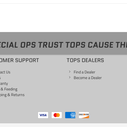
CIAL OPS TRUST TOPS CAUSE TH
OMER SUPPORT
TOPS DEALERS
act Us
Find a Dealer
s
Become a Dealer
ranty
 & Feeding
ping & Returns