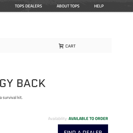
TOPS DEALERS
ABOUT TOPS
HELP
CART
GGY BACK
 survival kit.
Availability:
AVAILABLE TO ORDER
FIND A DEALER