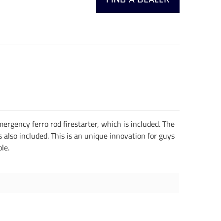
rgency ferro rod firestarter, which is included. The
is also included. This is an unique innovation for guys
ble.