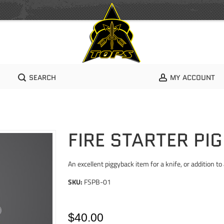
SEARCH
MY ACCOUNT
FIRE STARTER PI
An excellent piggyback item for a knife, or addition to a
SKU:
FSPB-01
$40.00