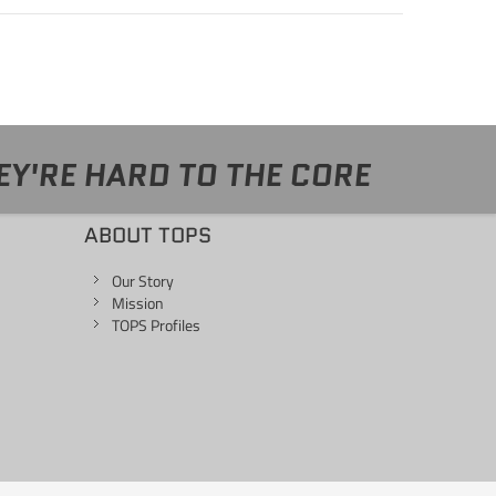
EY'RE HARD TO THE CORE
ABOUT TOPS
Our Story
Mission
TOPS Profiles