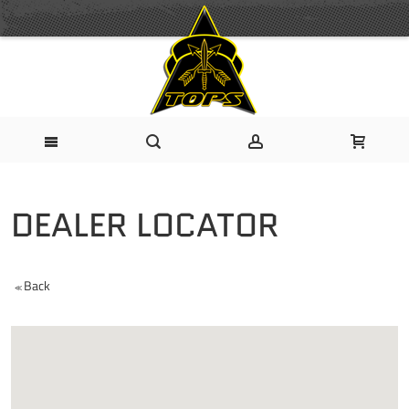
DEALER LOCATOR
Back
<<