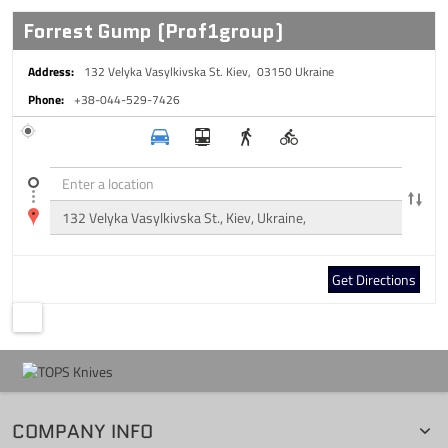
Forrest Gump (Prof1group)
Address:
132 Velyka Vasylkivska St.
Kiev, 03150
Ukraine
Phone:
+38-044-529-7426
Get Directions
COMPANY INFO