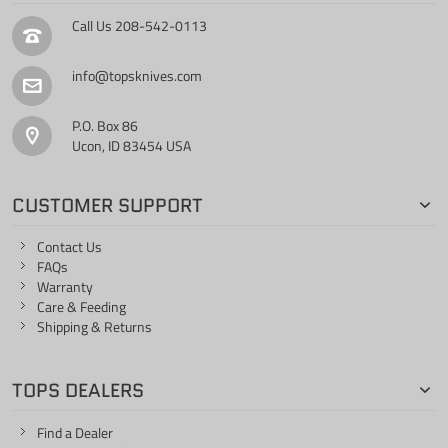
Call Us
208-542-0113
info@topsknives.com
P.O. Box 86
Ucon, ID 83454 USA
CUSTOMER SUPPORT
Contact Us
FAQs
Warranty
Care & Feeding
Shipping & Returns
TOPS DEALERS
Find a Dealer