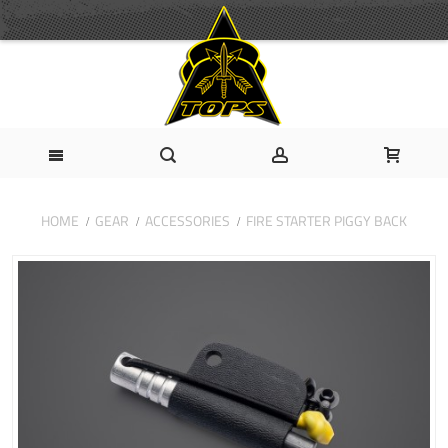
HOME
GEAR
ACCESSORIES
FIRE STARTER PIGGY BACK