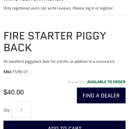
Only registered users can write reviews. Please,
log in
or
register
FIRE STARTER PIGGY
BACK
An excellent piggyback item for a knife, or addition to a survival kit.
SKU:
FSPB-01
Availability:
AVAILABLE TO ORDER
$40.00
FIND A DEALER
Qty:
ADD TO CART