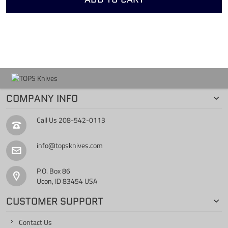
COMPANY INFO
Call Us
208-542-0113
info@topsknives.com
P.O. Box 86
Ucon, ID 83454 USA
CUSTOMER SUPPORT
Contact Us