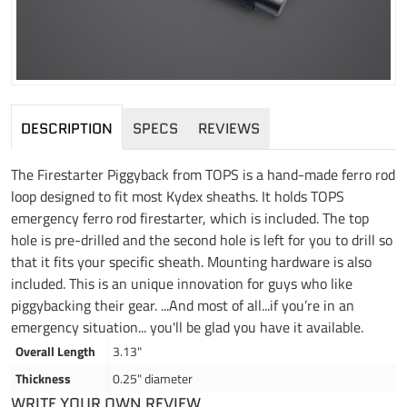
DESCRIPTION
SPECS
REVIEWS
The Firestarter Piggyback from TOPS is a hand-made ferro rod
loop designed to fit most Kydex sheaths. It holds TOPS
emergency ferro rod firestarter, which is included. The top
hole is pre-drilled and the second hole is left for you to drill so
that it fits your specific sheath. Mounting hardware is also
included. This is an unique innovation for guys who like
piggybacking their gear. ...And most of all...if you’re in an
emergency situation... you'll be glad you have it available.
Overall Length
3.13"
Thickness
0.25" diameter
WRITE YOUR OWN REVIEW