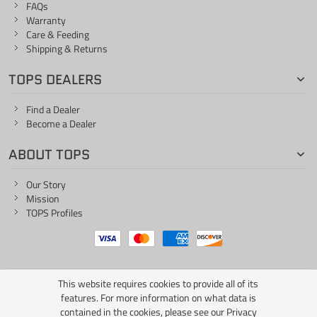
FAQs
Warranty
Care & Feeding
Shipping & Returns
TOPS DEALERS
Find a Dealer
Become a Dealer
ABOUT TOPS
Our Story
Mission
TOPS Profiles
This website requires cookies to provide all of its
ONE LIFE... ONE KNIFE
features. For more information on what data is
contained in the cookies, please see our
Privacy