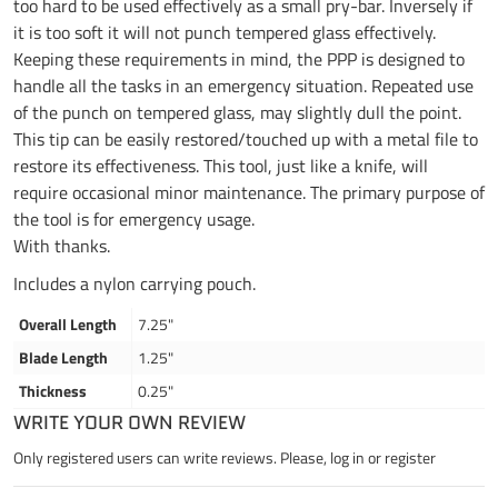
too hard to be used effectively as a small pry-bar. Inversely if
it is too soft it will not punch tempered glass effectively.
Keeping these requirements in mind, the PPP is designed to
handle all the tasks in an emergency situation. Repeated use
of the punch on tempered glass, may slightly dull the point.
This tip can be easily restored/touched up with a metal file to
restore its effectiveness. This tool, just like a knife, will
require occasional minor maintenance. The primary purpose of
the tool is for emergency usage.
With thanks.
Includes a nylon carrying pouch.
Overall Length
7.25"
Blade Length
1.25"
Thickness
0.25"
WRITE YOUR OWN REVIEW
Only registered users can write reviews. Please,
log in
or
register