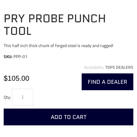
PRY PROBE PUNCH
TOOL
This half inch thick chunk of forged steel is ready and rugged!
SKU:
PPP-01
Availability:
TOPS DEALERS
$105.00
FIND A DEALER
Qty:
ADD TO CART