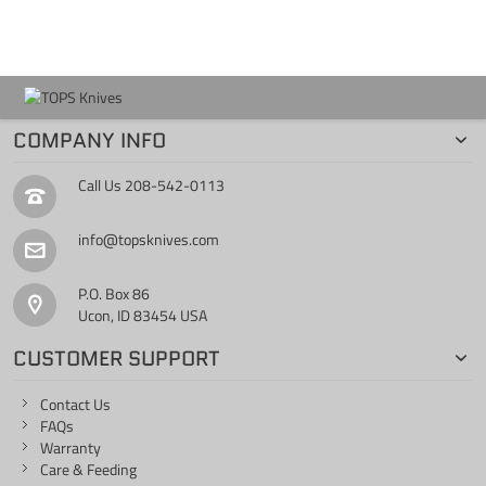
COMPANY INFO
Call Us
208-542-0113
info@topsknives.com
P.O. Box 86
Ucon, ID 83454 USA
CUSTOMER SUPPORT
Contact Us
FAQs
Warranty
Care & Feeding