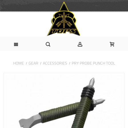
HOME
GEAR
ACCESSORIES
PRY PROBE PUNCH TOOL