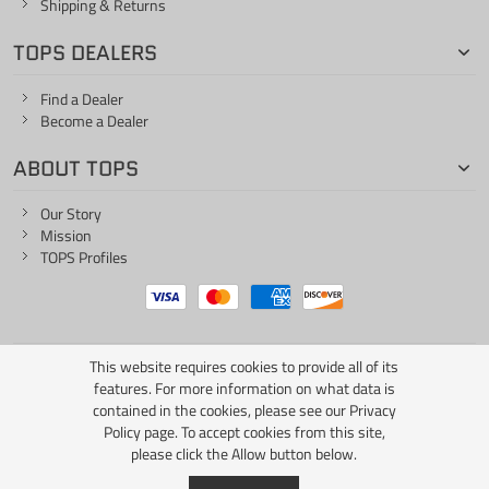
Shipping & Returns
TOPS DEALERS
Find a Dealer
Become a Dealer
ABOUT TOPS
Our Story
Mission
TOPS Profiles
This website requires cookies to provide all of its
ONE LIFE... ONE KNIFE
features. For more information on what data is
contained in the cookies, please see our
Privacy
Policy page
. To accept cookies from this site,
please click the Allow button below.
Copyright © 2026 TOPS Knives / All Rights Reserved