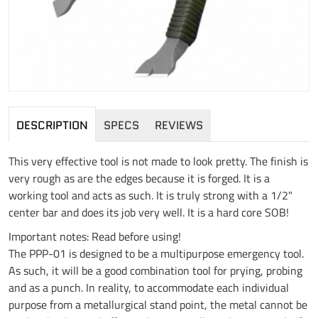
DESCRIPTION
SPECS
REVIEWS
This very effective tool is not made to look pretty. The finish is
very rough as are the edges because it is forged. It is a
working tool and acts as such. It is truly strong with a 1/2"
center bar and does its job very well. It is a hard core SOB!
Important notes: Read before using!
The PPP-01 is designed to be a multipurpose emergency tool.
As such, it will be a good combination tool for prying, probing
and as a punch. In reality, to accommodate each individual
purpose from a metallurgical stand point, the metal cannot be