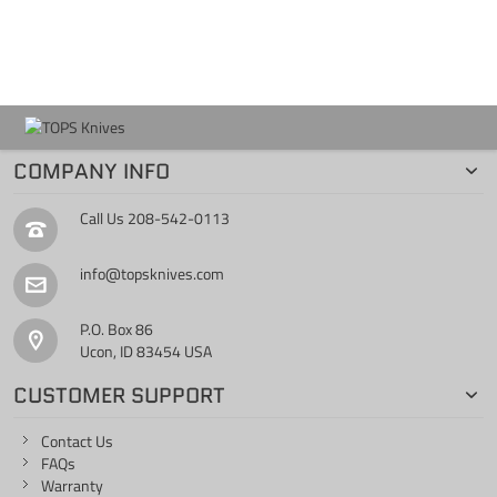
COMPANY INFO
Call Us
208-542-0113
info@topsknives.com
P.O. Box 86
Ucon, ID 83454 USA
CUSTOMER SUPPORT
Contact Us
FAQs
Warranty