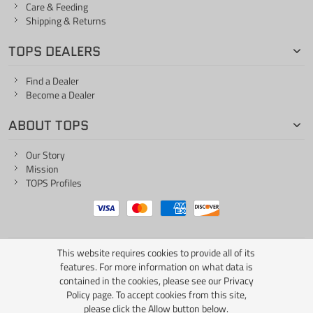
Care & Feeding
Shipping & Returns
TOPS DEALERS
Find a Dealer
Become a Dealer
ABOUT TOPS
Our Story
Mission
TOPS Profiles
This website requires cookies to provide all of its
ONE LIFE... ONE KNIFE
features. For more information on what data is
contained in the cookies, please see our
Privacy
Policy page
. To accept cookies from this site,
please click the Allow button below.