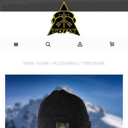
HOME
GEAR
ACCESSORIES
TOPS BEANIE