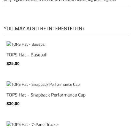
YOU MAY ALSO BE INTERESTED IN:
TOPS Hat - Baseball
$25.00
TOPS Hat - Snapback Performance Cap
$30.00