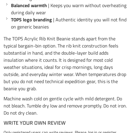
Balanced warmth
| Keeps you warm without overheating
during daily wear
TOPS logo branding
| Authentic identity you will not find
on generic beanies
The TOPS Acrylic Rib Knit Beanie stands apart from the
typical bargain-bin option. The rib knit construction feels
substantial in hand, and the double-layer build adds
insulation where it counts. It is designed for most cold
weather situations, ideal for crisp mornings, long days
outside, and everyday winter wear. When temperatures drop
but you do not need technical expedition gear, this is the
beanie you grab.
Machine wash cold on gentle cycle with mild detergent. Do
not bleach. Tumble dry low and remove promptly. Do not iron.
Do not dry clean.
WRITE YOUR OWN REVIEW
Only registered users can write reviews. Please,
log in
or
register