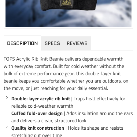
DESCRIPTION
SPECS
REVIEWS
TOPS Acrylic Rib Knit Beanie delivers dependable warmth
with everyday comfort. Built for cold weather without the
bulk of extreme performance gear, this double-layer knit
beanie keeps you comfortable whether you are outdoors, on
the move, or just reaching for your daily essential.
Double-layer acrylic rib knit
| Traps heat effectively for
reliable cold-weather warmth
Cuffed fold-over design
| Adds insulation around the ears
and delivers a clean, structured look
Quality knit construction
| Holds its shape and resists
stretching out over time