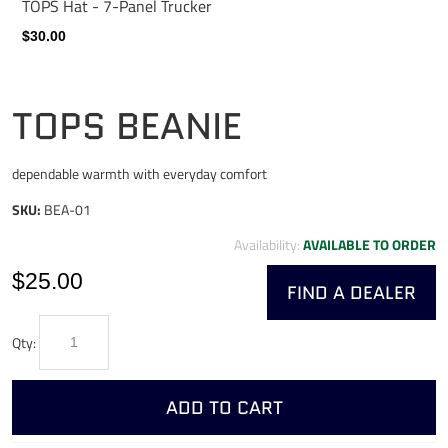
TOPS Hat - 7-Panel Trucker
$30.00
TOPS BEANIE
dependable warmth with everyday comfort
SKU:
BEA-01
Availability:
AVAILABLE TO ORDER
$25.00
FIND A DEALER
Qty:
ADD TO CART