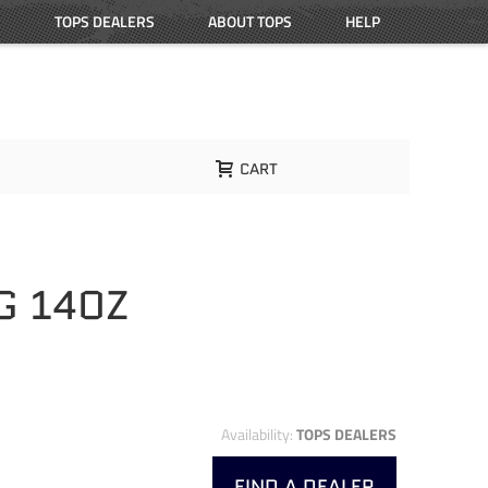
TOPS DEALERS
ABOUT TOPS
HELP
CART
G 14OZ
Availability:
TOPS DEALERS
FIND A DEALER