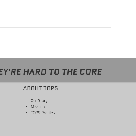
EY'RE HARD TO THE CORE
ABOUT TOPS
Our Story
Mission
TOPS Profiles