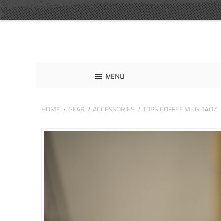
MENU
HOME
GEAR
ACCESSORIES
TOPS COFFEE MUG 14OZ