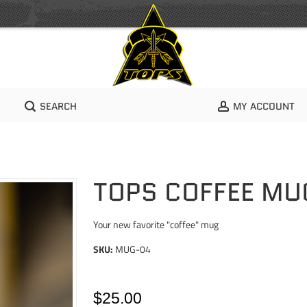
SEARCH
MY ACCOUNT
TOPS COFFEE MU
Your new favorite "coffee" mug
SKU:
MUG-04
$25.00