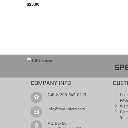
$25.00
SPE
COMPANY INFO
CUST
Call Us
208-542-0113
Cont
FAQ
War
info@topsknives.com
Care
Ship
P.O. Box 86