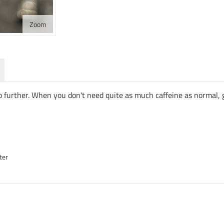
Zoom
 no further. When you don't need quite as much caffeine as normal
ter