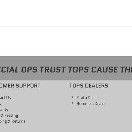
CIAL OPS TRUST TOPS CAUSE TH
OMER SUPPORT
TOPS DEALERS
act Us
Find a Dealer
s
Become a Dealer
ranty
 & Feeding
ping & Returns