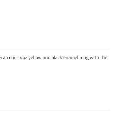
, grab our 14oz yellow and black enamel mug with the