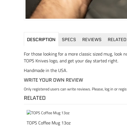
DESCRIPTION
SPECS
REVIEWS
RELATED
For those looking for a more classic sized mug, look
TOPS Knives logo, and get your day started right.
Handmade in the USA.
WRITE YOUR OWN REVIEW
Only registered users can write reviews. Please,
log in
or
regis
RELATED
TOPS Coffee Mug 13oz