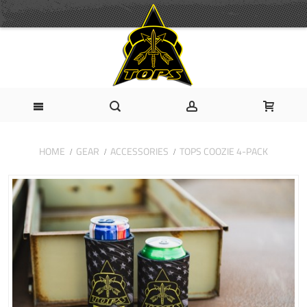
HOME
GEAR
ACCESSORIES
TOPS COOZIE 4-PACK