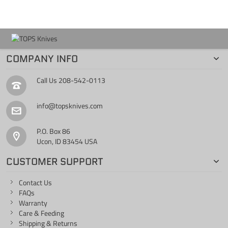
COMPANY INFO
Call Us
208-542-0113
info@topsknives.com
P.O. Box 86
Ucon, ID 83454 USA
CUSTOMER SUPPORT
Contact Us
FAQs
Warranty
Care & Feeding
Shipping & Returns