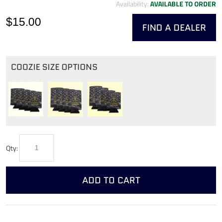
Availability:
AVAILABLE TO ORDER
$15.00
FIND A DEALER
COOZIE SIZE OPTIONS
Qty:
ADD TO CART