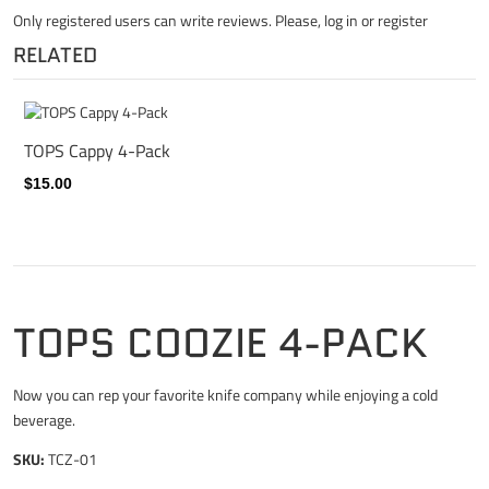
Only registered users can write reviews. Please,
log in
or
register
RELATED
TOPS Cappy 4-Pack
$15.00
TOPS COOZIE 4-PACK
Now you can rep your favorite knife company while enjoying a cold
beverage.
SKU:
TCZ-01