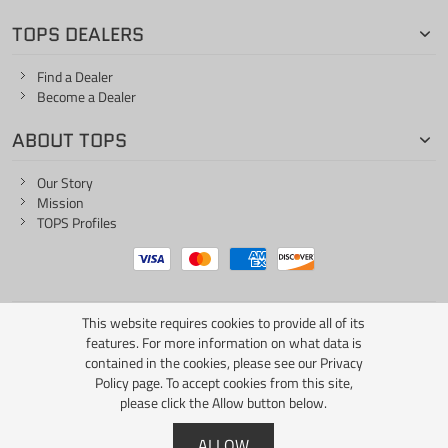
TOPS DEALERS
Find a Dealer
Become a Dealer
ABOUT TOPS
Our Story
Mission
TOPS Profiles
This website requires cookies to provide all of its
ONE LIFE... ONE KNIFE
features. For more information on what data is
contained in the cookies, please see our
Privacy
Policy page
. To accept cookies from this site,
please click the Allow button below.
Copyright © 2026 TOPS Knives / All Rights Reserved
ALLOW