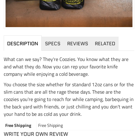
DESCRIPTION
SPECS
REVIEWS
RELATED
What can we say? They're Coozies. You know what they are
and what they do. Now you can rep your favorite knife
company while enjoying a cold beverage.
You choose the size whether for standard 12oz cans or for the
slim cans that are all the rage these days. These are the
coozies you're going to reach for while camping, barbequing in
the back yard with friends, or just chilling and you don't want
your hand to be as cold as your drink.
Free Shipping
Free Shipping
WRITE YOUR OWN REVIEW