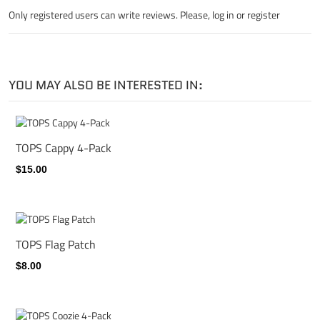
Only registered users can write reviews. Please,
log in
or
register
YOU MAY ALSO BE INTERESTED IN:
TOPS Cappy 4-Pack
$15.00
TOPS Flag Patch
$8.00