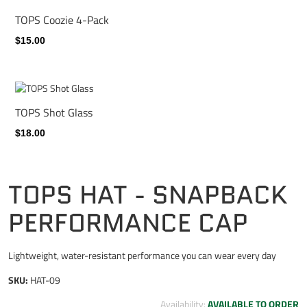
TOPS Coozie 4-Pack
$15.00
TOPS Shot Glass
$18.00
TOPS HAT - SNAPBACK
PERFORMANCE CAP
Lightweight, water-resistant performance you can wear every day
SKU:
HAT-09
Availability:
AVAILABLE TO ORDER