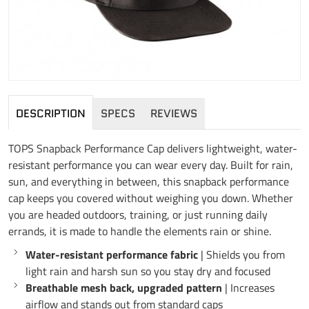
DESCRIPTION
SPECS
REVIEWS
TOPS Snapback Performance Cap delivers lightweight, water-
resistant performance you can wear every day. Built for rain,
sun, and everything in between, this snapback performance
cap keeps you covered without weighing you down. Whether
you are headed outdoors, training, or just running daily
errands, it is made to handle the elements rain or shine.
Water-resistant performance fabric
| Shields you from
light rain and harsh sun so you stay dry and focused
Breathable mesh back, upgraded pattern
| Increases
airflow and stands out from standard caps