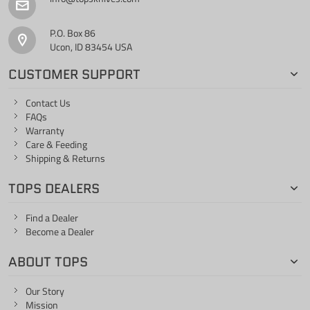
P.O. Box 86
Ucon, ID 83454 USA
CUSTOMER SUPPORT
Contact Us
FAQs
Warranty
Care & Feeding
Shipping & Returns
TOPS DEALERS
Find a Dealer
Become a Dealer
ABOUT TOPS
Our Story
Mission