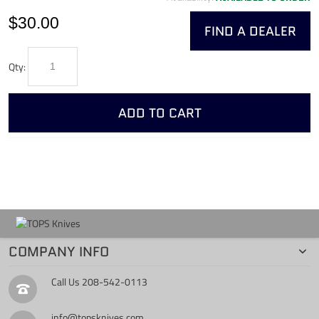
$30.00
FIND A DEALER
Qty:
ADD TO CART
COMPANY INFO
Call Us
208-542-0113
info@topsknives.com