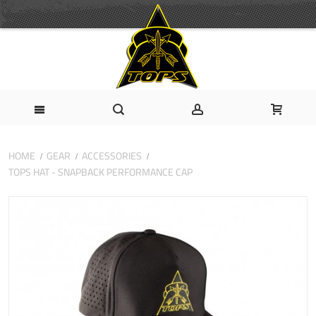
HOME
GEAR
ACCESSORIES
TOPS HAT - SNAPBACK PERFORMANCE CAP