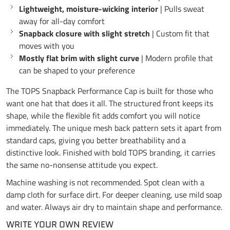
Lightweight, moisture-wicking interior
| Pulls sweat
away for all-day comfort
Snapback closure with slight stretch
| Custom fit that
moves with you
Mostly flat brim with slight curve
| Modern profile that
can be shaped to your preference
The TOPS Snapback Performance Cap is built for those who
want one hat that does it all. The structured front keeps its
shape, while the flexible fit adds comfort you will notice
immediately. The unique mesh back pattern sets it apart from
standard caps, giving you better breathability and a
distinctive look. Finished with bold TOPS branding, it carries
the same no-nonsense attitude you expect.
Machine washing is not recommended. Spot clean with a
damp cloth for surface dirt. For deeper cleaning, use mild soap
and water. Always air dry to maintain shape and performance.
WRITE YOUR OWN REVIEW