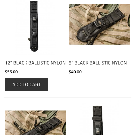
12" BLACK BALLISTIC NYLON
5" BLACK BALLISTIC NYLON
$55.00
$40.00
ADD TO CART