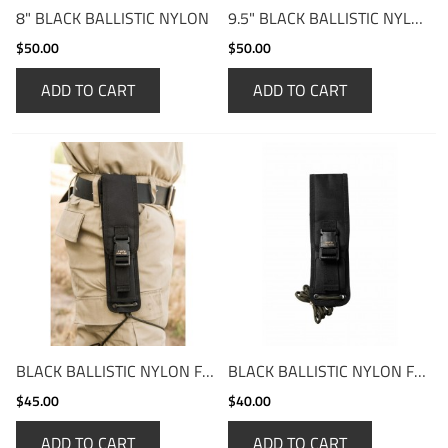
8" BLACK BALLISTIC NYLON
9.5" BLACK BALLISTIC NYLON
$50.00
$50.00
ADD TO CART
ADD TO CART
BLACK BALLISTIC NYLON FOLD-OVER
BLACK BALLISTIC NYLON FOLD-OVER SHORT
$45.00
$40.00
ADD TO CART
ADD TO CART