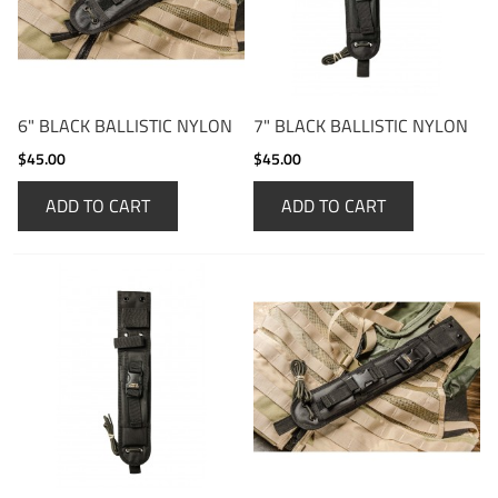
6" BLACK BALLISTIC NYLON
7" BLACK BALLISTIC NYLON
$45.00
$45.00
ADD TO CART
ADD TO CART