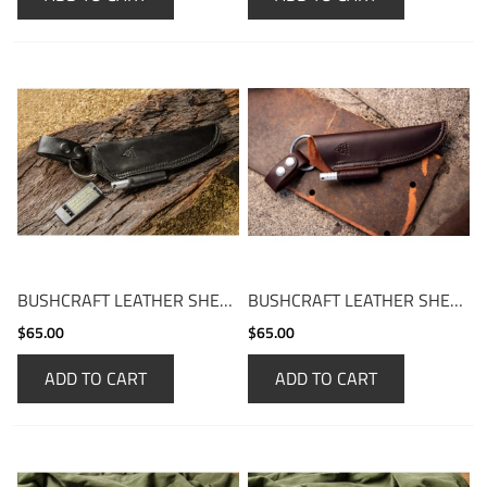
BUSHCRAFT LEATHER SHEATH
BUSHCRAFT LEATHER SHEATH - BROWN
$65.00
$65.00
ADD TO CART
ADD TO CART