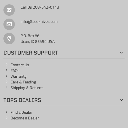
Call Us
208-542-0113
info@topsknives.com
P.O. Box 86
Ucon, ID 83454 USA
CUSTOMER SUPPORT
Contact Us
FAQs
Warranty
Care & Feeding
Shipping & Returns
TOPS DEALERS
Find a Dealer
Become a Dealer