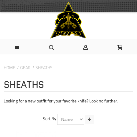
HOME
GEAR
SHEATHS
SHEATHS
Looking for a new outfit for your favorite knife? Look no further.
Sort By