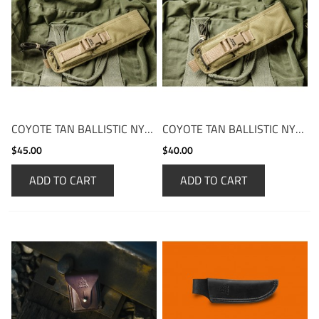
COYOTE TAN BALLISTIC NYLON FOLD-OVER
COYOTE TAN BALLISTIC NYLON FOLD-OVER SHORT
$45.00
$40.00
ADD TO CART
ADD TO CART