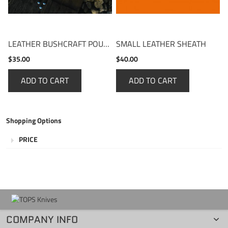
LEATHER BUSHCRAFT POUCH
SMALL LEATHER SHEATH
$35.00
$40.00
ADD TO CART
ADD TO CART
Shopping Options
PRICE
COMPANY INFO