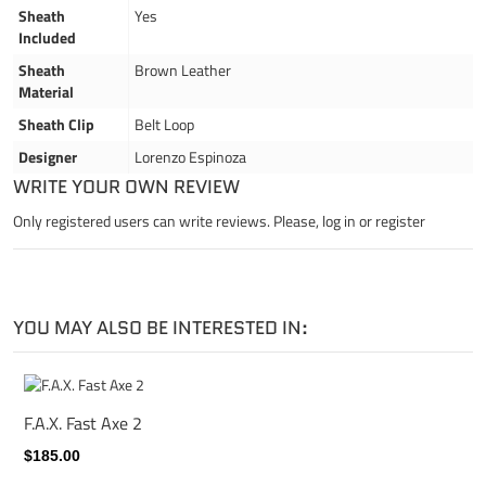
Sheath
Yes
Included
Sheath
Brown Leather
Material
Sheath Clip
Belt Loop
Designer
Lorenzo Espinoza
WRITE YOUR OWN REVIEW
Only registered users can write reviews. Please,
log in
or
register
YOU MAY ALSO BE INTERESTED IN:
F.A.X. Fast Axe 2
$185.00