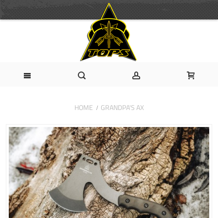
HOME
GRANDPA'S AX