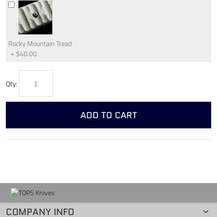
Rocky Mountain Tread
+
$40.00
Qty:
ADD TO CART
COMPANY INFO