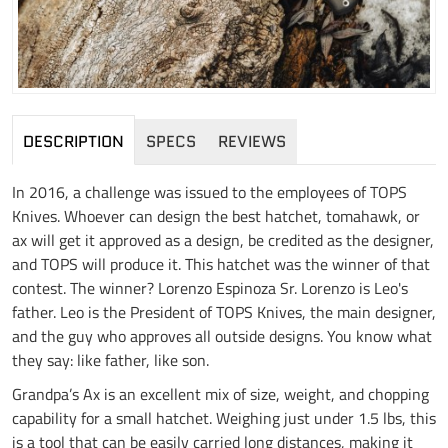
DESCRIPTION
SPECS
REVIEWS
In 2016, a challenge was issued to the employees of TOPS
Knives. Whoever can design the best hatchet, tomahawk, or
ax will get it approved as a design, be credited as the designer,
and TOPS will produce it. This hatchet was the winner of that
contest. The winner? Lorenzo Espinoza Sr. Lorenzo is Leo's
father. Leo is the President of TOPS Knives, the main designer,
and the guy who approves all outside designs. You know what
they say: like father, like son.
Grandpa’s Ax is an excellent mix of size, weight, and chopping
capability for a small hatchet. Weighing just under 1.5 lbs, this
is a tool that can be easily carried long distances, making it