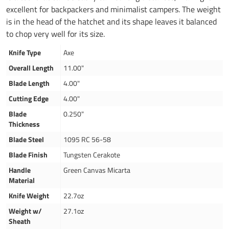
excellent for backpackers and minimalist campers. The weight
is in the head of the hatchet and its shape leaves it balanced
to chop very well for its size.
Knife Type
Axe
Overall Length
11.00"
Blade Length
4.00"
Cutting Edge
4.00"
Blade
0.250"
Thickness
Blade Steel
1095 RC 56-58
Blade Finish
Tungsten Cerakote
Handle
Green Canvas Micarta
Material
Knife Weight
22.7oz
Weight w/
27.1oz
Sheath