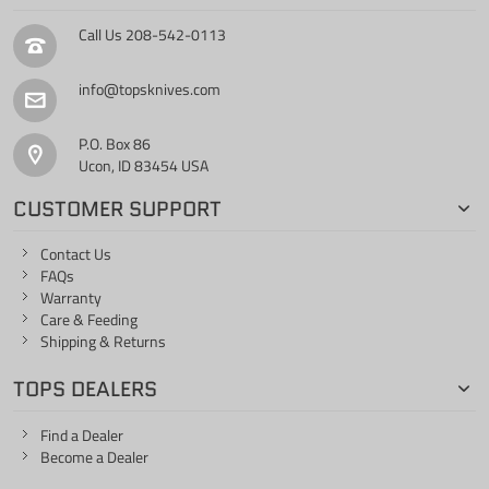
Call Us
208-542-0113
info@topsknives.com
P.O. Box 86
Ucon, ID 83454 USA
CUSTOMER SUPPORT
Contact Us
FAQs
Warranty
Care & Feeding
Shipping & Returns
TOPS DEALERS
Find a Dealer
Become a Dealer