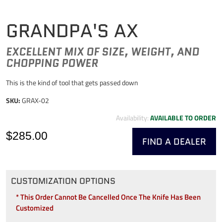
GRANDPA'S AX
EXCELLENT MIX OF SIZE, WEIGHT, AND
CHOPPING POWER
This is the kind of tool that gets passed down
SKU:
GRAX-02
Availability:
AVAILABLE TO ORDER
$285.00
FIND A DEALER
CUSTOMIZATION OPTIONS
* This Order Cannot Be Cancelled Once The Knife Has Been
Customized