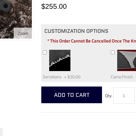
$255.00
CUSTOMIZATION OPTIONS
Zoom
* This Order Cannot Be Cancelled Once The K
Serrations
+
$20.00
Camo Finish
ADD TO CART
Qty: