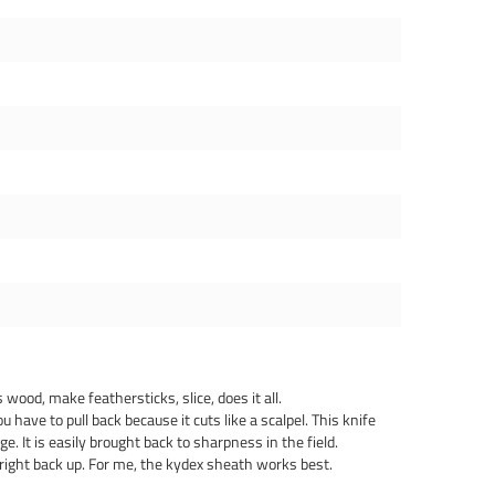
 wood, make feathersticks, slice, does it all.
u have to pull back because it cuts like a scalpel. This knife
e. It is easily brought back to sharpness in the field.
s right back up. For me, the kydex sheath works best.