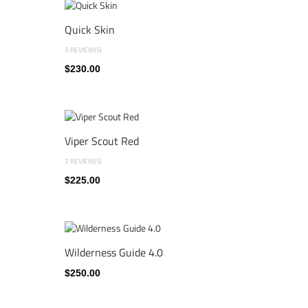
Quick Skin
3 REVIEW(S)
$230.00
Viper Scout Red
2 REVIEW(S)
$225.00
Wilderness Guide 4.0
$250.00