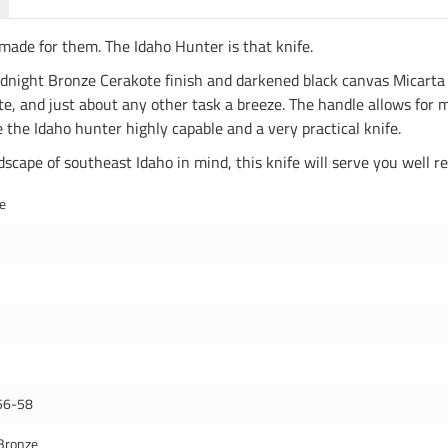
made for them. The Idaho Hunter is that knife.
Midnight Bronze Cerakote finish and darkened black canvas Micarta 
, and just about any other task a breeze. The handle allows for m
the Idaho hunter highly capable and a very practical knife.
cape of southeast Idaho in mind, this knife will serve you well re
de
56-58
Bronze