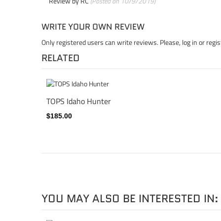
Review by
RC
(Posted on 10/9/2019)
WRITE YOUR OWN REVIEW
Only registered users can write reviews. Please,
log in
or
regis
RELATED
TOPS Idaho Hunter
$185.00
YOU MAY ALSO BE INTERESTED IN: