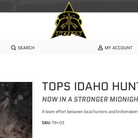
SEARCH
MY ACCOUNT
TOPS IDAHO HUN
NOW IN A STRONGER MIDNIGH
A team effort between local hunters and knifemakers 
SKU:
TIH-03