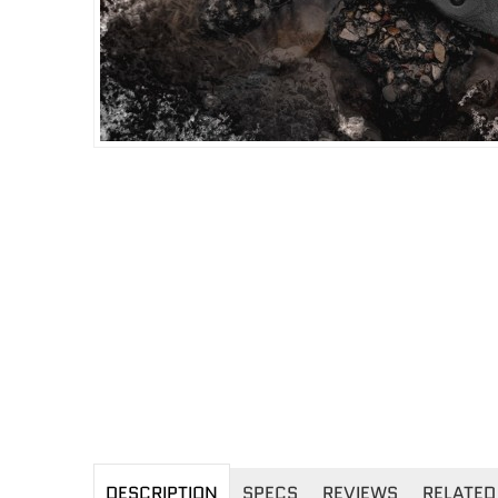
DESCRIPTION
SPECS
REVIEWS
RELATED