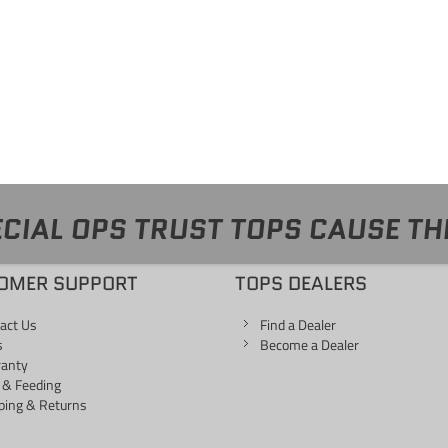
CIAL OPS TRUST TOPS CAUSE TH
OMER SUPPORT
TOPS DEALERS
act Us
Find a Dealer
s
Become a Dealer
ranty
 & Feeding
ping & Returns