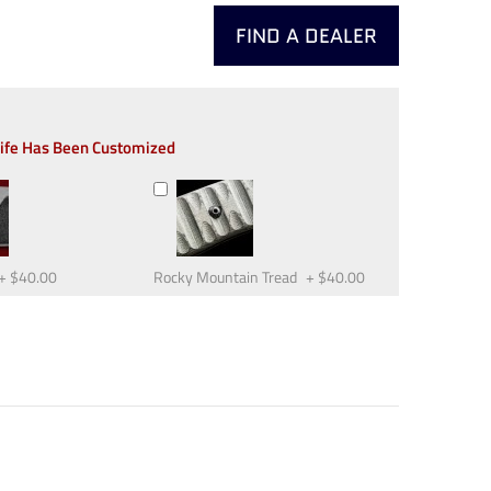
FIND A DEALER
nife Has Been Customized
+
$40.00
Rocky Mountain Tread
+
$40.00