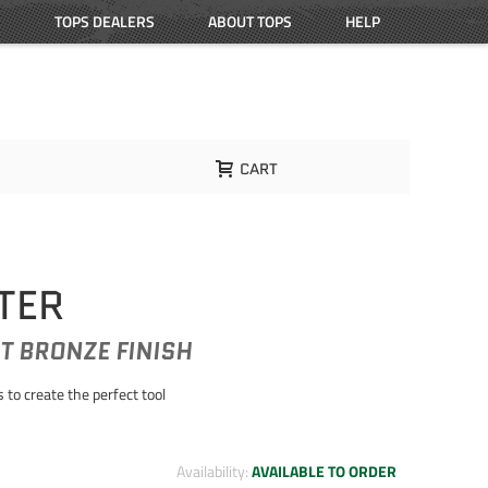
TOPS DEALERS
ABOUT TOPS
HELP
CART
TER
T BRONZE FINISH
to create the perfect tool
Availability:
AVAILABLE TO ORDER