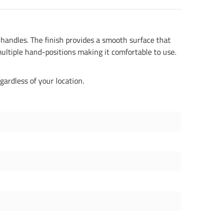
handles. The finish provides a smooth surface that
ultiple hand-positions making it comfortable to use.
gardless of your location.