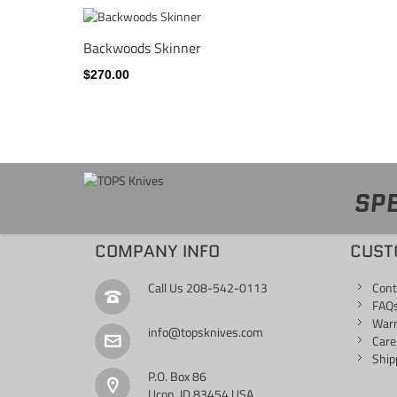
Backwoods Skinner
$270.00
SPE
COMPANY INFO
CUST
Call Us
208-542-0113
Cont
FAQ
War
info@topsknives.com
Care
Ship
P.O. Box 86
Ucon, ID 83454 USA