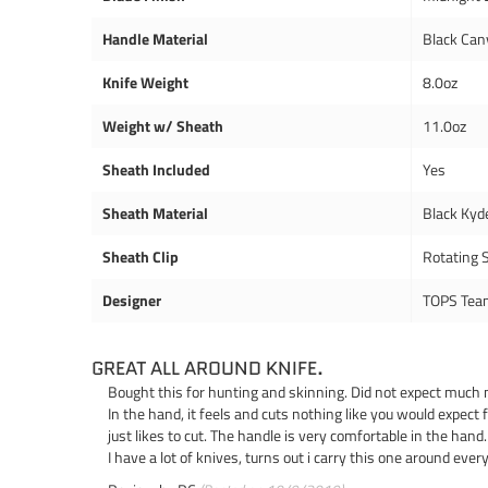
Handle Material
Black Can
Knife Weight
8.0oz
Weight w/ Sheath
11.0oz
Sheath Included
Yes
Sheath Material
Black Kyd
Sheath Clip
Rotating S
Designer
TOPS Tea
GREAT ALL AROUND KNIFE.
Bought this for hunting and skinning. Did not expect much mor
In the hand, it feels and cuts nothing like you would expect f
just likes to cut. The handle is very comfortable in the hand
I have a lot of knives, turns out i carry this one around ev