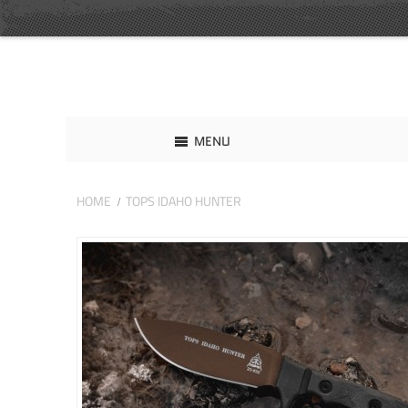
MENU
HOME
TOPS IDAHO HUNTER