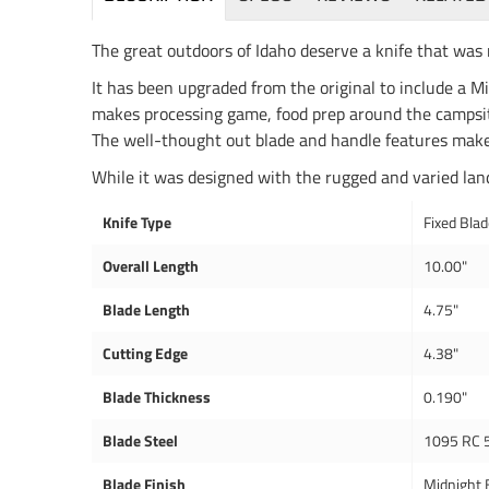
The great outdoors of Idaho deserve a knife that was 
It has been upgraded from the original to include a 
makes processing game, food prep around the campsite
The well-thought out blade and handle features make 
While it was designed with the rugged and varied lands
Knife Type
Fixed Bla
Overall Length
10.00"
Blade Length
4.75"
Cutting Edge
4.38"
Blade Thickness
0.190"
Blade Steel
1095 RC 
Blade Finish
Midnight 