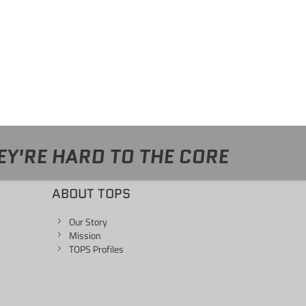
EY'RE HARD TO THE CORE
ABOUT TOPS
Our Story
Mission
TOPS Profiles