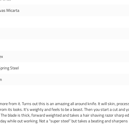
vas Micarta
ex
pring Steel
m
e from it. Turns out this is an amazing all around knife. It will skin, process
rom its looks. It’s weighty and feels to be a beast. Then you start a cut and yo
. The blade is thick, forward weighted and takes a hair shaving razor sharp edg
eryday while out working. Not a “super steel” but takes a beating and sharpen