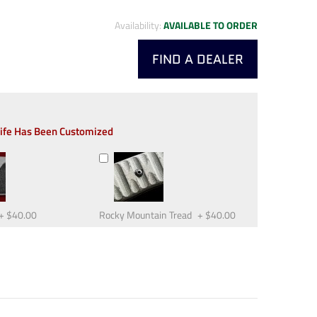
Availability:
AVAILABLE TO ORDER
FIND A DEALER
nife Has Been Customized
+
$40.00
Rocky Mountain Tread
+
$40.00