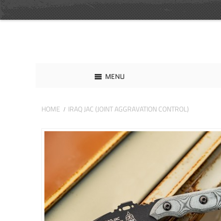
MENU
HOME
IRAQ JAC (JOINT AGGRAVATION CONTROL)