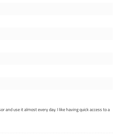
or and use it almost every day. I like having quick access to a