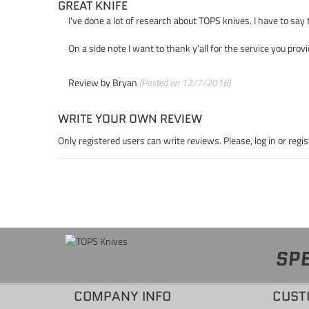
GREAT KNIFE
I've done a lot of research about TOPS knives. I have to say
On a side note I want to thank y'all for the service you prov
Review by
Bryan
(Posted on 12/7/2016)
WRITE YOUR OWN REVIEW
Only registered users can write reviews. Please,
log in
or
regis
SPE
COMPANY INFO
CUST