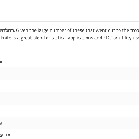
 perform. Given the large number of these that went out to the tro
ife is a great blend of tactical applications and EDC or utility us
de
nt
56-58