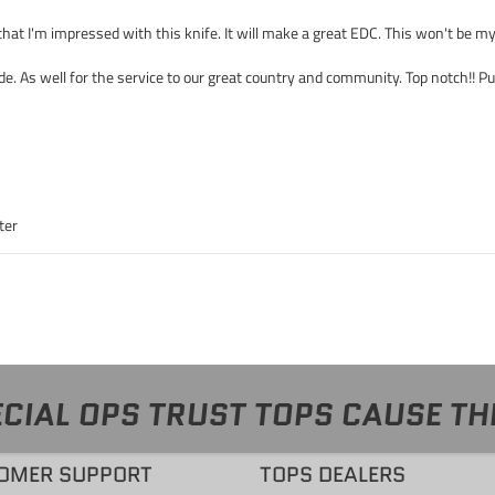
 that I'm impressed with this knife. It will make a great EDC. This won't be m
ide. As well for the service to our great country and community. Top notch!! P
ter
CIAL OPS TRUST TOPS CAUSE TH
OMER SUPPORT
TOPS DEALERS