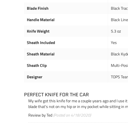
Blade Finish
Black Trac
Handle Material
Black Lin
Knife Weight
5.3 oz
Sheath Included
Yes
Sheath Material
Black Kyd
Sheath Clip
Multi-Posi
Designer
TOPS Tea
PERFECT KNIFE FOR THE CAR
My wife got this knife for me a couple years ago and I use it
blade that's not on my hip or in my pocket while sitting in 
Review by
Ted
(Posted on 4/18/2020)