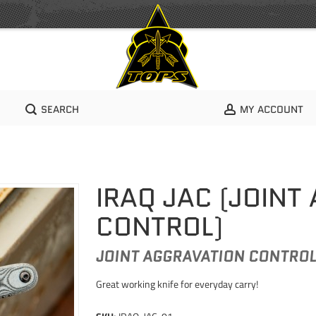
SEARCH
MY ACCOUNT
IRAQ JAC (JOINT
CONTROL)
JOINT AGGRAVATION CONTRO
Great working knife for everyday carry!