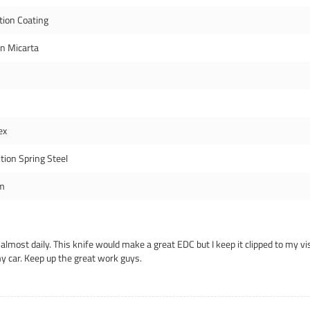
tion Coating
en Micarta
ex
tion Spring Steel
m
 almost daily. This knife would make a great EDC but I keep it clipped to my vis
my car. Keep up the great work guys.