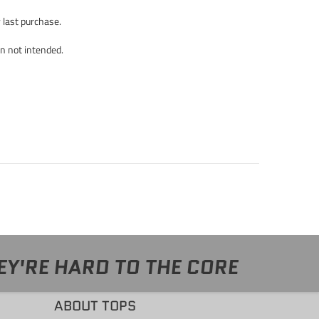
y last purchase.
un not intended.
EY'RE HARD TO THE CORE
ABOUT TOPS