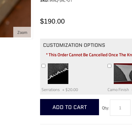
SKU:
IRAQ-JAC-01
$190.00
Zoom
CUSTOMIZATION OPTIONS
* This Order Cannot Be Cancelled Once The K
Serrations
+
$20.00
Camo Finish
ADD TO CART
Qty: