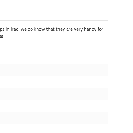
ops in Iraq, we do know that they are very handy for
es.