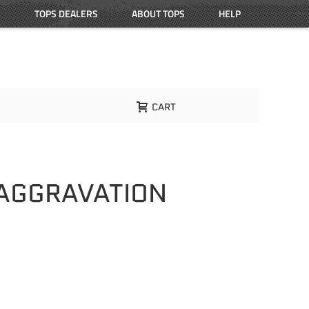
TOPS DEALERS
ABOUT TOPS
HELP
CART
 AGGRAVATION
L