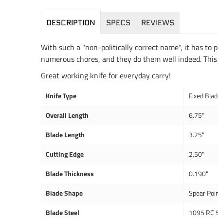
DESCRIPTION
SPECS
REVIEWS
With such a "non-politically correct name", it has to
numerous chores, and they do them well indeed. This kn
Great working knife for everyday carry!
Knife Type
Fixed Bla
Overall Length
6.75"
Blade Length
3.25"
Cutting Edge
2.50"
Blade Thickness
0.190"
Blade Shape
Spear Poi
Blade Steel
1095 RC 