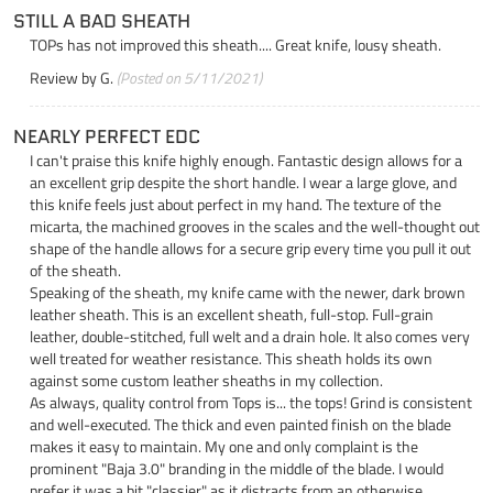
STILL A BAD SHEATH
TOPs has not improved this sheath.... Great knife, lousy sheath.
Review by
G.
(Posted on 5/11/2021)
NEARLY PERFECT EDC
I can't praise this knife highly enough. Fantastic design allows for a
an excellent grip despite the short handle. I wear a large glove, and
this knife feels just about perfect in my hand. The texture of the
micarta, the machined grooves in the scales and the well-thought out
shape of the handle allows for a secure grip every time you pull it out
of the sheath.
Speaking of the sheath, my knife came with the newer, dark brown
leather sheath. This is an excellent sheath, full-stop. Full-grain
leather, double-stitched, full welt and a drain hole. It also comes very
well treated for weather resistance. This sheath holds its own
against some custom leather sheaths in my collection.
As always, quality control from Tops is... the tops! Grind is consistent
and well-executed. The thick and even painted finish on the blade
makes it easy to maintain. My one and only complaint is the
prominent "Baja 3.0" branding in the middle of the blade. I would
prefer it was a bit "classier" as it distracts from an otherwise