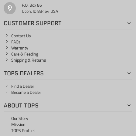
P.O. Box 86
Ucon, ID 83454 USA
CUSTOMER SUPPORT
Contact Us
FAQs
Warranty
Care & Feeding
Shipping & Returns
TOPS DEALERS
Find a Dealer
Become a Dealer
ABOUT TOPS
Our Story
Mission
TOPS Profiles