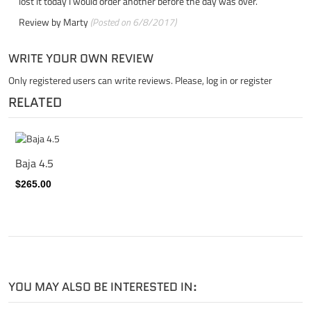
lost it today I would order another before the day was over.
Review by
Marty
(Posted on 6/8/2017)
WRITE YOUR OWN REVIEW
Only registered users can write reviews. Please,
log in
or
register
RELATED
Baja 4.5
$265.00
YOU MAY ALSO BE INTERESTED IN: