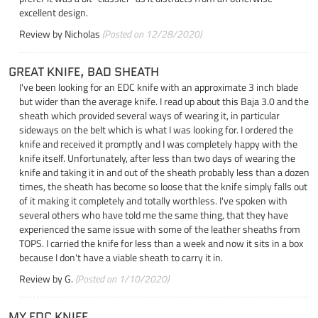
excellent design.
Review by
Nicholas
(Posted on 12/28/2020)
GREAT KNIFE, BAD SHEATH
I've been looking for an EDC knife with an approximate 3 inch blade
but wider than the average knife. I read up about this Baja 3.0 and the
sheath which provided several ways of wearing it, in particular
sideways on the belt which is what I was looking for. I ordered the
knife and received it promptly and I was completely happy with the
knife itself. Unfortunately, after less than two days of wearing the
knife and taking it in and out of the sheath probably less than a dozen
times, the sheath has become so loose that the knife simply falls out
of it making it completely and totally worthless. I've spoken with
several others who have told me the same thing, that they have
experienced the same issue with some of the leather sheaths from
TOPS. I carried the knife for less than a week and now it sits in a box
because I don't have a viable sheath to carry it in.
Review by
G.
(Posted on 1/10/2020)
MY EDC KNIFE