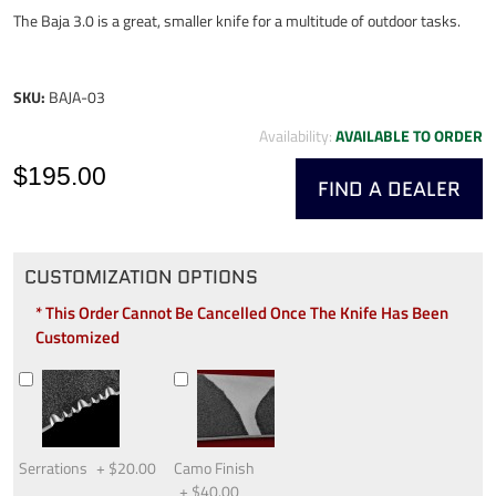
The Baja 3.0 is a great, smaller knife for a multitude of outdoor tasks.
SKU:
BAJA-03
Availability:
AVAILABLE TO ORDER
$195.00
FIND A DEALER
CUSTOMIZATION OPTIONS
* This Order Cannot Be Cancelled Once The Knife Has Been
Customized
Serrations
+
$20.00
Camo Finish
+
$40.00