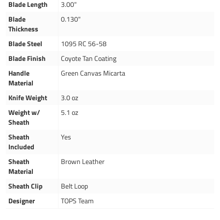
Blade Length
3.00"
Blade
0.130"
Thickness
Blade Steel
1095 RC 56-58
Blade Finish
Coyote Tan Coating
Handle
Green Canvas Micarta
Material
Knife Weight
3.0 oz
Weight w/
5.1 oz
Sheath
Sheath
Yes
Included
Sheath
Brown Leather
Material
Sheath Clip
Belt Loop
Designer
TOPS Team