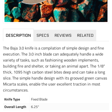
DESCRIPTION
SPECS
REVIEWS
RELATED
The Baja 3.0 knife is a compilation of simple design and fine
execution. The 3.0 inch blade can adequately handle a wide
variety of tasks, such as fashioning wooden implements,
building fire and shelter, or taking an animal apart. The 1/8"
thick, 1095 high carbon steel bites deep and can take a long
slice. The simple handle design with its grooved green canvas
Micarta scales, enable the user excellent traction in most
circumstances.
Knife Type
Fixed Blade
Overall Length
6.25"