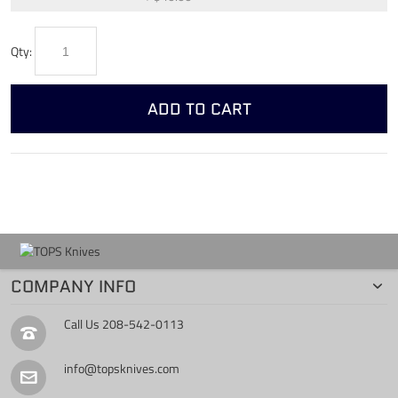
Qty:
ADD TO CART
COMPANY INFO
Call Us
208-542-0113
info@topsknives.com