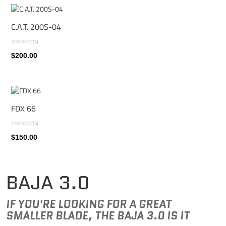
C.A.T. 200S-04
3 REVIEW(S)
$200.00
FDX 66
2 REVIEW(S)
$150.00
BAJA 3.0
IF YOU'RE LOOKING FOR A GREAT
SMALLER BLADE, THE BAJA 3.0 IS IT