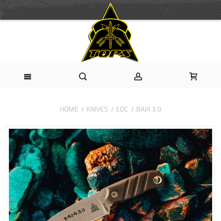
HOME
KNIVES
EDC
BAJA 3.0