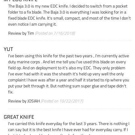
The Baja 3.0 is my new EDC knife. I decided to switch from a pocket
folder to a fix blade. The Baja 3.0 is everything I was looking for in a
fixed blade EDC knife. It's small, compact, and most of the time I don't
even notice I am carrying it.
Review by
Tim
(Posted on 7/16/2018)
YUT
I've been using this knife for the past two years , I'm currently active
duty marine corps . And let me tell you I've used this blade on every
field op. And on deployment to it's also my EDC. They only problem
I've ever had with it was the sheath it's held up very well the only
complaint I have was after a year and half it started to rip where you
put your belt through it. But nothing sum super glue and tape didn't
fix.
Review by
JOSIAH
(Posted on 10/22/2017)
GREAT KNIFE
I've carried this knife everyday for the last 3 years. There is nothing I
can say but it is the best knife I have ever had for everyday carry. If I