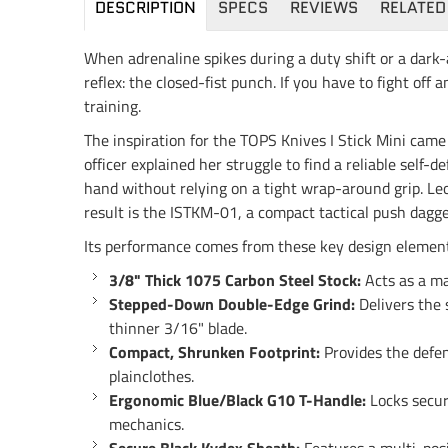
DESCRIPTION
SPECS
REVIEWS
RELATED
When adrenaline spikes during a duty shift or a dark-
reflex: the closed-fist punch. If you have to fight of
training.
The inspiration for the TOPS Knives I Stick Mini ca
officer explained her struggle to find a reliable self
hand without relying on a tight wrap-around grip. Leo
result is the ISTKM-01, a compact tactical push dagge
Its performance comes from these key design element
3/8" Thick 1075 Carbon Steel Stock:
Acts as a ma
Stepped-Down Double-Edge Grind:
Delivers the 
thinner 3/16" blade.
Compact, Shrunken Footprint:
Provides the defens
plainclothes.
Ergonomic Blue/Black G10 T-Handle:
Locks secure
mechanics.