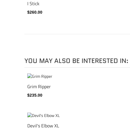
I Stick
$260.00
YOU MAY ALSO BE INTERESTED IN:
Grim Ripper
$235.00
Devil's Elbow XL