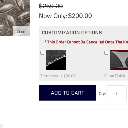
$250.00
Now Only:
$200.00
Zoom
CUSTOMIZATION OPTIONS
* This Order Cannot Be Cancelled Once The K
Serrations
+
$20.00
Camo Finish
ADD TO CART
Qty: