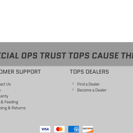
CIAL OPS TRUST TOPS CAUSE TH
OMER SUPPORT
TOPS DEALERS
act Us
Find a Dealer
s
Become a Dealer
ranty
 & Feeding
ping & Returns