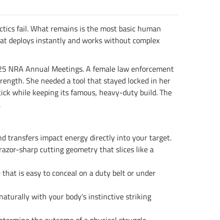
actics fail. What remains is the most basic human
 that deploys instantly and works without complex
 2025 NRA Annual Meetings. A female law enforcement
strength. She needed a tool that stayed locked in her
tick while keeping its famous, heavy-duty build. The
.
d transfers impact energy directly into your target.
razor-sharp cutting geometry that slices like a
 that is easy to conceal on a duty belt or under
aturally with your body's instinctive striking