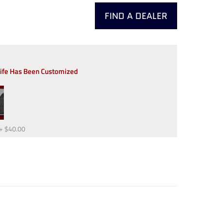
FIND A DEALER
nife Has Been Customized
+
$40.00