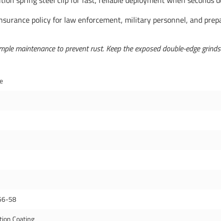
tion spring steel clip for fast, reliable deployment when seconds 
insurance policy for law enforcement, military personnel, and prepar
ple maintenance to prevent rust. Keep the exposed double-edge grinds cle
de
56-58
tion Coating