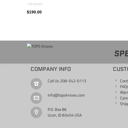
1 REVIEW(S)
$190.00
SPE
COMPANY INFO
CUST
Call Us
208-542-0113
Cont
FAQ
War
info@topsknives.com
Care
Ship
P.O. Box 86
Ucon, ID 83454 USA