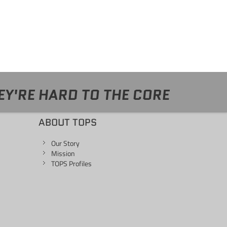
EY'RE HARD TO THE CORE
ABOUT TOPS
Our Story
Mission
TOPS Profiles