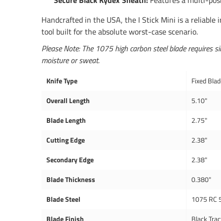
Secure Black Kydex Sheath:
Features a multi-posi
Handcrafted in the USA, the I Stick Mini is a reliable 
tool built for the absolute worst-case scenario.
Please Note: The 1075 high carbon steel blade requires sim
moisture or sweat.
Knife Type
Fixed Bla
Overall Length
5.10"
Blade Length
2.75"
Cutting Edge
2.38"
Secondary Edge
2.38"
Blade Thickness
0.380"
Blade Steel
1075 RC 
Blade Finish
Black Trac