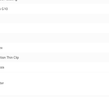
k G10
ex
tion Thin Clip
oza
ter