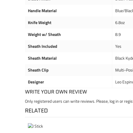
Handle Material
Blue/Blac
Knife Weight
6.8oz
Weight w/ Sheath
8.9
Sheath Included
Yes
Sheath Material
Black Kyd
Sheath Clip
Multi-Posi
Designer
Leo Espin
WRITE YOUR OWN REVIEW
Only registered users can write reviews. Please,
log in
or
regis
RELATED