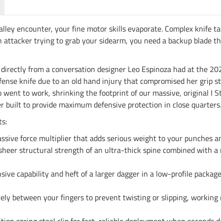
alley encounter, your fine motor skills evaporate. Complex knife t
f an attacker trying to grab your sidearm, you need a backup blade
me directly from a conversation designer Leo Espinoza had at the
-defense knife due to an old hand injury that compromised her grip 
 went to work, shrinking the footprint of our massive, original I S
r built to provide maximum defensive protection in close quarters
s:
ssive force multiplier that adds serious weight to your punches an
sheer structural strength of an ultra-thick spine combined with a 
ive capability and heft of a larger dagger in a low-profile package
ly between your fingers to prevent twisting or slipping, working n