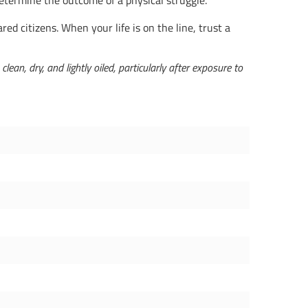
determine the outcome of a physical struggle.
ed citizens. When your life is on the line, trust a
an, dry, and lightly oiled, particularly after exposure to