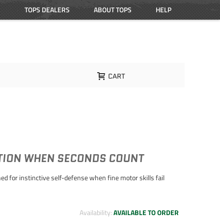
TOPS DEALERS
ABOUT TOPS
HELP
CART
CTION WHEN SECONDS COUNT
d for instinctive self-defense when fine motor skills fail
Availability:
AVAILABLE TO ORDER