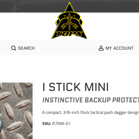
SEARCH
MY ACCOUNT
I STICK MINI
INSTINCTIVE BACKUP PROTE
A compact, 3/8-inch thick tactical push dagger designe
SKU:
ISTKM-01