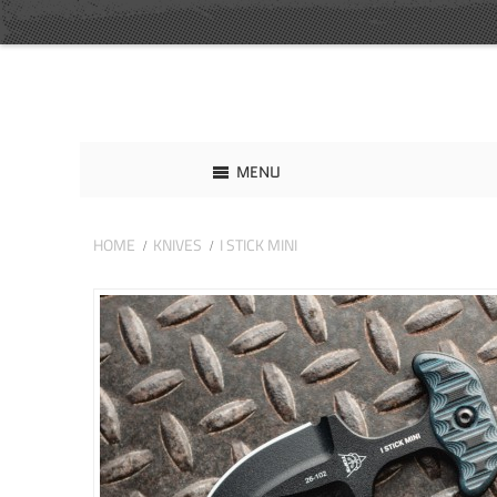
MENU
HOME
KNIVES
I STICK MINI