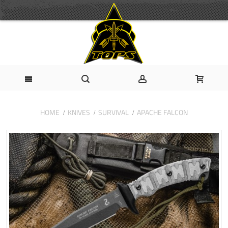
HOME
KNIVES
SURVIVAL
APACHE FALCON