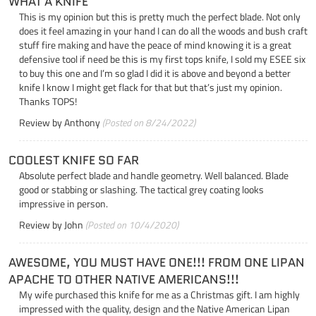
WHAT A KNIFE
This is my opinion but this is pretty much the perfect blade. Not only
does it feel amazing in your hand I can do all the woods and bush craft
stuff fire making and have the peace of mind knowing it is a great
defensive tool if need be this is my first tops knife, I sold my ESEE six
to buy this one and I’m so glad I did it is above and beyond a better
knife I know I might get flack for that but that’s just my opinion.
Thanks TOPS!
Review by
Anthony
(Posted on 8/24/2022)
COOLEST KNIFE SO FAR
Absolute perfect blade and handle geometry. Well balanced. Blade
good or stabbing or slashing. The tactical grey coating looks
impressive in person.
Review by
John
(Posted on 10/4/2020)
AWESOME, YOU MUST HAVE ONE!!! FROM ONE LIPAN
APACHE TO OTHER NATIVE AMERICANS!!!
My wife purchased this knife for me as a Christmas gift. I am highly
impressed with the quality, design and the Native American Lipan