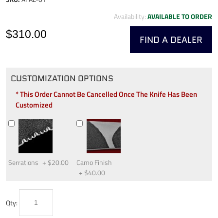
Availability:
AVAILABLE TO ORDER
$310.00
FIND A DEALER
CUSTOMIZATION OPTIONS
* This Order Cannot Be Cancelled Once The Knife Has Been
Customized
Serrations
+
$20.00
Camo Finish
+
$40.00
Qty: