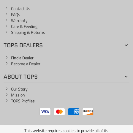
Contact Us
FAQs
Warranty
Care & Feeding
Shipping & Returns
TOPS DEALERS
Find a Dealer
Become a Dealer
ABOUT TOPS
Our Story
Mission
TOPS Profiles
This website requires cookies to provide all of its