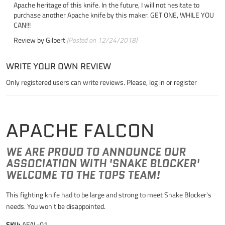
Apache heritage of this knife. In the future, I will not hesitate to
purchase another Apache knife by this maker. GET ONE, WHILE YOU
CAN!!!
Review by
Gilbert
(Posted on 12/24/2018)
WRITE YOUR OWN REVIEW
Only registered users can write reviews. Please,
log in
or
register
APACHE FALCON
WE ARE PROUD TO ANNOUNCE OUR
ASSOCIATION WITH 'SNAKE BLOCKER'
WELCOME TO THE TOPS TEAM!
This fighting knife had to be large and strong to meet Snake Blocker's
needs. You won't be disappointed.
SKU:
AFAL-01