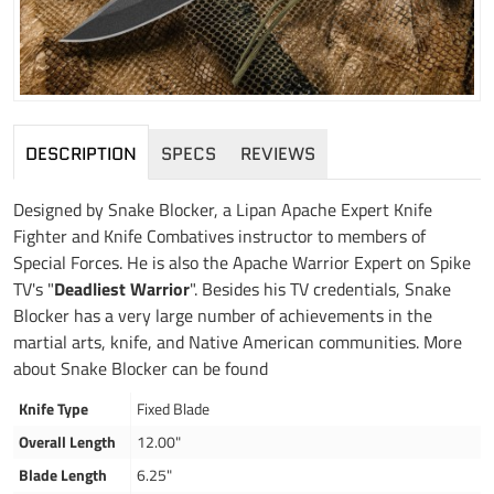
DESCRIPTION
SPECS
REVIEWS
Designed by Snake Blocker, a Lipan Apache Expert Knife
Fighter and Knife Combatives instructor to members of
Special Forces. He is also the Apache Warrior Expert on Spike
TV's "
Deadliest Warrior
". Besides his TV credentials, Snake
Blocker has a very large number of achievements in the
martial arts, knife, and Native American communities. More
about Snake Blocker can be found
Knife Type
Fixed Blade
Overall Length
12.00"
Blade Length
6.25"