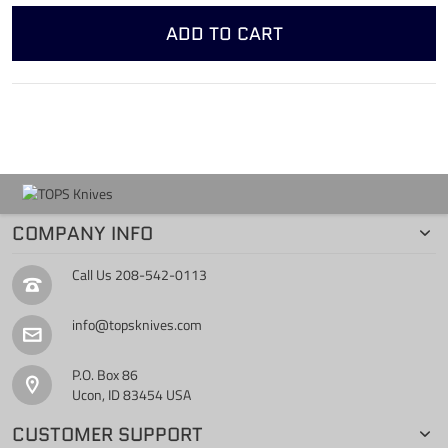
ADD TO CART
COMPANY INFO
Call Us
208-542-0113
info@topsknives.com
P.O. Box 86
Ucon, ID 83454 USA
CUSTOMER SUPPORT