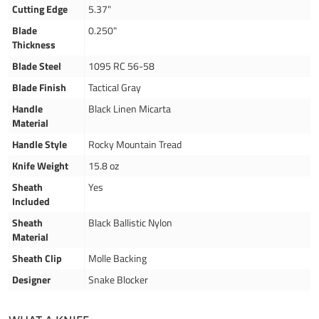
Cutting Edge
5.37"
Blade
0.250"
Thickness
Blade Steel
1095 RC 56-58
Blade Finish
Tactical Gray
Handle
Black Linen Micarta
Material
Handle Style
Rocky Mountain Tread
Knife Weight
15.8 oz
Sheath
Yes
Included
Sheath
Black Ballistic Nylon
Material
Sheath Clip
Molle Backing
Designer
Snake Blocker