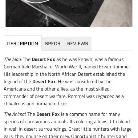
DESCRIPTION
SPECS
REVIEWS
The Man:
The
Desert Fox
as he was known, was a famous
German field Marshal of World War II, named Erwin Rommel.
His leadership in the North African Desert established the
legend of the
Desert Fox
. He was considered by the
Americans and the other allies, as the most skilled
commander of desert warfare. Rommel was regarded as a
chivalrous and humane officer.
The Animal:
The
Desert Fox
is a common name for many
species of carnivorous animals. Its coloring allows it to blend
in well in desert surroundings. Great little hunters with large
ears, they pounce on their prey. Opportunistic hunters and