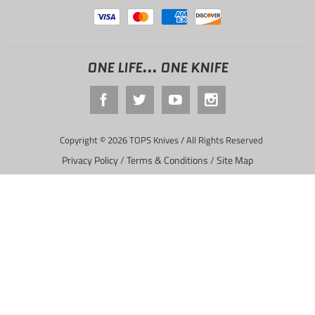
ONE LIFE... ONE KNIFE
Copyright © 2026 TOPS Knives / All Rights Reserved
Privacy Policy
/
Terms & Conditions
/
Site Map