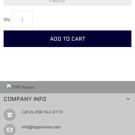
+
$40.00
Qty:
ADD TO CART
COMPANY INFO
Call Us
208-542-0113
info@topsknives.com