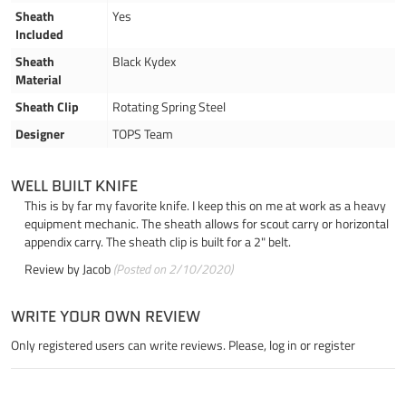
Sheath
Yes
Included
Sheath
Black Kydex
Material
Sheath Clip
Rotating Spring Steel
Designer
TOPS Team
WELL BUILT KNIFE
This is by far my favorite knife. I keep this on me at work as a heavy
equipment mechanic. The sheath allows for scout carry or horizontal
appendix carry. The sheath clip is built for a 2" belt.
Review by
Jacob
(Posted on 2/10/2020)
WRITE YOUR OWN REVIEW
Only registered users can write reviews. Please,
log in
or
register