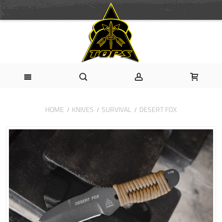
HOME
KNIVES
SURVIVAL
DESERT FOX