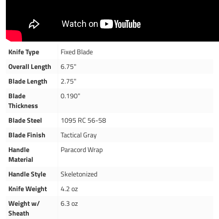
Knife Type
Fixed Blade
Overall Length
6.75"
Blade Length
2.75"
Blade
0.190"
Thickness
Blade Steel
1095 RC 56-58
Blade Finish
Tactical Gray
Handle
Paracord Wrap
Material
Handle Style
Skeletonized
Knife Weight
4.2 oz
Weight w/
6.3 oz
Sheath