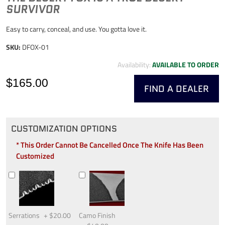
SURVIVOR
Easy to carry, conceal, and use. You gotta love it.
SKU:
DFOX-01
Availability:
AVAILABLE TO ORDER
$165.00
FIND A DEALER
CUSTOMIZATION OPTIONS
* This Order Cannot Be Cancelled Once The Knife Has Been
Customized
Serrations
+
$20.00
Camo Finish