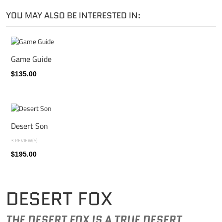
YOU MAY ALSO BE INTERESTED IN:
Game Guide
$135.00
Desert Son
3 REVIEW(S)
$195.00
DESERT FOX
THE DESERT FOX IS A TRUE DESERT