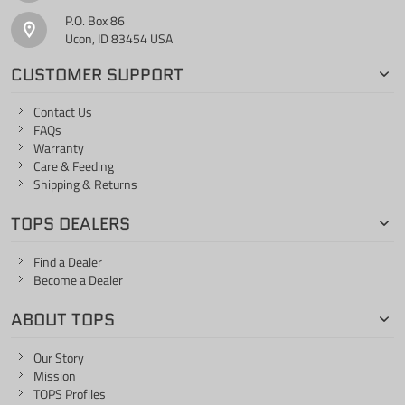
P.O. Box 86
Ucon, ID 83454 USA
CUSTOMER SUPPORT
Contact Us
FAQs
Warranty
Care & Feeding
Shipping & Returns
TOPS DEALERS
Find a Dealer
Become a Dealer
ABOUT TOPS
Our Story
Mission
TOPS Profiles