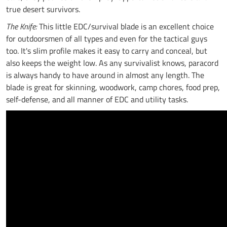
true desert survivors.
The Knife:
This little EDC/survival blade is an excellent choice
for outdoorsmen of all types and even for the tactical guys
too. It's slim profile makes it easy to carry and conceal, but
also keeps the weight low. As any survivalist knows, paracord
is always handy to have around in almost any length. The
blade is great for skinning, woodwork, camp chores, food prep,
self-defense, and all manner of EDC and utility tasks.