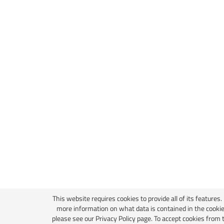
This website requires cookies to provide all of its features.
more information on what data is contained in the cookie
please see our
Privacy Policy page
. To accept cookies from 