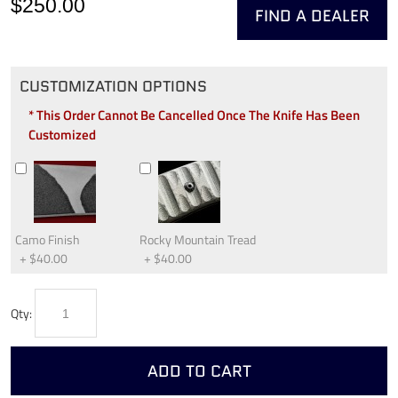
$250.00
FIND A DEALER
CUSTOMIZATION OPTIONS
* This Order Cannot Be Cancelled Once The Knife Has Been
Customized
Camo Finish
Rocky Mountain Tread
+
$40.00
+
$40.00
Qty:
ADD TO CART