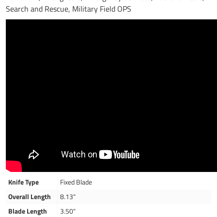
Search and Rescue, Military Field OPS
Knife Type
Fixed Blade
Overall Length
8.13"
Blade Length
3.50"