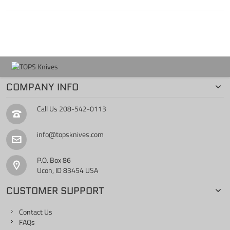
COMPANY INFO
Call Us
208-542-0113
info@topsknives.com
P.O. Box 86
Ucon, ID 83454 USA
CUSTOMER SUPPORT
Contact Us
FAQs