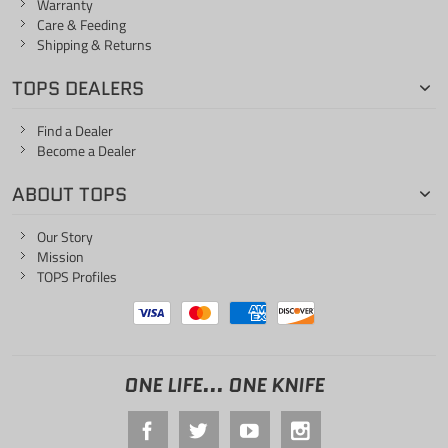
Warranty
Care & Feeding
Shipping & Returns
TOPS DEALERS
Find a Dealer
Become a Dealer
ABOUT TOPS
Our Story
Mission
TOPS Profiles
ONE LIFE... ONE KNIFE