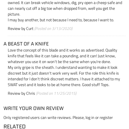
owned. It can break vehicle windows, dig, pry open a cheep safe and
can nearly cut off a big toe when dropped from, well you get the
picture.
I may buy another, but not because I need to, because I want to.
Review by
Curt
(Posted on 3/13/2020)
A BEAST OF A KNIFE
Love the concept of this blade and it works as advertised. Quality
knife that feels like it can take a pounding, and it can! Just know,
whatever you use it on won't be the same when you're done.
My only gripe is the sheath. I understand wanting to make it look
discreet but it just doesn't work very well. For the role this knife is
intended for I don't think discreet matters. I have it attached to my
SWAT vest and it looks to be at home there. Good stuff Tops.
Review by
Chris
(Posted on 11/25/2015)
WRITE YOUR OWN REVIEW
Only registered users can write reviews. Please,
log in
or
register
RELATED