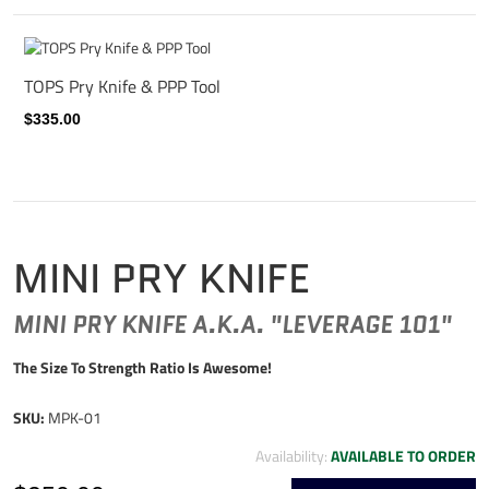
TOPS Pry Knife & PPP Tool
$335.00
MINI PRY KNIFE
MINI PRY KNIFE A.K.A. "LEVERAGE 101"
The Size To Strength Ratio Is Awesome!
SKU:
MPK-01
Availability:
AVAILABLE TO ORDER