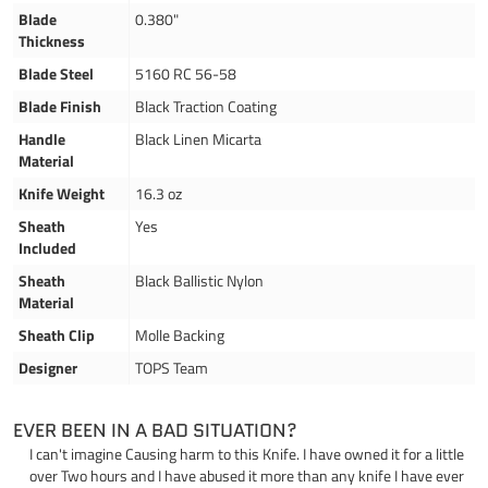
Blade
0.380"
Thickness
Blade Steel
5160 RC 56-58
Blade Finish
Black Traction Coating
Handle
Black Linen Micarta
Material
Knife Weight
16.3 oz
Sheath
Yes
Included
Sheath
Black Ballistic Nylon
Material
Sheath Clip
Molle Backing
Designer
TOPS Team
EVER BEEN IN A BAD SITUATION?
I can't imagine Causing harm to this Knife. I have owned it for a little
over Two hours and I have abused it more than any knife I have ever