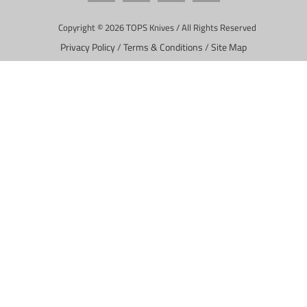
Copyright © 2026 TOPS Knives / All Rights Reserved
Privacy Policy
/
Terms & Conditions
/
Site Map