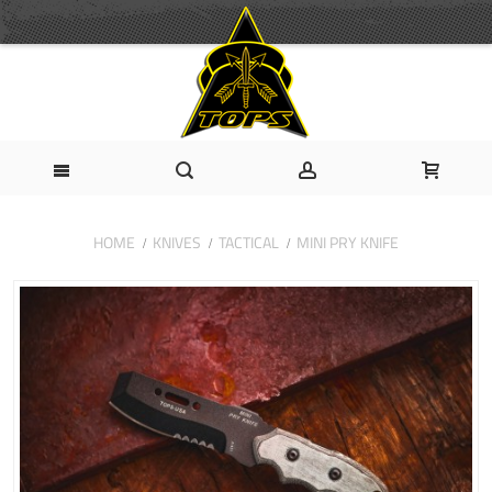
HOME
KNIVES
TACTICAL
MINI PRY KNIFE