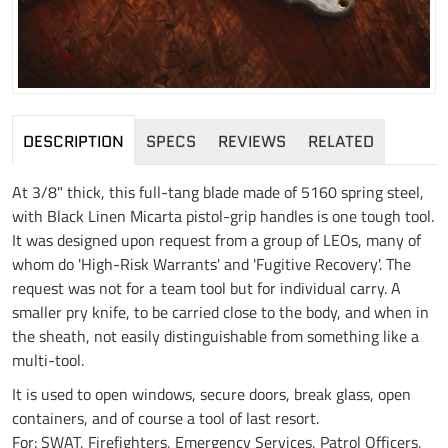
DESCRIPTION
SPECS
REVIEWS
RELATED
At 3/8" thick, this full-tang blade made of 5160 spring steel,
with Black Linen Micarta pistol-grip handles is one tough tool.
It was designed upon request from a group of LEOs, many of
whom do 'High-Risk Warrants' and 'Fugitive Recovery'. The
request was not for a team tool but for individual carry. A
smaller pry knife, to be carried close to the body, and when in
the sheath, not easily distinguishable from something like a
multi-tool.
It is used to open windows, secure doors, break glass, open
containers, and of course a tool of last resort.
For: SWAT, Firefighters, Emergency Services, Patrol Officers,