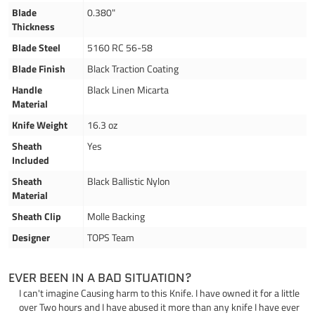
Blade
0.380"
Thickness
Blade Steel
5160 RC 56-58
Blade Finish
Black Traction Coating
Handle
Black Linen Micarta
Material
Knife Weight
16.3 oz
Sheath
Yes
Included
Sheath
Black Ballistic Nylon
Material
Sheath Clip
Molle Backing
Designer
TOPS Team
EVER BEEN IN A BAD SITUATION?
I can't imagine Causing harm to this Knife. I have owned it for a little
over Two hours and I have abused it more than any knife I have ever