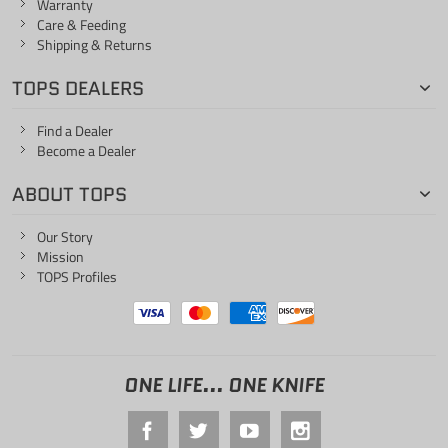
Warranty
Care & Feeding
Shipping & Returns
TOPS DEALERS
Find a Dealer
Become a Dealer
ABOUT TOPS
Our Story
Mission
TOPS Profiles
ONE LIFE... ONE KNIFE