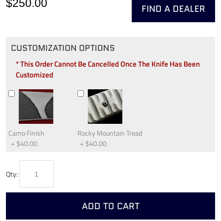
$250.00
FIND A DEALER
CUSTOMIZATION OPTIONS
* This Order Cannot Be Cancelled Once The Knife Has Been
Customized
Camo Finish
Rocky Mountain Tread
+
$40.00
+
$40.00
Qty:
ADD TO CART