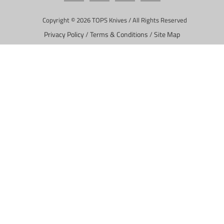
Copyright © 2026 TOPS Knives / All Rights Reserved
Privacy Policy
/
Terms & Conditions
/
Site Map