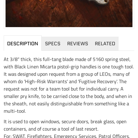
DESCRIPTION
SPECS
REVIEWS
RELATED
At 3/8" thick, this full-tang blade made of 5160 spring steel,
with Black Linen Micarta pistol-grip handles is one tough tool.
It was designed upon request from a group of LEOs, many of
whom do 'High-Risk Warrants' and 'Fugitive Recovery'. The
request was not for a team tool but for individual carry. A
smaller pry knife, to be carried close to the body, and when in
the sheath, not easily distinguishable from something like a
multi-tool.
It is used to open windows, secure doors, break glass, open
containers, and of course a tool of last resort.
For: SWAT, Firefighters, Emergency Services, Patrol Officers,