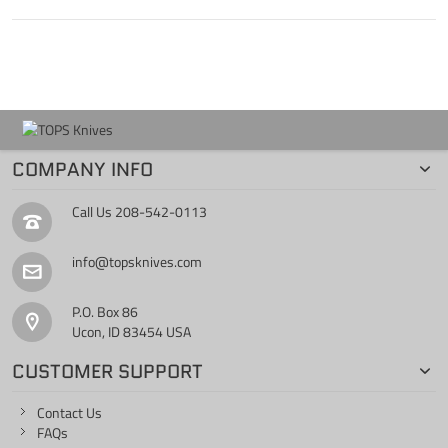
COMPANY INFO
Call Us
208-542-0113
info@topsknives.com
P.O. Box 86
Ucon, ID 83454 USA
CUSTOMER SUPPORT
Contact Us
FAQs