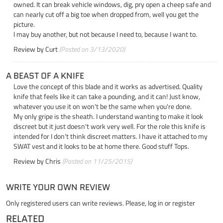
owned. It can break vehicle windows, dig, pry open a cheep safe and
can nearly cut off a big toe when dropped from, well you get the
picture.
I may buy another, but not because I need to, because I want to.
Review by
Curt
(Posted on 3/13/2020)
A BEAST OF A KNIFE
Love the concept of this blade and it works as advertised. Quality
knife that feels like it can take a pounding, and it can! Just know,
whatever you use it on won't be the same when you're done.
My only gripe is the sheath. I understand wanting to make it look
discreet but it just doesn't work very well. For the role this knife is
intended for I don't think discreet matters. I have it attached to my
SWAT vest and it looks to be at home there. Good stuff Tops.
Review by
Chris
(Posted on 11/25/2015)
WRITE YOUR OWN REVIEW
Only registered users can write reviews. Please,
log in
or
register
RELATED