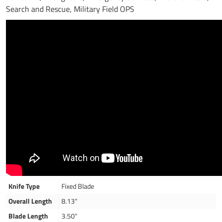
Search and Rescue, Military Field OPS
Knife Type
Fixed Blade
Overall Length
8.13"
Blade Length
3.50"