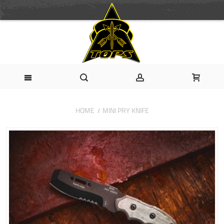
HOME
MINI PRY KNIFE