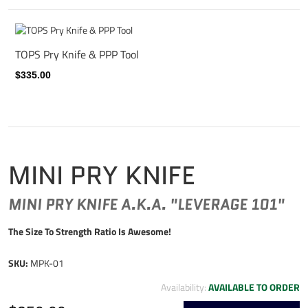
TOPS Pry Knife & PPP Tool
$335.00
MINI PRY KNIFE
MINI PRY KNIFE A.K.A. "LEVERAGE 101"
The Size To Strength Ratio Is Awesome!
SKU:
MPK-01
Availability:
AVAILABLE TO ORDER