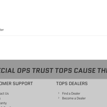
ter
CIAL OPS TRUST TOPS CAUSE TH
OMER SUPPORT
TOPS DEALERS
act Us
Find a Dealer
s
Become a Dealer
ranty