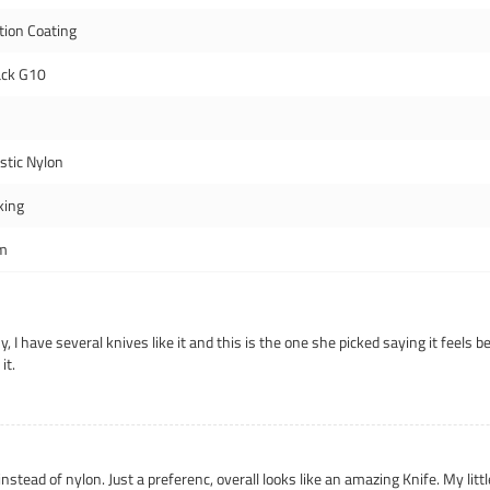
tion Coating
ack G10
istic Nylon
king
m
 I have several knives like it and this is the one she picked saying it feels be
it.
tead of nylon. Just a preferenc, overall looks like an amazing Knife. My little