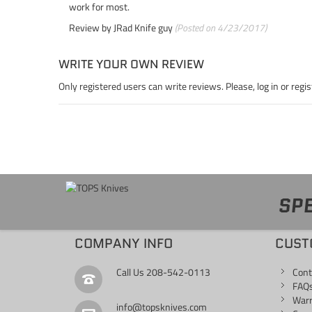
work for most.
Review by
JRad Knife guy
(Posted on 4/23/2017)
WRITE YOUR OWN REVIEW
Only registered users can write reviews. Please,
log in
or
regis
SPE
COMPANY INFO
CUST
Call Us
208-542-0113
Cont
FAQ
War
info@topsknives.com