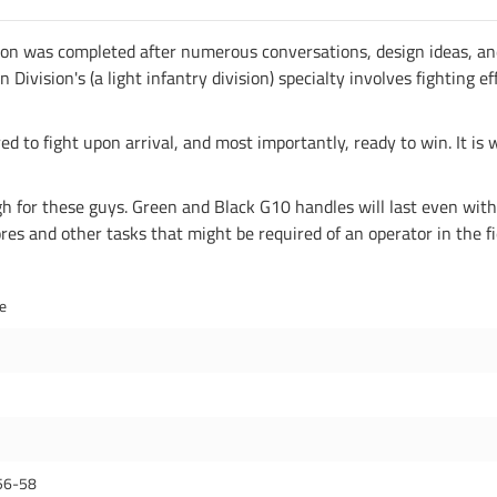
ion was completed after numerous conversations, design ideas, an
ision's (a light infantry division) specialty involves fighting eff
ed to fight upon arrival, and most importantly, ready to win. It is 
for these guys. Green and Black G10 handles will last even with h
es and other tasks that might be required of an operator in the fi
de
56-58