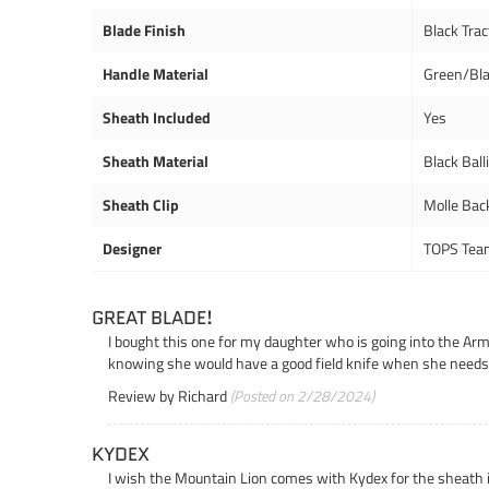
Blade Finish
Black Trac
Handle Material
Green/Bl
Sheath Included
Yes
Sheath Material
Black Ball
Sheath Clip
Molle Bac
Designer
TOPS Tea
GREAT BLADE!
I bought this one for my daughter who is going into the Army,
knowing she would have a good field knife when she needs 
Review by
Richard
(Posted on 2/28/2024)
KYDEX
I wish the Mountain Lion comes with Kydex for the sheath ins