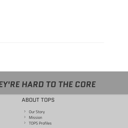
EY'RE HARD TO THE CORE
ABOUT TOPS
Our Story
Mission
TOPS Profiles