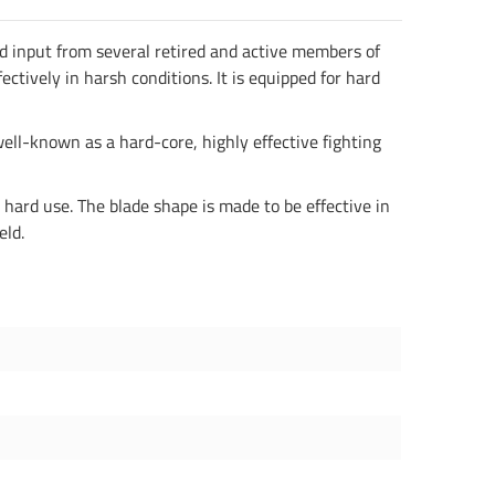
d input from several retired and active members of
ectively in harsh conditions. It is equipped for hard
well-known as a hard-core, highly effective fighting
ard use. The blade shape is made to be effective in
eld.