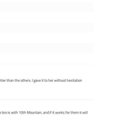
tter than the others. I gave it to her without hesitation
 bro is with 10th Mountain, and if it works for them it will