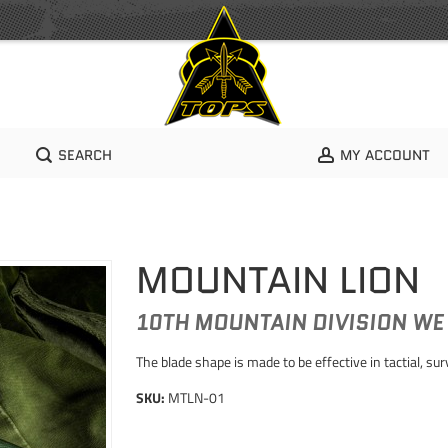
SEARCH
MY ACCOUNT
MOUNTAIN LION
10TH MOUNTAIN DIVISION WE
The blade shape is made to be effective in tactial, su
SKU:
MTLN-01