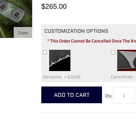
$265.00
CUSTOMIZATION OPTIONS
Zoom
* This Order Cannot Be Cancelled Once The K
Serrations
+
$20.00
Camo Finish
ADD TO CART
Qty: