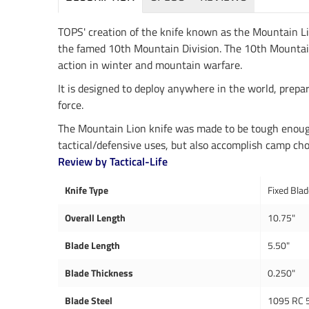
TOPS' creation of the knife known as the Mountain L
the famed 10th Mountain Division. The 10th Mountain Div
action in winter and mountain warfare.
It is designed to deploy anywhere in the world, prepar
force.
The Mountain Lion knife was made to be tough enough 
tactical/defensive uses, but also accomplish camp chor
Review by Tactical-Life
Knife Type
Fixed Bla
Overall Length
10.75"
Blade Length
5.50"
Blade Thickness
0.250"
Blade Steel
1095 RC 