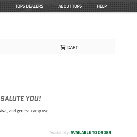
TOPS DEALERS
ABOUT TOPS
HELP
CART
 SALUTE YOU!
rvival, and general camp use.
Availability:
AVAILABLE TO ORDER