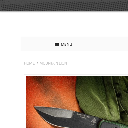
MENU
HOME
MOUNTAIN LION