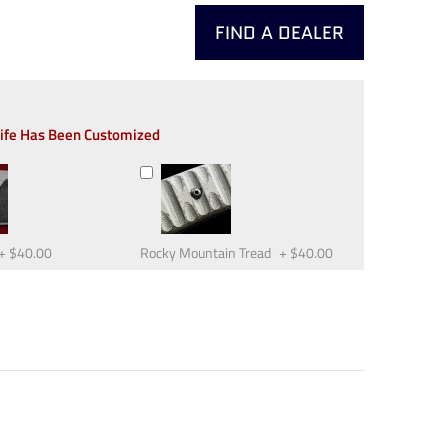
FIND A DEALER
nife Has Been Customized
+
$40.00
Rocky Mountain Tread
+
$40.00