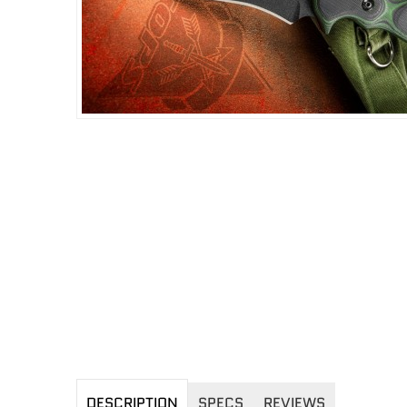
DESCRIPTION
SPECS
REVIEWS