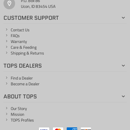
P.O. Box 86
Ucon, ID 83454 USA
CUSTOMER SUPPORT
Contact Us
FAQs
Warranty
Care & Feeding
Shipping & Returns
TOPS DEALERS
Find a Dealer
Become a Dealer
ABOUT TOPS
Our Story
Mission
TOPS Profiles