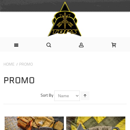
HOME
PROMO
PROMO
Sort By