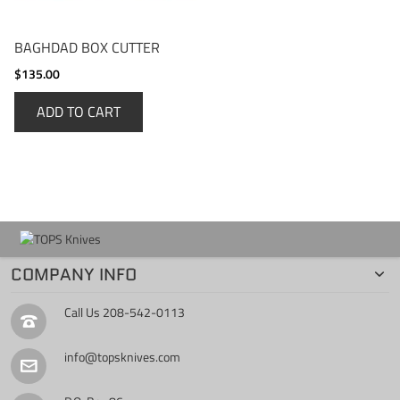
BAGHDAD BOX CUTTER
$135.00
ADD TO CART
COMPANY INFO
Call Us
208-542-0113
info@topsknives.com