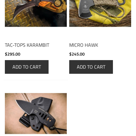
TAC-TOPS KARAMBIT
MICRO HAWK
$295.00
$245.00
ADD TO CART
ADD TO CART