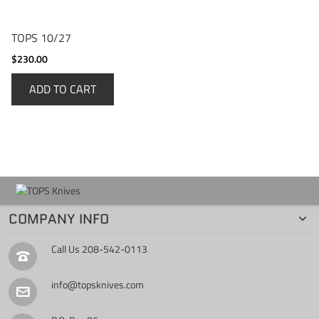
TOPS 10/27
$230.00
ADD TO CART
COMPANY INFO
Call Us
208-542-0113
info@topsknives.com