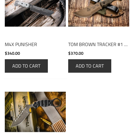
M4X PUNISHER
TOM BROWN TRACKER #1 COYOTE TAN
$340.00
$370.00
ADD TO CART
ADD TO CART