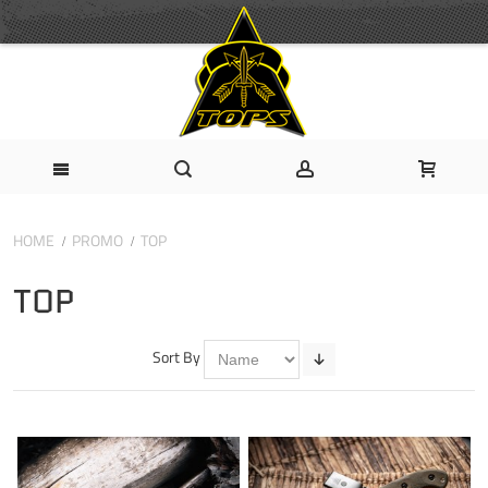
HOME
PROMO
TOP
TOP
Sort By