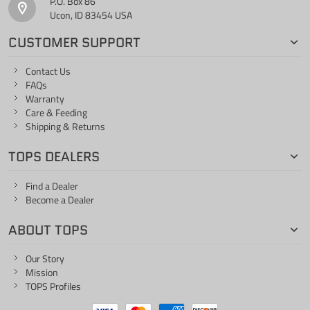
P.O. Box 86
Ucon, ID 83454 USA
CUSTOMER SUPPORT
Contact Us
FAQs
Warranty
Care & Feeding
Shipping & Returns
TOPS DEALERS
Find a Dealer
Become a Dealer
ABOUT TOPS
Our Story
Mission
TOPS Profiles