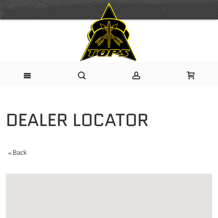
DEALER LOCATOR
Back
<<