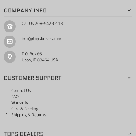
COMPANY INFO
Call Us
208-542-0113
info@topsknives.com
P.O. Box 86
Ucon, ID 83454 USA
CUSTOMER SUPPORT
Contact Us
FAQs
Warranty
Care & Feeding
Shipping & Returns
TOPS DEALERS