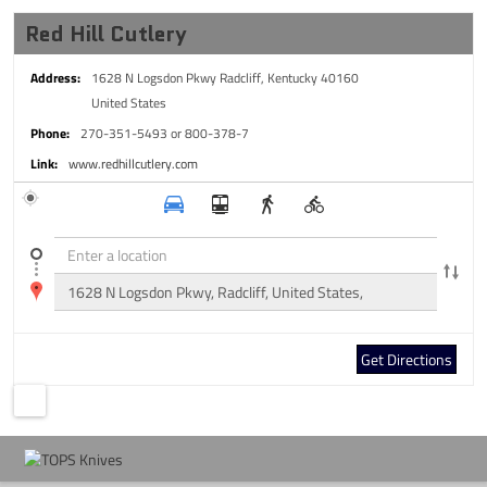
Red Hill Cutlery
Address:
1628 N Logsdon Pkwy
Radcliff, Kentucky 40160
United States
Phone:
270-351-5493 or 800-378-7
Link:
www.redhillcutlery.com
Get Directions