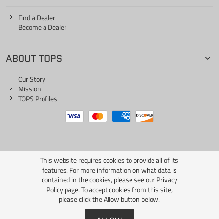
Find a Dealer
Become a Dealer
ABOUT TOPS
Our Story
Mission
TOPS Profiles
ONE LIFE... ONE KNIFE
This website requires cookies to provide all of its
features. For more information on what data is
contained in the cookies, please see our
Privacy
Policy page
. To accept cookies from this site,
please click the Allow button below.
Copyright © 2026 TOPS Knives / All Rights Reserved