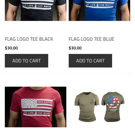
FLAG LOGO TEE BLACK
FLAG LOGO TEE BLUE
$30.00
$30.00
ADD TO CART
ADD TO CART