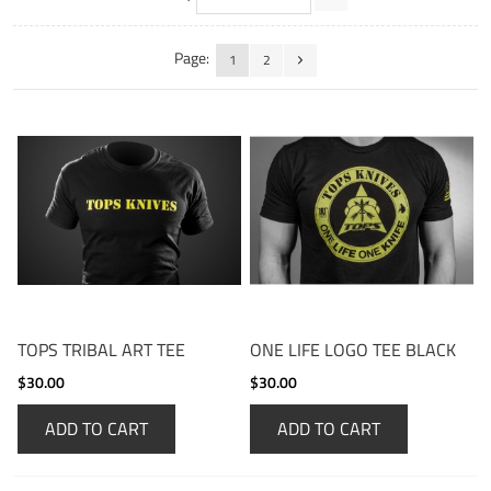
Page:
1
2
TOPS TRIBAL ART TEE
ONE LIFE LOGO TEE BLACK
$30.00
$30.00
ADD TO CART
ADD TO CART