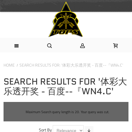
HOME
SEARCH RESULTS FOR: '体彩大乐透开奖 - 百度--『WN4.C'
SEARCH RESULTS FOR '体彩大
乐透开奖 - 百度--『WN4.C'
Maximum Search query length is 20. Your query was cut.
Sort By