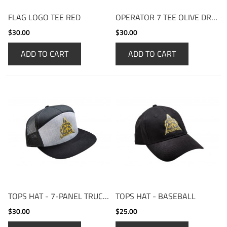
FLAG LOGO TEE RED
OPERATOR 7 TEE OLIVE DRAB
$30.00
$30.00
ADD TO CART
ADD TO CART
TOPS HAT - 7-PANEL TRUCKER
TOPS HAT - BASEBALL
$30.00
$25.00