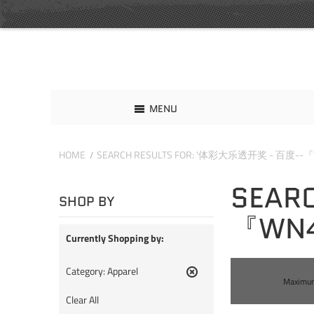
MENU
HOME
SEARCH RESULTS FOR: '体彩大乐透开奖 - 百度--『
SEAR
SHOP BY
『WN4
Currently Shopping by:
Category:
Apparel
Maximum 
Remove
This
Clear All
Item