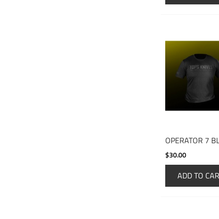
OPERATOR 7 B
$30.00
ADD TO CA