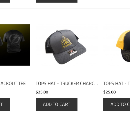
LACKOUT TEE
TOPS HAT - TRUCKER CHARCOAL/BLACK
$25.00
$25.00
RT
ADD TO CART
ADD TO 