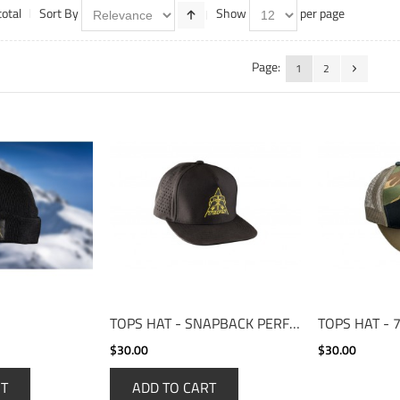
total
Sort By
Show
per page
Page:
1
2
TOPS HAT - SNAPBACK PERFORMANCE CAP
$30.00
$30.00
RT
ADD TO CART