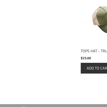
TOPS HAT - TR
$25.00
ADD TO CA