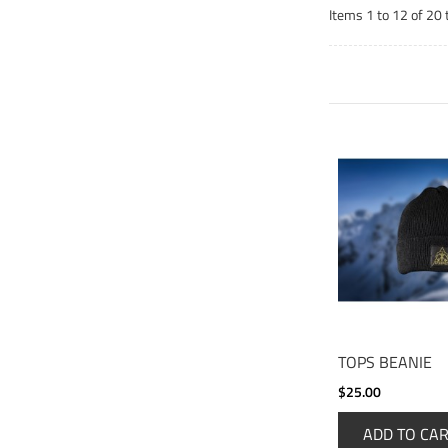
Items 1 to 12 of 20 
TOPS BEANIE
$25.00
ADD TO CA