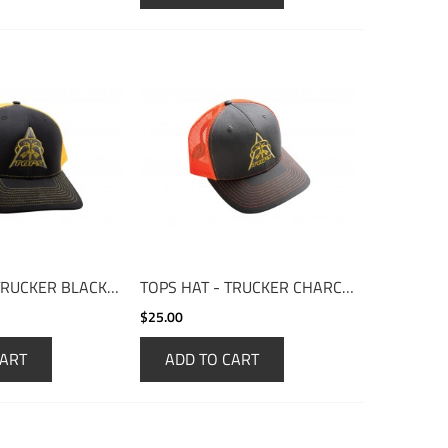
TOPS HAT - TRUCKER BLACK/YELLOW
TOPS HAT - TRUCKER CHARCOAL/ORANGE
$25.00
CART
ADD TO CART