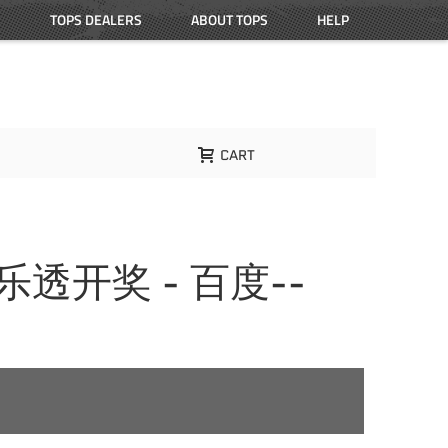
TOPS DEALERS
ABOUT TOPS
HELP
CART
大乐透开奖 - 百度--