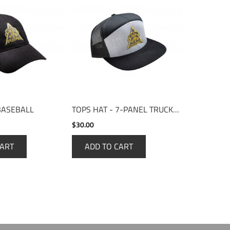
BASEBALL
TOPS HAT - 7-PANEL TRUCKER
$30.00
CART
ADD TO CART