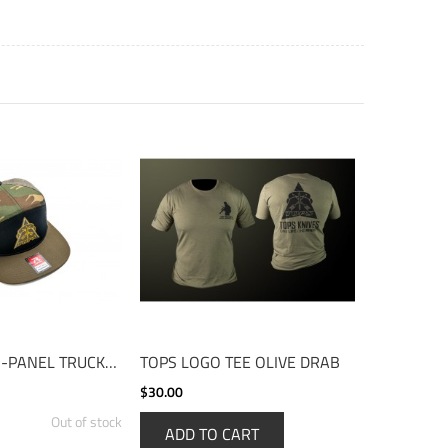
TOPS HAT - 7-PANEL TRUCKER CAMO
TOPS LOGO TEE OLIVE DRAB
$30.00
Out of stock
ADD TO CART