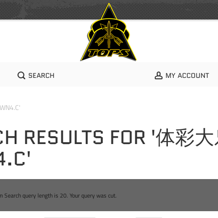
SEARCH
MY ACCOUNT
WN4.C'
CH RESULTS FOR '体彩
.C'
Search query length is 20. Your query was cut.