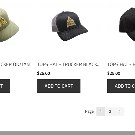
UCKER OD/TAN
TOPS HAT - TRUCKER BLACK/CHARCOAL
TOPS HAT - 
$25.00
$25.00
RT
ADD TO CART
ADD TO 
Page:
1
2