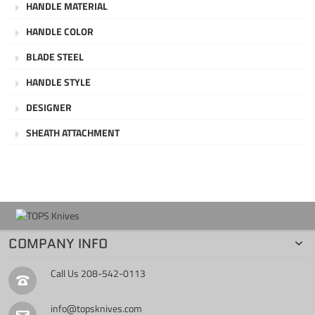
HANDLE MATERIAL
HANDLE COLOR
BLADE STEEL
HANDLE STYLE
DESIGNER
SHEATH ATTACHMENT
COMPANY INFO
Call Us
208-542-0113
info@topsknives.com