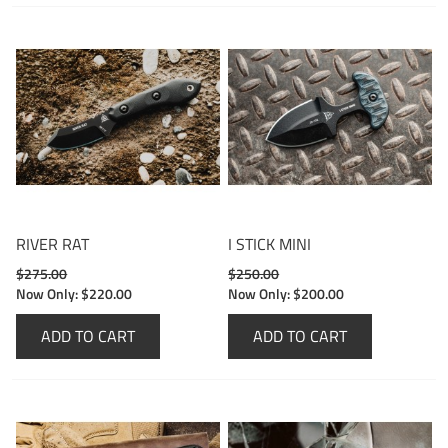
RIVER RAT
I STICK MINI
$275.00
$250.00
Now Only:
$220.00
Now Only:
$200.00
ADD TO CART
ADD TO CART