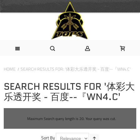
HOME
SEARCH RESULTS FOR: '体彩大乐透开奖 - 百度--『WN4.C'
SEARCH RESULTS FOR '体彩大
乐透开奖 - 百度--『WN4.C'
Maximum Search query length is 20. Your query was cut.
Sort By