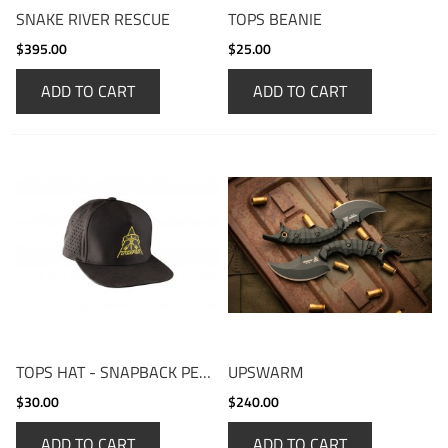
SNAKE RIVER RESCUE
TOPS BEANIE
$395.00
$25.00
ADD TO CART
ADD TO CART
TOPS HAT - SNAPBACK PERFORMANCE CAP
UPSWARM
$30.00
$240.00
ADD TO CART
ADD TO CART