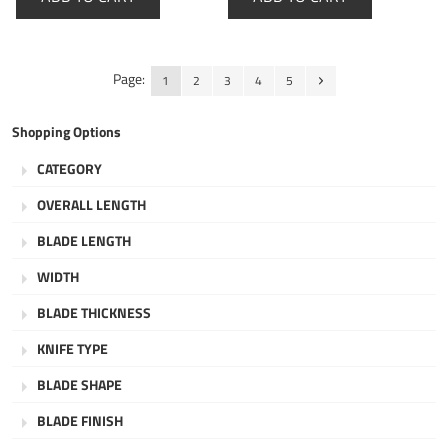
Page:
1
2
3
4
5
Shopping Options
CATEGORY
OVERALL LENGTH
BLADE LENGTH
WIDTH
BLADE THICKNESS
KNIFE TYPE
BLADE SHAPE
BLADE FINISH