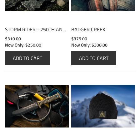
STORM RIDER - 250TH ANNIVERSARY EDITION
BADGER CREEK
$310.00
$375.00
Now Only:
$250.00
Now Only:
$300.00
ADD TO CART
ADD TO CART