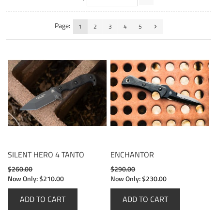
Page:
1
2
3
4
5
SILENT HERO 4 TANTO
ENCHANTOR
$260.00
$290.00
Now Only:
$210.00
Now Only:
$230.00
ADD TO CART
ADD TO CART