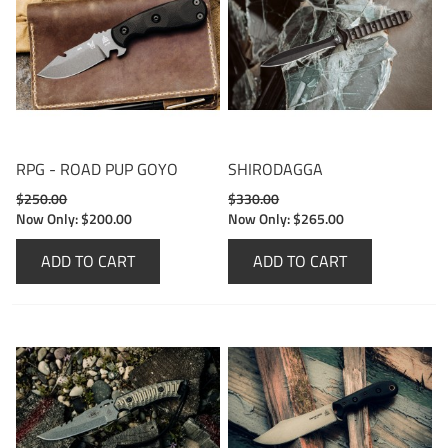
RPG - ROAD PUP GOYO
SHIRODAGGA
$250.00
$330.00
Now Only:
$200.00
Now Only:
$265.00
ADD TO CART
ADD TO CART