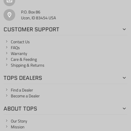
P.O. Box 86
Ucon, ID 83454 USA
CUSTOMER SUPPORT
Contact Us
FAQs
Warranty
Care & Feeding
Shipping & Returns
TOPS DEALERS
Find a Dealer
Become a Dealer
ABOUT TOPS
Our Story
Mission