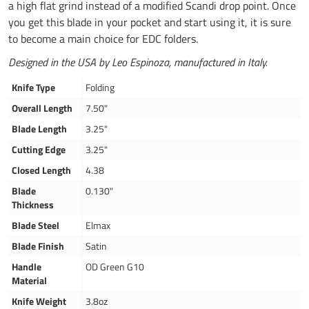
a high flat grind instead of a modified Scandi drop point. Once
you get this blade in your pocket and start using it, it is sure
to become a main choice for EDC folders.
Designed in the USA by Leo Espinoza, manufactured in Italy.
Knife Type
Folding
Overall Length
7.50"
Blade Length
3.25"
Cutting Edge
3.25"
Closed Length
4.38
Blade
0.130"
Thickness
Blade Steel
Elmax
Blade Finish
Satin
Handle
OD Green G10
Material
Knife Weight
3.8oz