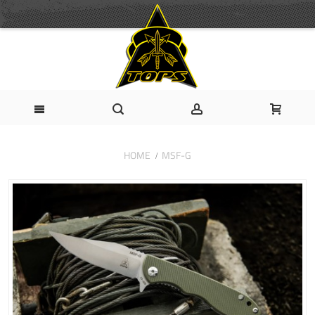
HOME
MSF-G