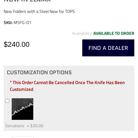
New Folders with a Steel New for TOPS
SKU:
MSFG-01
Availability:
AVAILABLE TO ORDER
$240.00
FIND A DEALER
CUSTOMIZATION OPTIONS
* This Order Cannot Be Cancelled Once The Knife Has Been
Customized
Serrations
+
$20.00