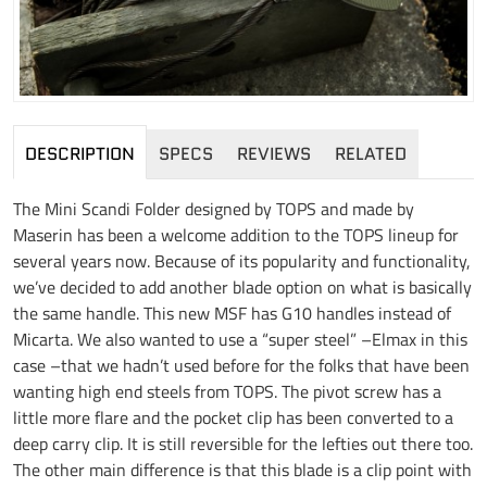
DESCRIPTION
SPECS
REVIEWS
RELATED
The Mini Scandi Folder designed by TOPS and made by
Maserin has been a welcome addition to the TOPS lineup for
several years now. Because of its popularity and functionality,
we’ve decided to add another blade option on what is basically
the same handle. This new MSF has G10 handles instead of
Micarta. We also wanted to use a “super steel” –Elmax in this
case –that we hadn’t used before for the folks that have been
wanting high end steels from TOPS. The pivot screw has a
little more flare and the pocket clip has been converted to a
deep carry clip. It is still reversible for the lefties out there too.
The other main difference is that this blade is a clip point with