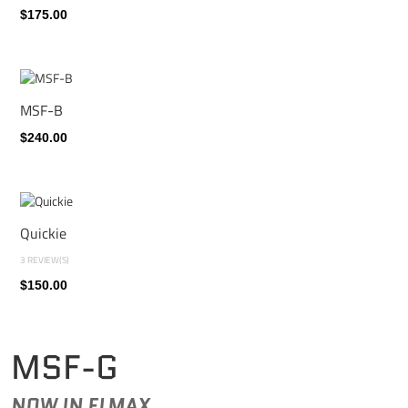
$175.00
MSF-B
$240.00
Quickie
3 REVIEW(S)
$150.00
MSF-G
NOW IN ELMAX