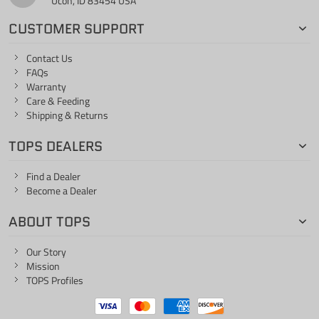
Ucon, ID 83454 USA
CUSTOMER SUPPORT
Contact Us
FAQs
Warranty
Care & Feeding
Shipping & Returns
TOPS DEALERS
Find a Dealer
Become a Dealer
ABOUT TOPS
Our Story
Mission
TOPS Profiles