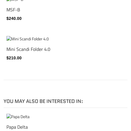
MSF-B
$240.00
Mini Scandi Folder 4.0
$210.00
YOU MAY ALSO BE INTERESTED IN:
Papa Delta