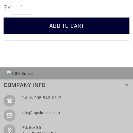
Qty:
ADD TO CART
COMPANY INFO
Call Us
208-542-0113
info@topsknives.com
P.O. Box 86