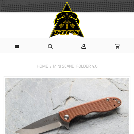
HOME
MINI SCANDI FOLDER 4.0