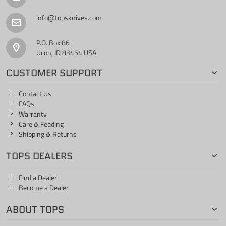
info@topsknives.com
P.O. Box 86
Ucon, ID 83454 USA
CUSTOMER SUPPORT
Contact Us
FAQs
Warranty
Care & Feeding
Shipping & Returns
TOPS DEALERS
Find a Dealer
Become a Dealer
ABOUT TOPS