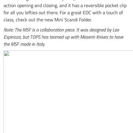
action opening and closing, and it has a reversible pocket clip
for all you lefties out there. For a great EDC with a touch of
class, check out the new Mini Scandi Folder.
Note: The MSF is a collaboration piece. It was designed by Leo
Espinoza, but TOPS has teamed up with Maserin Knives to have
the MSF made in Italy.