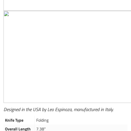
Designed in the USA by Leo Espinoza, manufactured in Italy.
Knife Type
Folding
Overall Length
7.38"