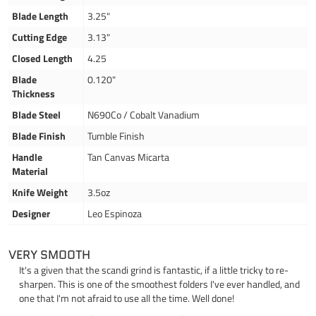
Blade Length
3.25"
Cutting Edge
3.13"
Closed Length
4.25
Blade
0.120"
Thickness
Blade Steel
N690Co / Cobalt Vanadium
Blade Finish
Tumble Finish
Handle
Tan Canvas Micarta
Material
Knife Weight
3.5oz
Designer
Leo Espinoza
VERY SMOOTH
It's a given that the scandi grind is fantastic, if a little tricky to re-
sharpen. This is one of the smoothest folders I've ever handled, and
one that I'm not afraid to use all the time. Well done!