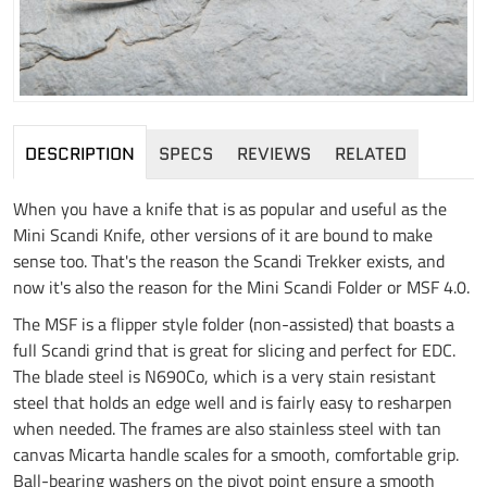
DESCRIPTION
SPECS
REVIEWS
RELATED
When you have a knife that is as popular and useful as the
Mini Scandi Knife, other versions of it are bound to make
sense too. That's the reason the Scandi Trekker exists, and
now it's also the reason for the Mini Scandi Folder or MSF 4.0.
The MSF is a flipper style folder (non-assisted) that boasts a
full Scandi grind that is great for slicing and perfect for EDC.
The blade steel is N690Co, which is a very stain resistant
steel that holds an edge well and is fairly easy to resharpen
when needed. The frames are also stainless steel with tan
canvas Micarta handle scales for a smooth, comfortable grip.
Ball-bearing washers on the pivot point ensure a smooth