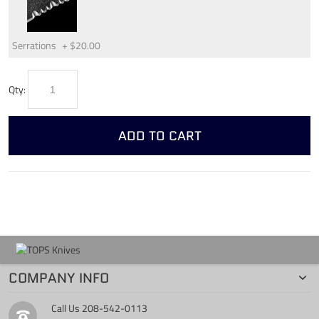
Serrations
+
$20.00
Qty:
ADD TO CART
COMPANY INFO
Call Us
208-542-0113