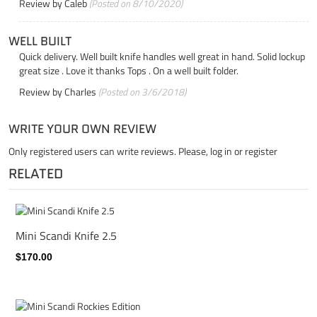
Review by
Caleb
(Posted on 8/10/2020)
WELL BUILT
Quick delivery. Well built knife handles well great in hand. Solid lockup
great size . Love it thanks Tops . On a well built folder.
Review by
Charles
(Posted on 3/6/2018)
WRITE YOUR OWN REVIEW
Only registered users can write reviews. Please,
log in
or
register
RELATED
Mini Scandi Knife 2.5
$170.00