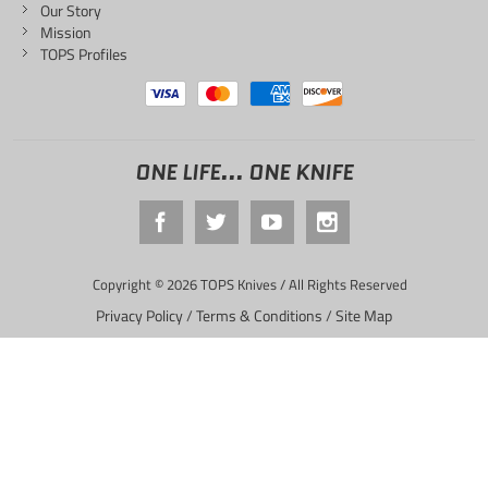
Our Story
Mission
TOPS Profiles
ONE LIFE... ONE KNIFE
Copyright © 2026 TOPS Knives / All Rights Reserved
Privacy Policy
/
Terms & Conditions
/
Site Map