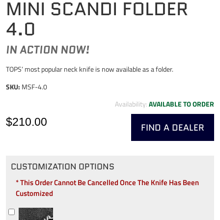
MINI SCANDI FOLDER
4.0
IN ACTION NOW!
TOPS’ most popular neck knife is now available as a folder.
SKU:
MSF-4.0
Availability:
AVAILABLE TO ORDER
$210.00
FIND A DEALER
CUSTOMIZATION OPTIONS
* This Order Cannot Be Cancelled Once The Knife Has Been
Customized