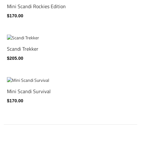
Mini Scandi Rockies Edition
$170.00
Scandi Trekker
$205.00
Mini Scandi Survival
$170.00