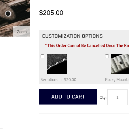
$205.00
Zoom
CUSTOMIZATION OPTIONS
* This Order Cannot Be Cancelled Once The K
Serrations
+
$20.00
Rocky Mounta
ADD TO CART
Qty: