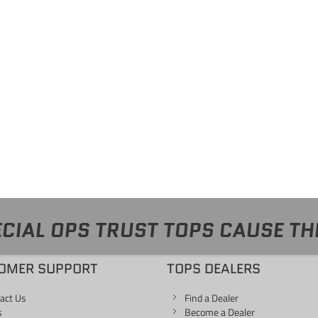
CIAL OPS TRUST TOPS CAUSE TH
OMER SUPPORT
TOPS DEALERS
act Us
Find a Dealer
s
Become a Dealer