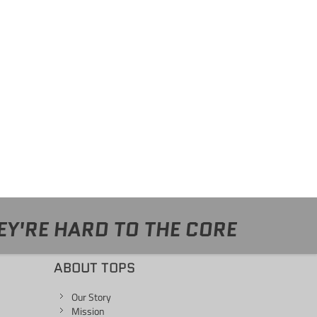
EY'RE HARD TO THE CORE
ABOUT TOPS
Our Story
Mission