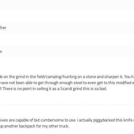
ther
m
ade on the grind in the field/camping/hunting on a stone and sharpen it. You h
have not been able to get through enough steel to even get to this modified e
ere is no point in selling it as a Scandi grind this is so bad.
knives are capable of but cumbersome to use. i actually piggybacked this knif
up another backpack for my other truck.