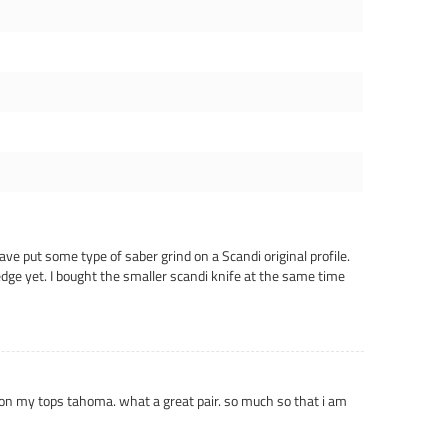
ave put some type of saber grind on a Scandi original profile.
dge yet. I bought the smaller scandi knife at the same time
e on my tops tahoma. what a great pair. so much so that i am