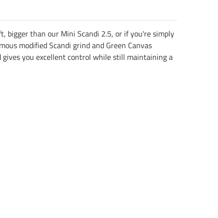
 bigger than our Mini Scandi 2.5, or if you're simply
r famous modified Scandi grind and Green Canvas
gives you excellent control while still maintaining a