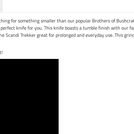
ching for something smaller than our popular Brothers of Bushcraft,
e perfect knife for you. This knife boasts a tumble finish with ou
 Scandi Trekker great for prolonged and everyday use. This grind 
t!