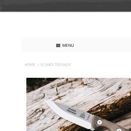
MENU
HOME
SCANDI TREKKER