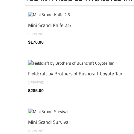
Mini Scandi Knife 2.5
1 REVIEW(S)
$170.00
Fieldcraft by Brothers of Bushcraft Coyote Tan
2 REVIEW(S)
$285.00
Mini Scandi Survival
2 REVIEW(S)