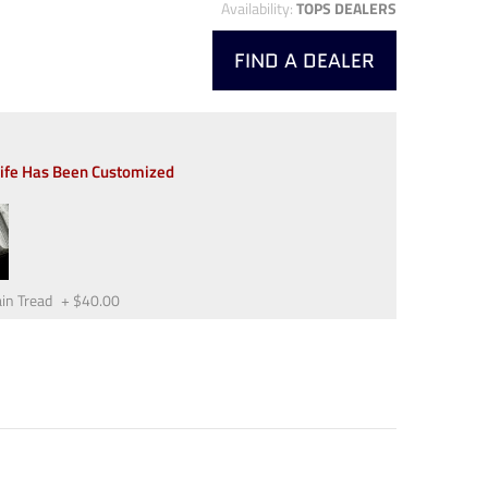
Availability:
TOPS DEALERS
FIND A DEALER
nife Has Been Customized
in Tread
+
$40.00