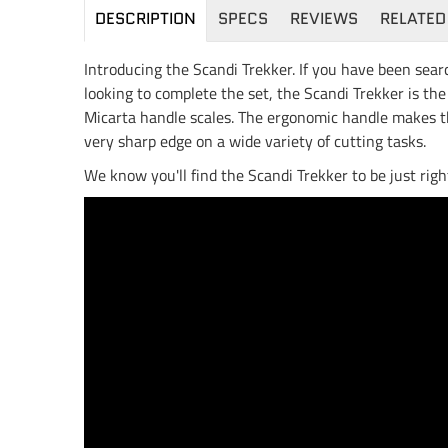
DESCRIPTION
SPECS
REVIEWS
RELATED
Introducing the Scandi Trekker. If you have been sear
looking to complete the set, the Scandi Trekker is th
Micarta handle scales. The ergonomic handle makes the
very sharp edge on a wide variety of cutting tasks.
We know you'll find the Scandi Trekker to be just righ