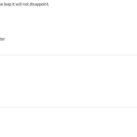
 leap it will not disappoint.
ter