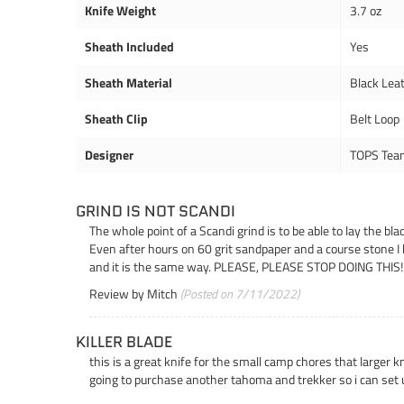
Knife Weight
3.7 oz
Sheath Included
Yes
Sheath Material
Black Lea
Sheath Clip
Belt Loop
Designer
TOPS Tea
GRIND IS NOT SCANDI
The whole point of a Scandi grind is to be able to lay the bl
Even after hours on 60 grit sandpaper and a course stone I 
and it is the same way. PLEASE, PLEASE STOP DOING THIS!!! Th
Review by
Mitch
(Posted on 7/11/2022)
KILLER BLADE
this is a great knife for the small camp chores that larger 
going to purchase another tahoma and trekker so i can set 