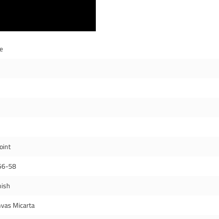
de
oint
56-58
nish
vas Micarta