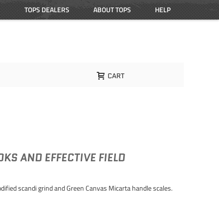
TOPS DEALERS
ABOUT TOPS
HELP
CART
KS AND EFFECTIVE FIELD
dified scandi grind and Green Canvas Micarta handle scales.