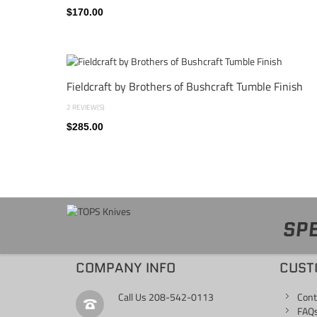
$170.00
Fieldcraft by Brothers of Bushcraft Tumble Finish
2 REVIEW(S)
$285.00
SPE
COMPANY INFO
CUST
Call Us
208-542-0113
Cont
FAQ