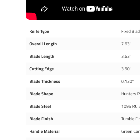
Knife Type
Fixed Bla
Overall Length
7.63"
Blade Length
3.63"
Cutting Edge
3.50"
Blade Thickness
0.130"
Blade Shape
Hunters P
Blade Steel
1095 RC 
Blade Finish
Tumble Fi
Handle Material
Green Can