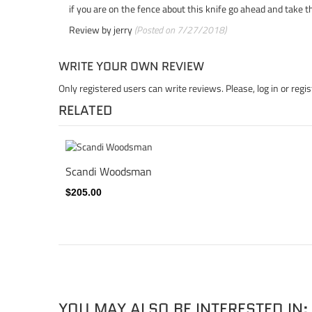
if you are on the fence about this knife go ahead and take the
Review by
jerry
(Posted on 7/27/2018)
WRITE YOUR OWN REVIEW
Only registered users can write reviews. Please,
log in
or
regis
RELATED
Scandi Woodsman
$205.00
YOU MAY ALSO BE INTERESTED IN: