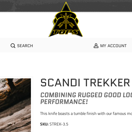
SEARCH
MY ACCOUNT
SCANDI TREKKER
COMBINING RUGGED GOOD LOO
PERFORMANCE!
This knife boasts a tumble finish with our famous mo
SKU:
STREK-3.5