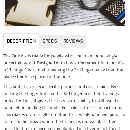
DESCRIPTION
SPECS
REVIEWS
The Quickie is made for people who live in an increasingly
uncertain world. Designed with law enforcement in mind, it’s
a “3-finger” karambit, meaning the 3rd finger away from the
blade should be placed in the hole.
This knife has a very specific purpose and use in mind. By
putting the finger hole on the 3rd finger and then leaving a
nub after that, it gives the user some ability to still use the
hand while holding the knife. For police officers in particular,
this makes it an excellent option for a weak hand weapon. The
knife can be drawn when the firearm is unavailable. Then
once the firearm becomes available, the officer is not faced