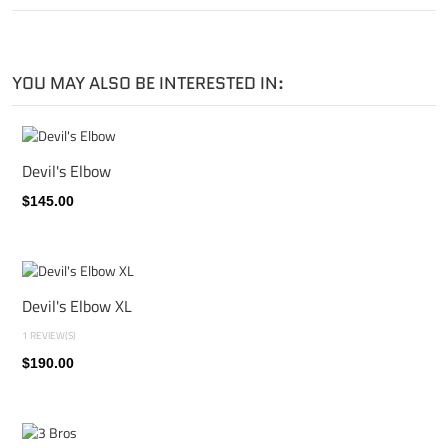
YOU MAY ALSO BE INTERESTED IN:
Devil's Elbow
$145.00
Devil's Elbow XL
1 REVIEW(S)
$190.00