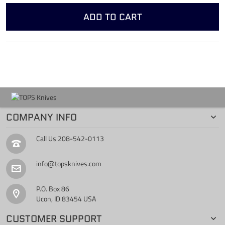
ADD TO CART
COMPANY INFO
Call Us
208-542-0113
info@topsknives.com
P.O. Box 86
Ucon, ID 83454 USA
CUSTOMER SUPPORT