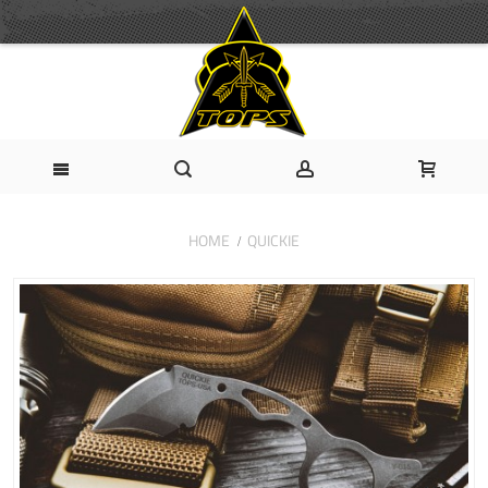
HOME
QUICKIE