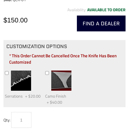
Availability:
AVAILABLE TO ORDER
$150.00
FIND A DEALER
CUSTOMIZATION OPTIONS
* This Order Cannot Be Cancelled Once The Knife Has Been
Customized
Serrations
+
$20.00
Camo Finish
+
$40.00
Qty: