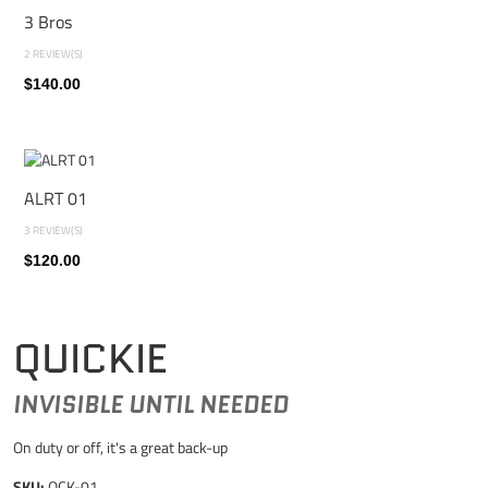
3 Bros
2 REVIEW(S)
$140.00
ALRT 01
3 REVIEW(S)
$120.00
QUICKIE
INVISIBLE UNTIL NEEDED
On duty or off, it's a great back-up
SKU:
QCK-01