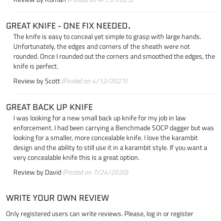
GREAT KNIFE - ONE FIX NEEDED.
The knife is easy to conceal yet simple to grasp with large hands.
Unfortunately, the edges and corners of the sheath were not
rounded. Once I rounded out the corners and smoothed the edges, the
knife is perfect.
Review by
Scott
(Posted on 4/12/2021)
GREAT BACK UP KNIFE
I was looking for a new small back up knife for my job in law
enforcement. I had been carrying a Benchmade SOCP dagger but was
looking for a smaller, more concealable knife. I love the karambit
design and the ability to still use it in a karambit style. If you want a
very concealable knife this is a great option.
Review by
David
(Posted on 7/24/2020)
WRITE YOUR OWN REVIEW
Only registered users can write reviews. Please,
log in
or
register