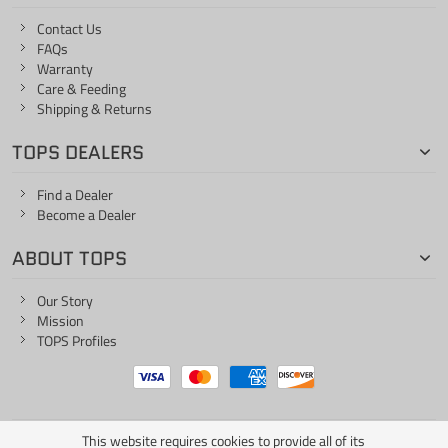
Contact Us
FAQs
Warranty
Care & Feeding
Shipping & Returns
TOPS DEALERS
Find a Dealer
Become a Dealer
ABOUT TOPS
Our Story
Mission
TOPS Profiles
This website requires cookies to provide all of its