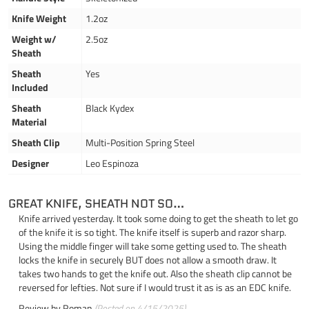
Knife Weight
1.2oz
Weight w/
2.5oz
Sheath
Sheath
Yes
Included
Sheath
Black Kydex
Material
Sheath Clip
Multi-Position Spring Steel
Designer
Leo Espinoza
GREAT KNIFE, SHEATH NOT SO…
Knife arrived yesterday. It took some doing to get the sheath to let go
of the knife it is so tight. The knife itself is superb and razor sharp.
Using the middle finger will take some getting used to. The sheath
locks the knife in securely BUT does not allow a smooth draw. It
takes two hands to get the knife out. Also the sheath clip cannot be
reversed for lefties. Not sure if I would trust it as is as an EDC knife.
Review by
Roman
(Posted on 4/15/2025)