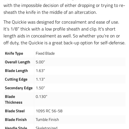
with the impossible decision of either dropping or trying to re-
sheath the knife in the middle of an altercation.
The Quickie was designed for concealment and ease of use.
It’s 1/8” thick with a low profile sheath and clip. It’s short
length aids in concealment as well. So whether you’re on or
off duty, the Quickie is a great back-up option for self-defense.
Knife Type
Fixed Blade
Overall Length
5.00"
Blade Length
1.63"
Cutting Edge
1.13"
Secondary Edge
1.50"
Blade
0.130"
Thickness
Blade Steel
1095 RC 56-58
Blade Finish
Tumble Finish
Handle Style
Skeletonized