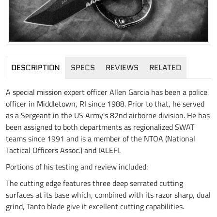
DESCRIPTION
SPECS
REVIEWS
RELATED
A special mission expert officer Allen Garcia has been a police
officer in Middletown, RI since 1988. Prior to that, he served
as a Sergeant in the US Army's 82nd airborne division. He has
been assigned to both departments as regionalized SWAT
teams since 1991 and is a member of the NTOA (National
Tactical Officers Assoc.) and IALEFI.
Portions of his testing and review included:
The cutting edge features three deep serrated cutting
surfaces at its base which, combined with its razor sharp, dual
grind, Tanto blade give it excellent cutting capabilities.