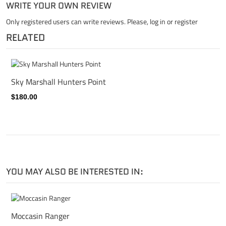
WRITE YOUR OWN REVIEW
Only registered users can write reviews. Please,
log in
or
register
RELATED
Sky Marshall Hunters Point
$180.00
YOU MAY ALSO BE INTERESTED IN:
Moccasin Ranger