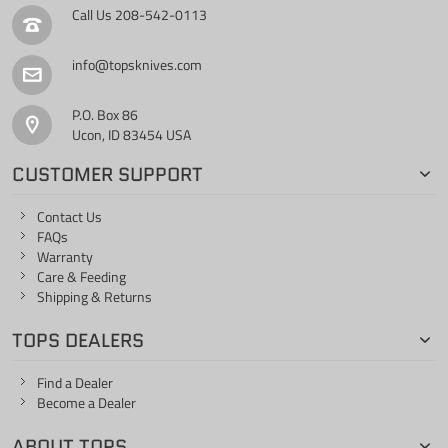
Call Us
208-542-0113
info@topsknives.com
P.O. Box 86
Ucon, ID 83454 USA
CUSTOMER SUPPORT
Contact Us
FAQs
Warranty
Care & Feeding
Shipping & Returns
TOPS DEALERS
Find a Dealer
Become a Dealer
ABOUT TOPS