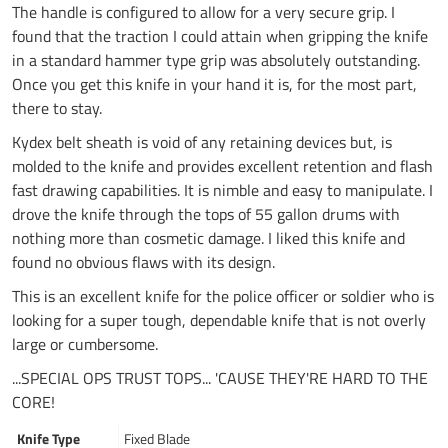
The handle is configured to allow for a very secure grip. I
found that the traction I could attain when gripping the knife
in a standard hammer type grip was absolutely outstanding.
Once you get this knife in your hand it is, for the most part,
there to stay.
Kydex belt sheath is void of any retaining devices but, is
molded to the knife and provides excellent retention and flash
fast drawing capabilities. It is nimble and easy to manipulate. I
drove the knife through the tops of 55 gallon drums with
nothing more than cosmetic damage. I liked this knife and
found no obvious flaws with its design.
This is an excellent knife for the police officer or soldier who is
looking for a super tough, dependable knife that is not overly
large or cumbersome.
...SPECIAL OPS TRUST TOPS... 'CAUSE THEY'RE HARD TO THE
CORE!
Knife Type
Fixed Blade