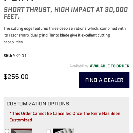
SHORT THRUST, HIGH IMPACT AT 30,000
FEET.
The cutting edge features three deep serrations which, combined with
its razor sharp, dual grind, Tanto blade give it excellent cutting
capabilities.
SKU:
SKY-01
Availability:
AVAILABLE TO ORDER
$255.00
FIND A DEALER
CUSTOMIZATION OPTIONS
* This Order Cannot Be Cancelled Once The Knife Has Been
Customized