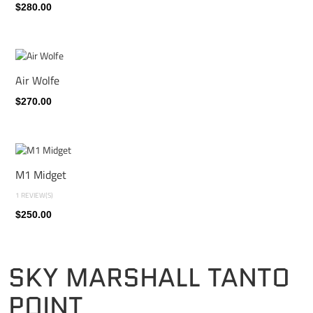
$280.00
Air Wolfe
$270.00
M1 Midget
1 REVIEW(S)
$250.00
SKY MARSHALL TANTO
POINT