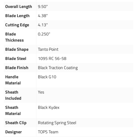
Overall Length
9.50"
Blade Length
4.38"
Cutting Edge
4.13"
Blade
0.250"
Thickness
Blade Shape
Tanto Point
Blade Steel
1095 RC 56-58
Blade Finish
Black Traction Coating
Handle
Black G10
Material
Sheath
Yes
Included
Sheath
Black Kydex
Material
Sheath Clip
Rotating Spring Steel
Designer
TOPS Team