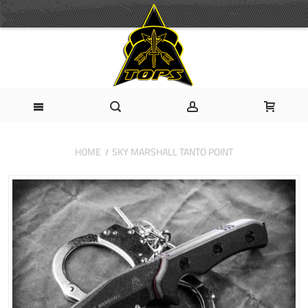
HOME
SKY MARSHALL TANTO POINT