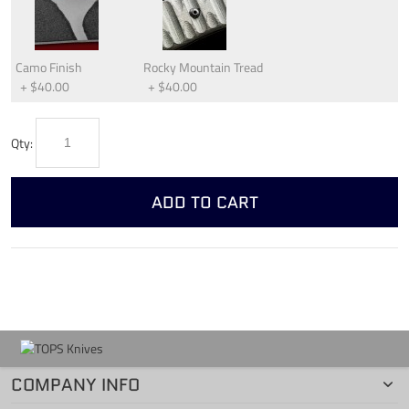
Camo Finish
Rocky Mountain Tread
+
$40.00
+
$40.00
Qty:
ADD TO CART
COMPANY INFO