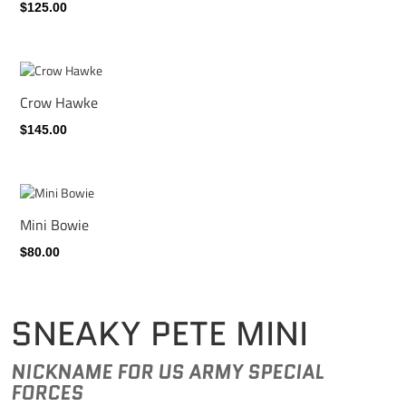
$125.00
Crow Hawke
$145.00
Mini Bowie
$80.00
SNEAKY PETE MINI
NICKNAME FOR US ARMY SPECIAL
FORCES