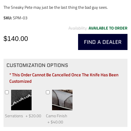
The Sneaky Pete may just be the last thing the bad guy sees.
SKU:
SPM-03
Availability:
AVAILABLE TO ORDER
$140.00
FIND A DEALER
CUSTOMIZATION OPTIONS
* This Order Cannot Be Cancelled Once The Knife Has Been
Customized
Serrations
+
$20.00
Camo Finish
+
$40.00