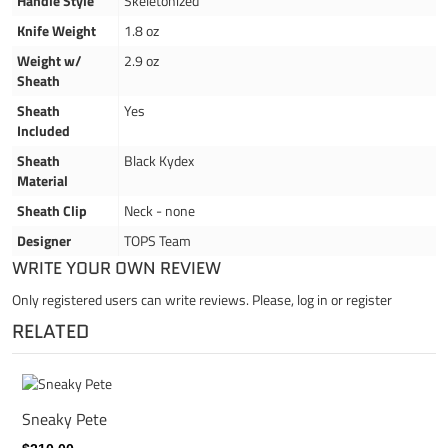
Handle Style
Skeletonized
Knife Weight
1.8 oz
Weight w/
2.9 oz
Sheath
Sheath
Yes
Included
Sheath
Black Kydex
Material
Sheath Clip
Neck - none
Designer
TOPS Team
WRITE YOUR OWN REVIEW
Only registered users can write reviews. Please,
log in
or
register
RELATED
Sneaky Pete