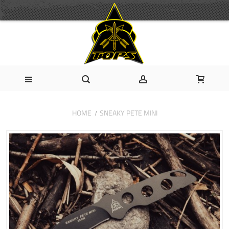
HOME
SNEAKY PETE MINI