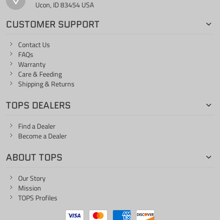
Ucon, ID 83454 USA
CUSTOMER SUPPORT
Contact Us
FAQs
Warranty
Care & Feeding
Shipping & Returns
TOPS DEALERS
Find a Dealer
Become a Dealer
ABOUT TOPS
Our Story
Mission
TOPS Profiles