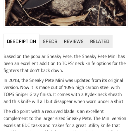
DESCRIPTION
SPECS
REVIEWS
RELATED
Based on the popular Sneaky Pete, the Sneaky Pete Mini has
been an excellent addition to TOPS' neck knife options for the
fighters that don't back down.
In 2018, the Sneaky Pete Mini was updated from its original
version. Now it is made out of 1095 high carbon steel with
TOPS Sniper Gray finish. It comes with a Kydex neck sheath
and this knife will all but disappear when worn under a shirt.
The clip point with a recurved blade is an excellent
complement to the larger sized Sneaky Pete. The Mini version
excels at EDC tasks and makes for a great utility knife that