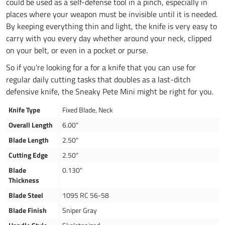
could be used as a self-defense tool in a pinch, especially in
places where your weapon must be invisible until it is needed.
By keeping everything thin and light, the knife is very easy to
carry with you every day whether around your neck, clipped
on your belt, or even in a pocket or purse.
So if you're looking for a for a knife that you can use for
regular daily cutting tasks that doubles as a last-ditch
defensive knife, the Sneaky Pete Mini might be right for you.
Knife Type
Fixed Blade, Neck
Overall Length
6.00"
Blade Length
2.50"
Cutting Edge
2.50"
Blade
0.130"
Thickness
Blade Steel
1095 RC 56-58
Blade Finish
Sniper Gray