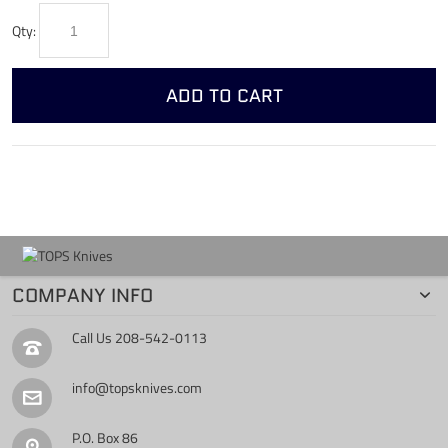
Qty:
ADD TO CART
COMPANY INFO
Call Us
208-542-0113
info@topsknives.com
P.O. Box 86