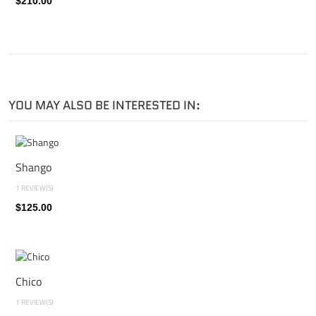
$210.00
YOU MAY ALSO BE INTERESTED IN:
Shango
1 REVIEW(S)
$125.00
Chico
1 REVIEW(S)