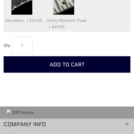
Serrations
+
$20.00
Rocky Mountain Tread
+
$40.00
Qty:
ADD TO CART
COMPANY INFO