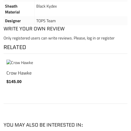
Sheath
Black Kydex
Material
Designer
TOPS Team
WRITE YOUR OWN REVIEW
Only registered users can write reviews. Please,
log in
or
register
RELATED
Crow Hawke
$145.00
YOU MAY ALSO BE INTERESTED IN: