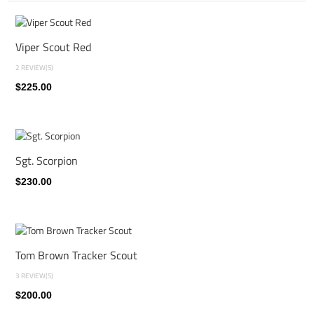
Viper Scout Red
2 REVIEW(S)
$225.00
Sgt. Scorpion
$230.00
Tom Brown Tracker Scout
3 REVIEW(S)
$200.00