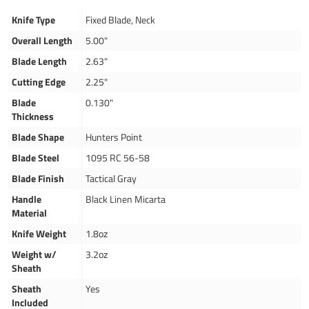
Knife Type
Fixed Blade, Neck
Overall Length
5.00"
Blade Length
2.63"
Cutting Edge
2.25"
Blade
0.130"
Thickness
Blade Shape
Hunters Point
Blade Steel
1095 RC 56-58
Blade Finish
Tactical Gray
Handle
Black Linen Micarta
Material
Knife Weight
1.8oz
Weight w/
3.2oz
Sheath
Sheath
Yes
Included