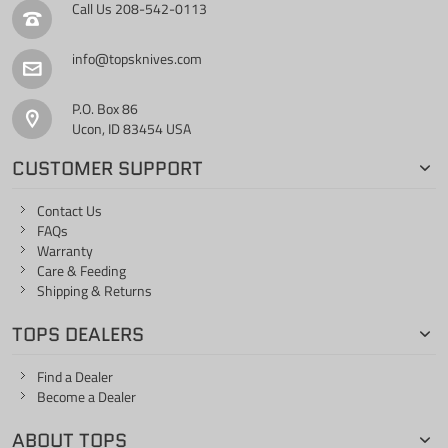
Call Us
208-542-0113
info@topsknives.com
P.O. Box 86
Ucon, ID 83454 USA
CUSTOMER SUPPORT
Contact Us
FAQs
Warranty
Care & Feeding
Shipping & Returns
TOPS DEALERS
Find a Dealer
Become a Dealer
ABOUT TOPS