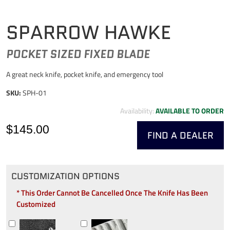
SPARROW HAWKE
POCKET SIZED FIXED BLADE
A great neck knife, pocket knife, and emergency tool
SKU:
SPH-01
Availability:
AVAILABLE TO ORDER
$145.00
FIND A DEALER
CUSTOMIZATION OPTIONS
* This Order Cannot Be Cancelled Once The Knife Has Been
Customized