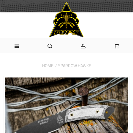
HOME
SPARROW HAWKE