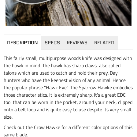
DESCRIPTION
SPECS
REVIEWS
RELATED
This fairly small, multipurpose woods knife was designed with
the hawk in mind. The hawk has sharp claws, also called
talons which are used to catch and hold their prey. Day
hunters who have the keenest vision of any animal. Hence
the popular phrase "Hawk Eye". The Sparrow Hawke embodies
those characteristics. It is extremely sharp. It's a great EDC
tool that can be worn in the pocket, around your neck, clipped
onto a belt loop and is quite easy to use despite its very small
size.
Check out the Crow Hawke for a different color options of this
same blade.