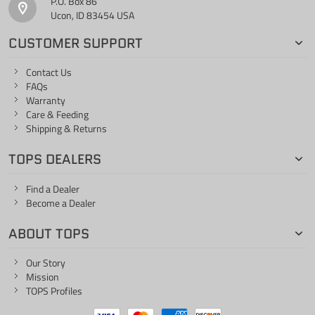
P.O. Box 86
Ucon, ID 83454 USA
CUSTOMER SUPPORT
Contact Us
FAQs
Warranty
Care & Feeding
Shipping & Returns
TOPS DEALERS
Find a Dealer
Become a Dealer
ABOUT TOPS
Our Story
Mission
TOPS Profiles