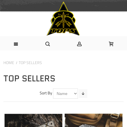
HOME
TOP SELLERS
TOP SELLERS
Sort By