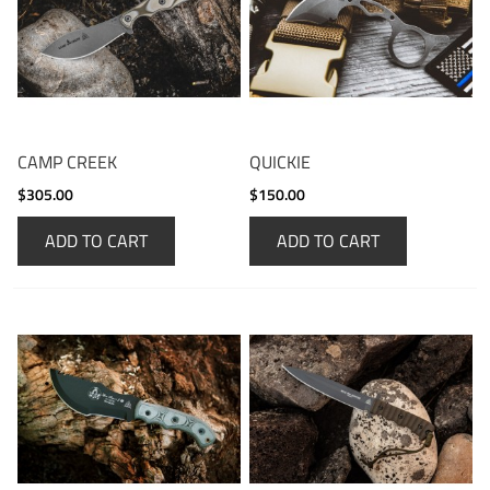
CAMP CREEK
QUICKIE
$305.00
$150.00
ADD TO CART
ADD TO CART