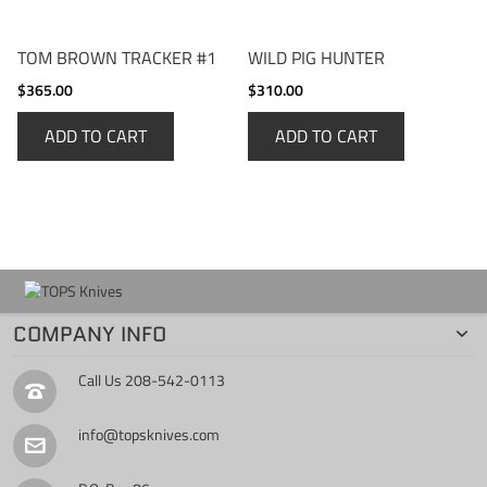
TOM BROWN TRACKER #1
WILD PIG HUNTER
$365.00
$310.00
ADD TO CART
ADD TO CART
COMPANY INFO
Call Us
208-542-0113
info@topsknives.com