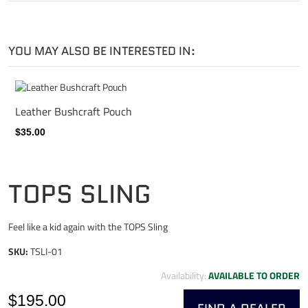
YOU MAY ALSO BE INTERESTED IN:
Leather Bushcraft Pouch
$35.00
TOPS SLING
Feel like a kid again with the TOPS Sling
SKU:
TSLI-01
Availability:
AVAILABLE TO ORDER
$195.00