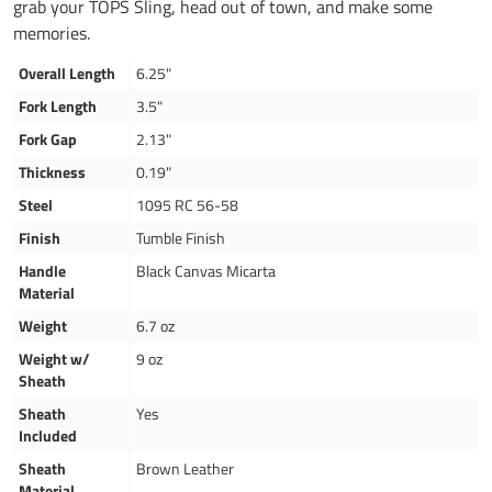
grab your TOPS Sling, head out of town, and make some
memories.
Overall Length
6.25"
Fork Length
3.5"
Fork Gap
2.13"
Thickness
0.19"
Steel
1095 RC 56-58
Finish
Tumble Finish
Handle
Black Canvas Micarta
Material
Weight
6.7 oz
Weight w/
9 oz
Sheath
Sheath
Yes
Included
Sheath
Brown Leather
Material