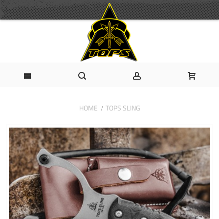
HOME
TOPS SLING