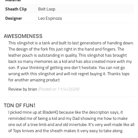
Sheath Clip
Belt Loop
Designer
Leo Espinoza
AWESOMENESS
This slingshot is a tank and built to last generations of handing down.
The design of the fork fits just right in the hand and fingers. The
leather pouch is outstanding in quality. This slingshot has brought
back so many memories as a kid and has also created more with my
son. If your thinking of getting one don’t hesitate. You can not go
wrong with this slingshot and will not regret buying it. Thanks tops
for another amazing product
Review by
brian
(Posted on 11/4/2020)
TON OF FUN!
I picked mine up at BladeHQ because like the description says, it
reminded me of being a kid and my Dad showing me how to make
one out of a tree limb and and old innertube. It's very well made like all
of Tops knives and the sheath makes it very easy to take along.