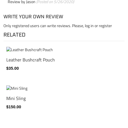
Review by
Jason
(Posted on 5/26/2020)
WRITE YOUR OWN REVIEW
Only registered users can write reviews. Please,
log in
or
register
RELATED
Leather Bushcraft Pouch
$35.00
Mini Sling
$150.00