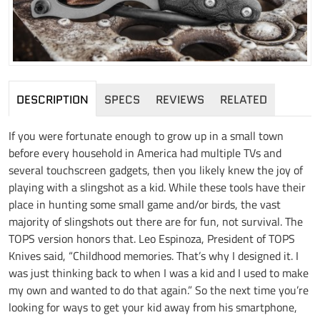
DESCRIPTION
SPECS
REVIEWS
RELATED
If you were fortunate enough to grow up in a small town
before every household in America had multiple TVs and
several touchscreen gadgets, then you likely knew the joy of
playing with a slingshot as a kid. While these tools have their
place in hunting some small game and/or birds, the vast
majority of slingshots out there are for fun, not survival. The
TOPS version honors that. Leo Espinoza, President of TOPS
Knives said, “Childhood memories. That’s why I designed it. I
was just thinking back to when I was a kid and I used to make
my own and wanted to do that again.” So the next time you’re
looking for ways to get your kid away from his smartphone,