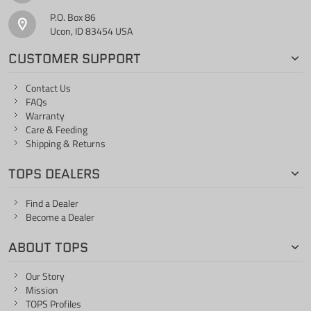
P.O. Box 86
Ucon, ID 83454 USA
CUSTOMER SUPPORT
Contact Us
FAQs
Warranty
Care & Feeding
Shipping & Returns
TOPS DEALERS
Find a Dealer
Become a Dealer
ABOUT TOPS
Our Story
Mission
TOPS Profiles