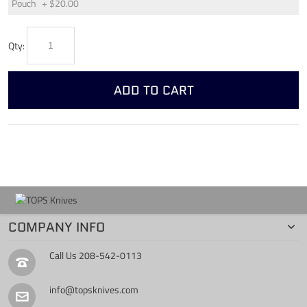
Pouch
+
$20.00
Qty:
ADD TO CART
COMPANY INFO
Call Us
208-542-0113
info@topsknives.com