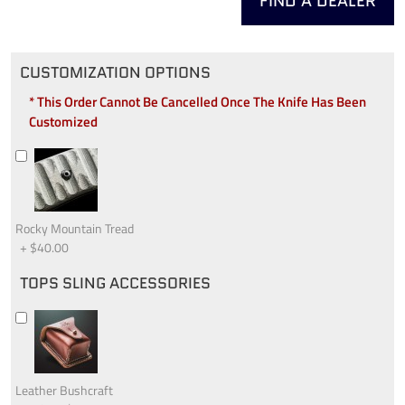
FIND A DEALER
CUSTOMIZATION OPTIONS
* This Order Cannot Be Cancelled Once The Knife Has Been
Customized
Rocky Mountain Tread
+
$40.00
TOPS SLING ACCESSORIES
Leather Bushcraft