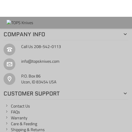
COMPANY INFO
Call Us
208-542-0113
info@topsknives.com
P.O. Box 86
Ucon, ID 83454 USA
CUSTOMER SUPPORT
Contact Us
FAQs
Warranty
Care & Feeding
Shipping & Returns