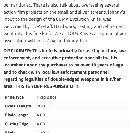
be mentioned. There is also talk about overseeing several
action film projects on the small and silver screens. Johnny's
input to the design of the CUMA Evolution Knife, was
welcomed by TOPS staff. Hard work, testing, and refinement
went into this fine knife. We at TOPS Knives are proud of our
association with Sijo Waysun Johhny Tsai.
DISCLAIMER: This knife is primarily for use by military, law
enforcement, and executive protection specialists. It is
incumbent upon the purchaser to be over 18 years of age
and to check with local law enforcement personnel
regarding legalities of double-edged weapons in his/her
area. THIS IS YOUR RESPONSIBILITY.
Knife Type
Fixed Blade
Overall Length
10.00"
Blade Length
4.63"
Cutting Edge
4.63"
Blade
0.190"