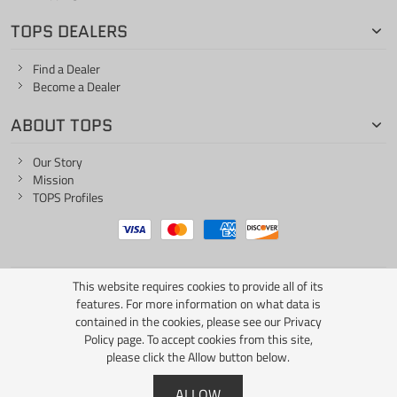
TOPS DEALERS
Find a Dealer
Become a Dealer
ABOUT TOPS
Our Story
Mission
TOPS Profiles
This website requires cookies to provide all of its
ONE LIFE... ONE KNIFE
features. For more information on what data is
contained in the cookies, please see our
Privacy
Policy page
. To accept cookies from this site,
please click the Allow button below.
Copyright © 2026 TOPS Knives / All Rights Reserved
ALLOW