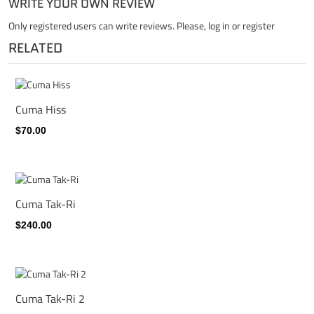
WRITE YOUR OWN REVIEW
Only registered users can write reviews. Please,
log in
or
register
RELATED
Cuma Hiss
$70.00
Cuma Tak-Ri
$240.00
Cuma Tak-Ri 2