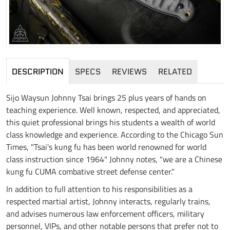
DESCRIPTION
SPECS
REVIEWS
RELATED
Sijo Waysun Johnny Tsai brings 25 plus years of hands on
teaching experience. Well known, respected, and appreciated,
this quiet professional brings his students a wealth of world
class knowledge and experience. According to the Chicago Sun
Times, "Tsai's kung fu has been world renowned for world
class instruction since 1964" Johnny notes, "we are a Chinese
kung fu CUMA combative street defense center."
In addition to full attention to his responsibilities as a
respected martial artist, Johnny interacts, regularly trains,
and advises numerous law enforcement officers, military
personnel, VIPs, and other notable persons that prefer not to