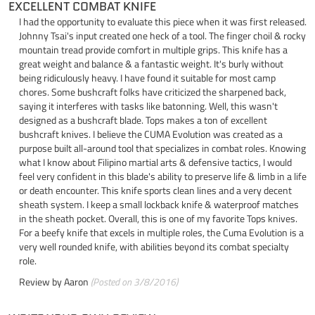
EXCELLENT COMBAT KNIFE
I had the opportunity to evaluate this piece when it was first released.
Johnny Tsai's input created one heck of a tool. The finger choil & rocky
mountain tread provide comfort in multiple grips. This knife has a
great weight and balance & a fantastic weight. It's burly without
being ridiculously heavy. I have found it suitable for most camp
chores. Some bushcraft folks have criticized the sharpened back,
saying it interferes with tasks like batonning. Well, this wasn't
designed as a bushcraft blade. Tops makes a ton of excellent
bushcraft knives. I believe the CUMA Evolution was created as a
purpose built all-around tool that specializes in combat roles. Knowing
what I know about Filipino martial arts & defensive tactics, I would
feel very confident in this blade's ability to preserve life & limb in a life
or death encounter. This knife sports clean lines and a very decent
sheath system. I keep a small lockback knife & waterproof matches
in the sheath pocket. Overall, this is one of my favorite Tops knives.
For a beefy knife that excels in multiple roles, the Cuma Evolution is a
very well rounded knife, with abilities beyond its combat specialty
role.
Review by
Aaron
(Posted on 3/8/2016)