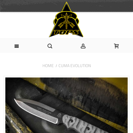
HOME
CUMA EVOLUTION