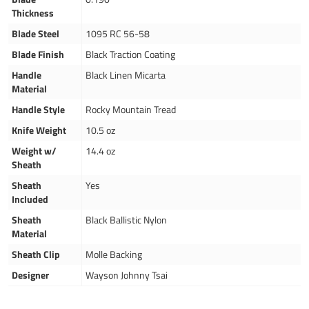
Thickness
Blade Steel
1095 RC 56-58
Blade Finish
Black Traction Coating
Handle
Black Linen Micarta
Material
Handle Style
Rocky Mountain Tread
Knife Weight
10.5 oz
Weight w/
14.4 oz
Sheath
Sheath
Yes
Included
Sheath
Black Ballistic Nylon
Material
Sheath Clip
Molle Backing
Designer
Wayson Johnny Tsai