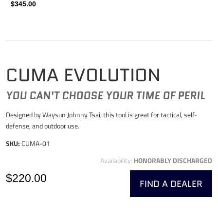
$345.00
CUMA EVOLUTION
YOU CAN'T CHOOSE YOUR TIME OF PERIL
Designed by Waysun Johnny Tsai, this tool is great for tactical, self-
defense, and outdoor use.
SKU:
CUMA-01
Availability:
HONORABLY DISCHARGED
$220.00
FIND A DEALER