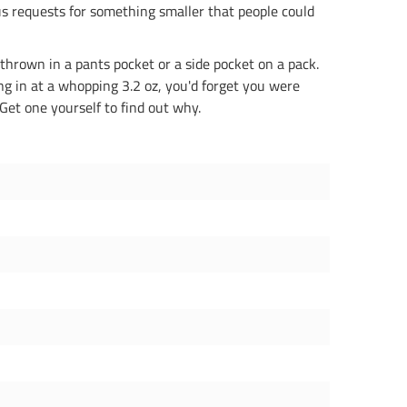
s requests for something smaller that people could
 thrown in a pants pocket or a side pocket on a pack.
ng in at a whopping 3.2 oz, you'd forget you were
Get one yourself to find out why.