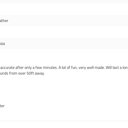
ather
oza
curate after only a few minutes. A lot of fun, very well made. Will last a lo
ounds from over 50ft away.
ter