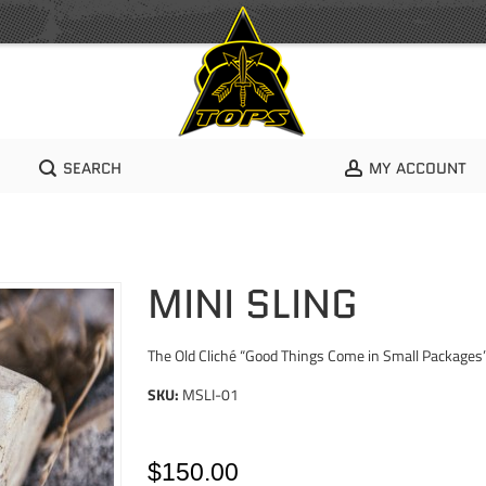
SEARCH
MY ACCOUNT
MINI SLING
The Old Cliché “Good Things Come in Small Packages
SKU:
MSLI-01
$150.00