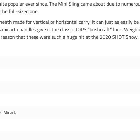
ite popular ever since. The Mini Sling came about due to numerou
the full-sized one.
eath made for vertical or horizontal carry, it can just as easily be
micarta handles give it the classic TOPS “bushcraft” look. Weighi
is a reason that these were such a huge hit at the 2020 SHOT Show. 
s Micarta