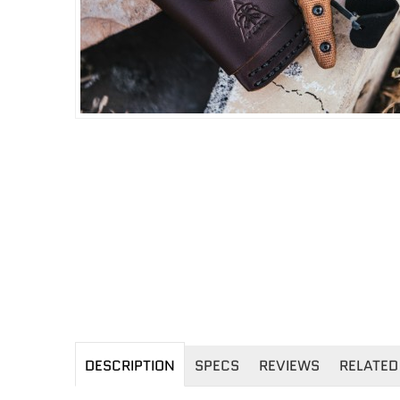
DESCRIPTION
SPECS
REVIEWS
RELATED