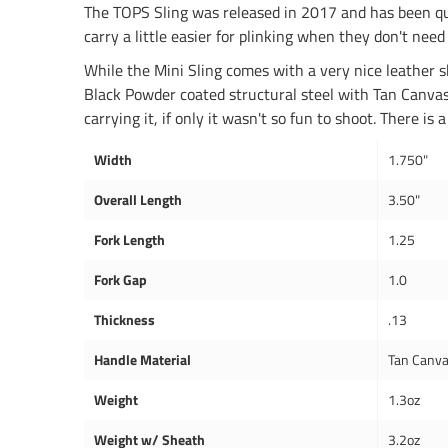
The TOPS Sling was released in 2017 and has been qu
carry a little easier for plinking when they don't need 
While the Mini Sling comes with a very nice leather sh
Black Powder coated structural steel with Tan Canvas 
carrying it, if only it wasn't so fun to shoot. There 
Width
1.750"
Overall Length
3.50"
Fork Length
1.25
Fork Gap
1.0
Thickness
.13
Handle Material
Tan Canva
Weight
1.3oz
Weight w/ Sheath
3.2oz