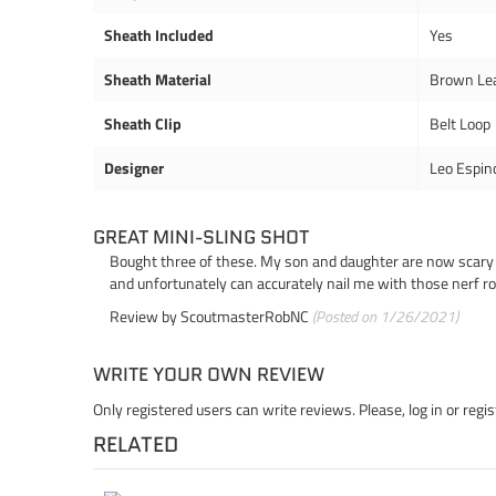
Sheath Included
Yes
Sheath Material
Brown Le
Sheath Clip
Belt Loop
Designer
Leo Espin
GREAT MINI-SLING SHOT
Bought three of these. My son and daughter are now scary ac
and unfortunately can accurately nail me with those nerf r
Review by
ScoutmasterRobNC
(Posted on 1/26/2021)
WRITE YOUR OWN REVIEW
Only registered users can write reviews. Please,
log in
or
regis
RELATED