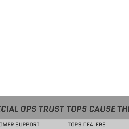
CIAL OPS TRUST TOPS CAUSE TH
OMER SUPPORT
TOPS DEALERS