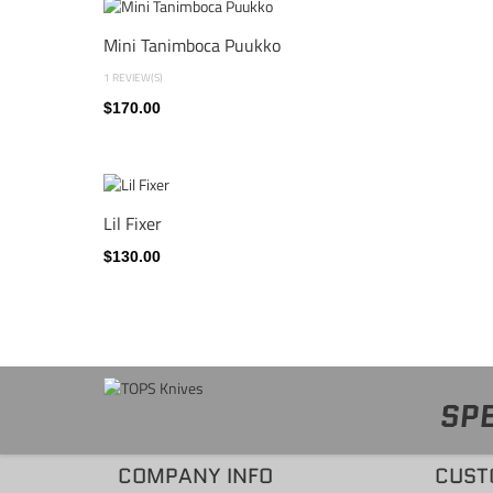
Mini Tanimboca Puukko
1 REVIEW(S)
$170.00
Lil Fixer
$130.00
SPE
COMPANY INFO
CUST