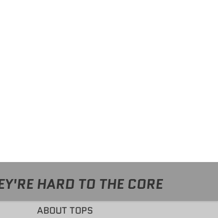
EY'RE HARD TO THE CORE
ABOUT TOPS