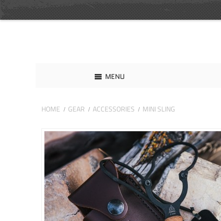
MENU
HOME
GEAR
ACCESSORIES
MINI SLING