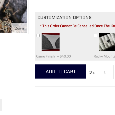
CUSTOMIZATION OPTIONS
* This Order Cannot Be Cancelled Once The K
Zoom
Camo Finish
+
$40.00
Rocky Mounta
ADD TO CART
Qty: