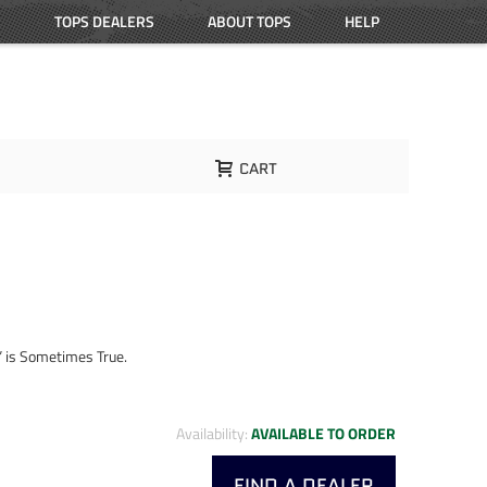
TOPS DEALERS
ABOUT TOPS
HELP
CART
” is Sometimes True.
Availability:
AVAILABLE TO ORDER
FIND A DEALER