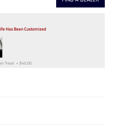
nife Has Been Customized
in Tread
+
$40.00