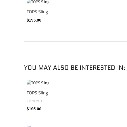
TOPS Sling
$195.00
YOU MAY ALSO BE INTERESTED IN:
TOPS Sling
2 REVIEW(S)
$195.00