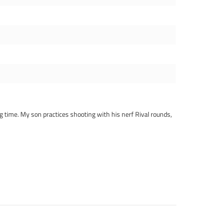
ng time. My son practices shooting with his nerf Rival rounds,