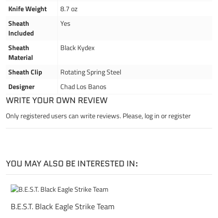
Knife Weight
8.7 oz
Sheath
Yes
Included
Sheath
Black Kydex
Material
Sheath Clip
Rotating Spring Steel
Designer
Chad Los Banos
WRITE YOUR OWN REVIEW
Only registered users can write reviews. Please,
log in
or
register
YOU MAY ALSO BE INTERESTED IN:
B.E.S.T. Black Eagle Strike Team