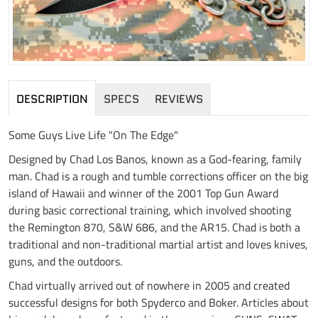
DESCRIPTION
SPECS
REVIEWS
Some Guys Live Life "On The Edge"
Designed by Chad Los Banos, known as a God-fearing, family
man. Chad is a rough and tumble corrections officer on the big
island of Hawaii and winner of the 2001 Top Gun Award
during basic correctional training, which involved shooting
the Remington 870, S&W 686, and the AR15. Chad is both a
traditional and non-traditional martial artist and loves knives,
guns, and the outdoors.
Chad virtually arrived out of nowhere in 2005 and created
successful designs for both Spyderco and Boker. Articles about