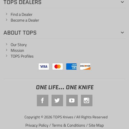
TOPS DEALERS
Find a Dealer
Become a Dealer
ABOUT TOPS
Our Story
Mission
TOPS Profiles
ONE LIFE... ONE KNIFE
Copyright © 2026 TOPS Knives / All Rights Reserved
Privacy Policy
/
Terms & Conditions
/
Site Map