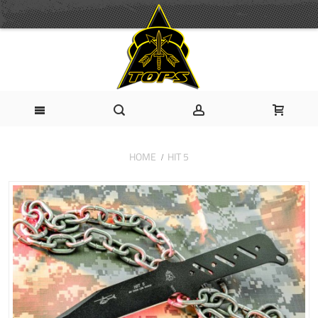
HOME
HIT 5