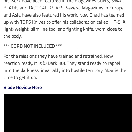
his work have been featured in the magazines GUNS, SWAT,
BLADE, and TACTICAL KNIVES. Several Magazines in Europe
and Asia have also featured his work. Now Chad has teamed
up with TOPS Knives to offer his collaboration called HIT-5. A
light-weight, slim line tool and fighting knife, worn close to
the body.
*** CORD NOT INCLUDED ***
For the missions they have trained and retrained. Now
reaction ready. It is (0 Dark 30). They stand ready to rappel
into the darkness, invariably into hostile territory. Now is the
time to get it on.
Blade Review Here