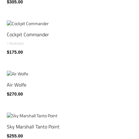
$305.00
Cockpit Commander
1 REVIEW(S)
$175.00
Air Wolfe
$270.00
Sky Marshall Tanto Point
$255.00