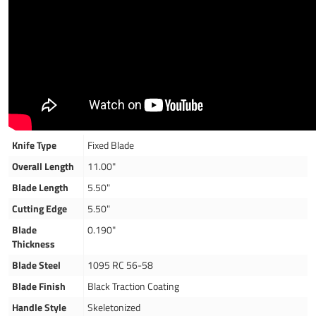
Knife Type
Fixed Blade
Overall Length
11.00"
Blade Length
5.50"
Cutting Edge
5.50"
Blade
0.190"
Thickness
Blade Steel
1095 RC 56-58
Blade Finish
Black Traction Coating
Handle Style
Skeletonized