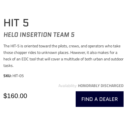
HIT 5
HELO INSERTION TEAM 5
The HIT-5 is oriented toward the pilots, crews, and operators who take
those chopper rides to unknown places. However, it also makes for a
heck of an EDC tool that will cover a multitude of both urban and outdoor
tasks.
SKU:
HIT-05
Availability:
HONORABLY DISCHARGED
$160.00
FIND A DEALER