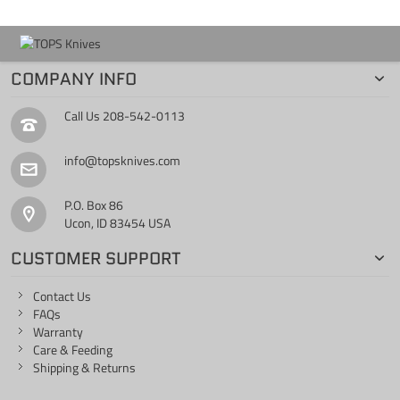
COMPANY INFO
Call Us
208-542-0113
info@topsknives.com
P.O. Box 86
Ucon, ID 83454 USA
CUSTOMER SUPPORT
Contact Us
FAQs
Warranty
Care & Feeding
Shipping & Returns