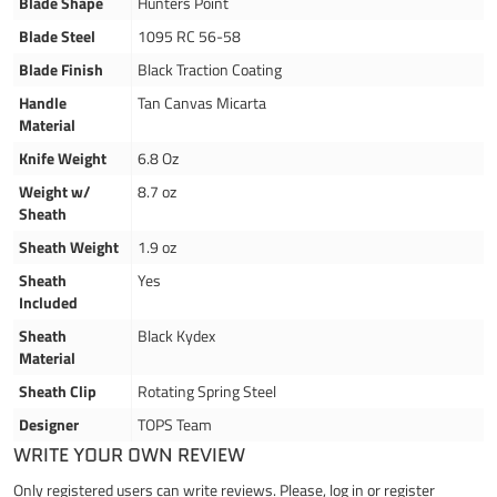
Blade Shape
Hunters Point
Blade Steel
1095 RC 56-58
Blade Finish
Black Traction Coating
Handle
Tan Canvas Micarta
Material
Knife Weight
6.8 Oz
Weight w/
8.7 oz
Sheath
Sheath Weight
1.9 oz
Sheath
Yes
Included
Sheath
Black Kydex
Material
Sheath Clip
Rotating Spring Steel
Designer
TOPS Team
WRITE YOUR OWN REVIEW
Only registered users can write reviews. Please,
log in
or
register