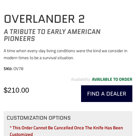
OVERLANDER 2
A TRIBUTE TO EARLY AMERICAN
PIONEERS
A time when every-day living conditions were the kind we consider in
modern times to be a survival situation.
SKU:
OV78
Availability:
AVAILABLE TO ORDER
$210.00
FIND A DEALER
CUSTOMIZATION OPTIONS
* This Order Cannot Be Cancelled Once The Knife Has Been
Customized