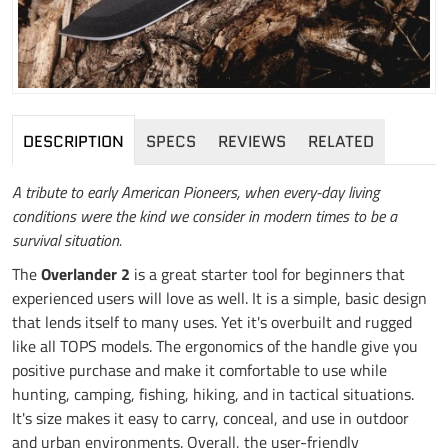
DESCRIPTION
SPECS
REVIEWS
RELATED
A tribute to early American Pioneers, when every-day living
conditions were the kind we consider in modern times to be a
survival situation.
The
Overlander 2
is a great starter tool for beginners that
experienced users will love as well. It is a simple, basic design
that lends itself to many uses. Yet it's overbuilt and rugged
like all TOPS models. The ergonomics of the handle give you
positive purchase and make it comfortable to use while
hunting, camping, fishing, hiking, and in tactical situations.
It's size makes it easy to carry, conceal, and use in outdoor
and urban environments. Overall, the user-friendly