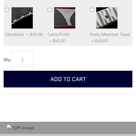
Serrations
+
$20.00
Camo Finish
Rocky Mountain Tread
+
$40.00
+
$40.00
Qty:
ADD TO CART