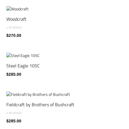
Woodcraft
4 REVIEW(S)
$270.00
Steel Eagle 105C
$285.00
Fieldcraft by Brothers of Bushcraft
6 REVIEW(S)
$285.00