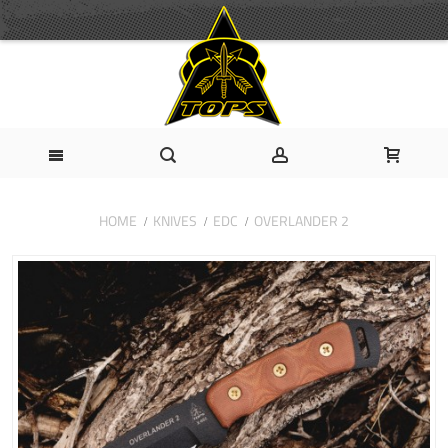
HOME
KNIVES
EDC
OVERLANDER 2