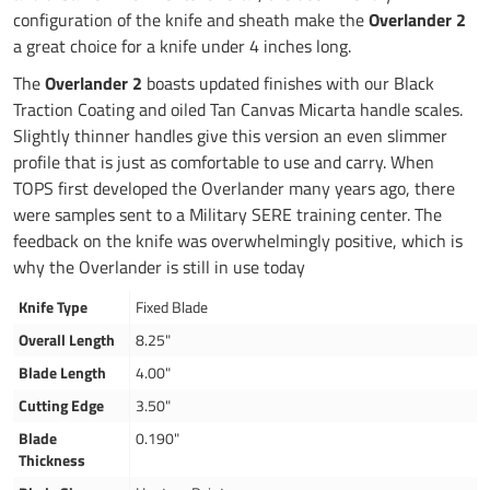
configuration of the knife and sheath make the
Overlander 2
a great choice for a knife under 4 inches long.
The
Overlander 2
boasts updated finishes with our Black
Traction Coating and oiled Tan Canvas Micarta handle scales.
Slightly thinner handles give this version an even slimmer
profile that is just as comfortable to use and carry. When
TOPS first developed the Overlander many years ago, there
were samples sent to a Military SERE training center. The
feedback on the knife was overwhelmingly positive, which is
why the Overlander is still in use today
Knife Type
Fixed Blade
Overall Length
8.25"
Blade Length
4.00"
Cutting Edge
3.50"
Blade
0.190"
Thickness