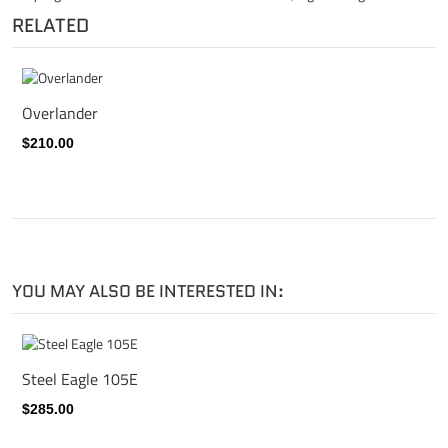
RELATED
Overlander
$210.00
YOU MAY ALSO BE INTERESTED IN:
Steel Eagle 105E
$285.00