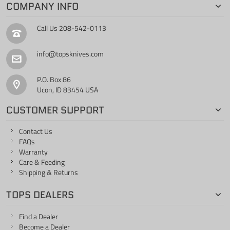
COMPANY INFO
Call Us
208-542-0113
info@topsknives.com
P.O. Box 86
Ucon, ID 83454 USA
CUSTOMER SUPPORT
Contact Us
FAQs
Warranty
Care & Feeding
Shipping & Returns
TOPS DEALERS
Find a Dealer
Become a Dealer