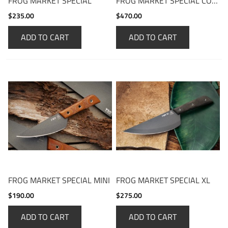
FROG MARKET SPECIAL
FROG MARKET SPECIAL COMBO
$235.00
$470.00
ADD TO CART
ADD TO CART
FROG MARKET SPECIAL MINI
FROG MARKET SPECIAL XL
$190.00
$275.00
ADD TO CART
ADD TO CART