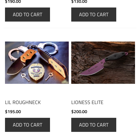
$190.00
$130.00
ADD TO CART
ADD TO CART
LIL ROUGHNECK
LIONESS ELITE
$195.00
$200.00
ADD TO CART
ADD TO CART