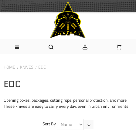
HOME
KNIVES
EDC
EDC
Opening boxes, packages, cutting rope, personal protection, and more.
These knives are easy to carry every day, even in urban environments.
Sort By