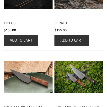
FDX 66
FERRET
$150.00
$155.00
ADD TO CART
ADD TO CART