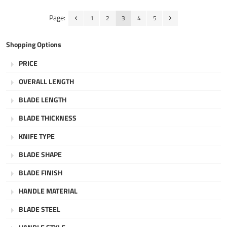
Page:
1
2
3
4
5
Shopping Options
PRICE
OVERALL LENGTH
BLADE LENGTH
BLADE THICKNESS
KNIFE TYPE
BLADE SHAPE
BLADE FINISH
HANDLE MATERIAL
BLADE STEEL