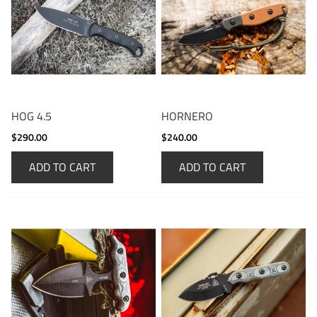
HOG 4.5
HORNERO
$290.00
$240.00
ADD TO CART
ADD TO CART