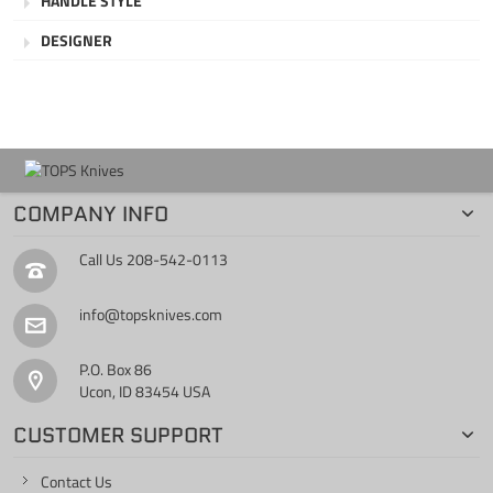
HANDLE STYLE
DESIGNER
COMPANY INFO
Call Us
208-542-0113
info@topsknives.com
P.O. Box 86
Ucon, ID 83454 USA
CUSTOMER SUPPORT
Contact Us