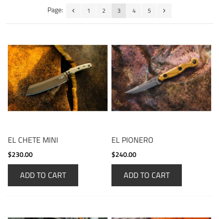
Page:
1
2
3
4
5
EL CHETE MINI
EL PIONERO
$230.00
$240.00
ADD TO CART
ADD TO CART