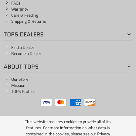
FAQs
Warranty
Care & Feeding
Shipping & Returns
TOPS DEALERS
Find a Dealer
Become a Dealer
ABOUT TOPS
Our Story
Mission
TOPS Profiles
This website requires cookies to provide all of its
ONE LIFE... ONE KNIFE
features. For more information on what data is
contained in the cookies, please see our
Privacy