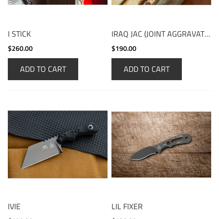
I STICK
IRAQ JAC (JOINT AGGRAVATION CONTROL)
$260.00
$190.00
ADD TO CART
ADD TO CART
IVIE
LIL FIXER