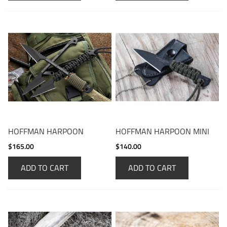
HOFFMAN HARPOON
HOFFMAN HARPOON MINI
$165.00
$140.00
ADD TO CART
ADD TO CART