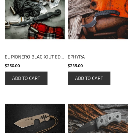
EL PIONERO BLACKOUT EDITION
EPHYRA
$250.00
$235.00
ADD TO CART
ADD TO CART