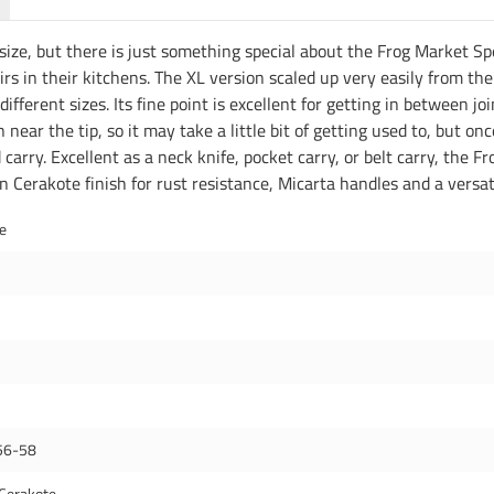
size, but there is just something special about the Frog Market Spec
rs in their kitchens. The XL version scaled up very easily from the
 different sizes. Its fine point is excellent for getting in between j
n near the tip, so it may take a little bit of getting used to, but 
 carry. Excellent as a neck knife, pocket carry, or belt carry, the F
en Cerakote finish for rust resistance, Micarta handles and a versa
de
56-58
Cerakote