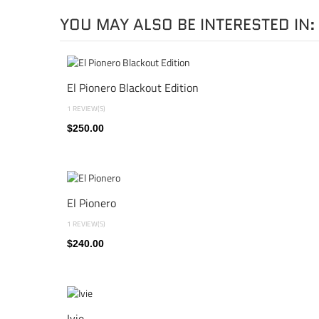
YOU MAY ALSO BE INTERESTED IN:
El Pionero Blackout Edition
1 REVIEW(S)
$250.00
El Pionero
1 REVIEW(S)
$240.00
Ivie