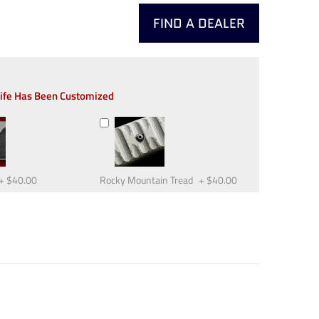
FIND A DEALER
nife Has Been Customized
+
$40.00
Rocky Mountain Tread
+
$40.00