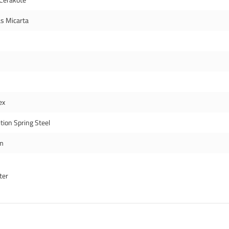
s Micarta
ex
tion Spring Steel
m
ter