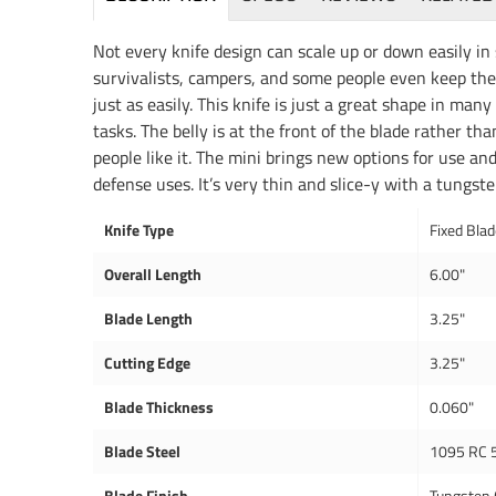
Not every knife design can scale up or down easily in 
survivalists, campers, and some people even keep thei
just as easily. This knife is just a great shape in many
tasks. The belly is at the front of the blade rather tha
people like it. The mini brings new options for use and
defense uses. It’s very thin and slice-y with a tungst
Knife Type
Fixed Bla
Overall Length
6.00"
Blade Length
3.25"
Cutting Edge
3.25"
Blade Thickness
0.060"
Blade Steel
1095 RC 
Blade Finish
Tungsten 