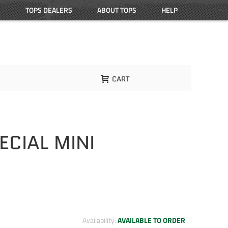
TOPS DEALERS
ABOUT TOPS
HELP
CART
CIAL MINI
Availability:
AVAILABLE TO ORDER