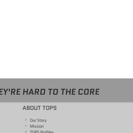
EY'RE HARD TO THE CORE
ABOUT TOPS
Our Story
Mission
TOPS Profiles