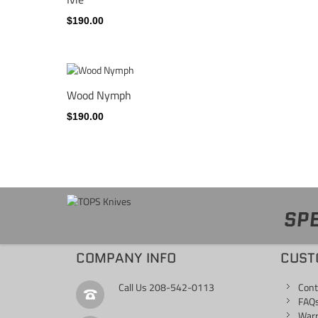
$190.00
Wood Nymph
$190.00
SPE
COMPANY INFO
CUST
Call Us
208-542-0113
Cont
FAQ
War