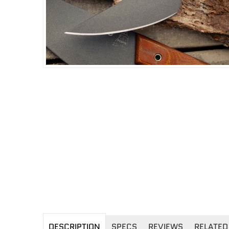
DESCRIPTION
SPECS
REVIEWS
RELATED