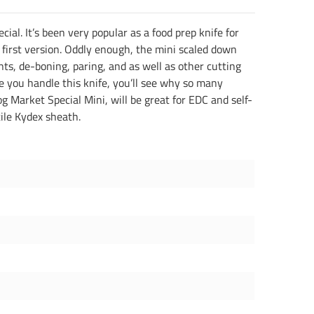
ial. It’s been very popular as a food prep knife for
 first version. Oddly enough, the mini scaled down
oints, de-boning, paring, and as well as other cutting
once you handle this knife, you’ll see why so many
rog Market Special Mini, will be great for EDC and self-
tile Kydex sheath.