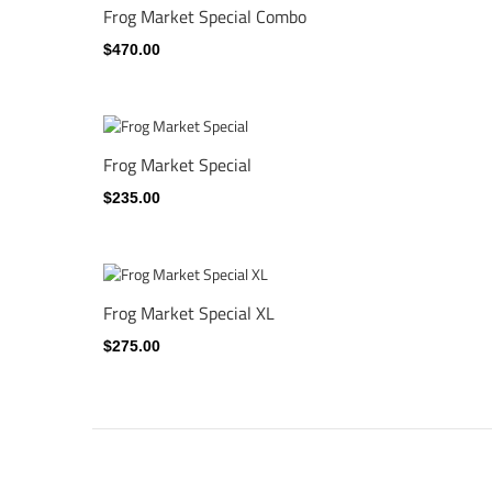
Frog Market Special Combo
$470.00
Frog Market Special
$235.00
Frog Market Special XL
$275.00