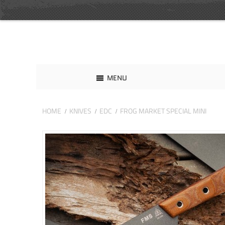
MENU
HOME
KNIVES
EDC
FROG MARKET SPECIAL MINI