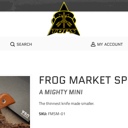
SEARCH
MY ACCOUNT
FROG MARKET SPE
A MIGHTY MINI
The thinnest knife made smaller.
SKU:
FMSM-01