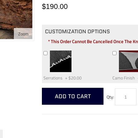
$190.00
CUSTOMIZATION OPTIONS
Zoom
* This Order Cannot Be Cancelled Once The K
Serrations
+
$20.00
Camo Finish
ADD TO CART
Qty: