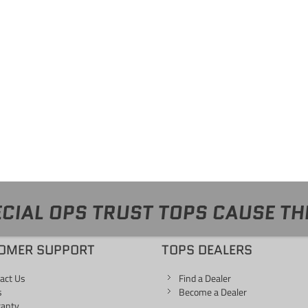
CIAL OPS TRUST TOPS CAUSE TH
OMER SUPPORT
TOPS DEALERS
act Us
Find a Dealer
s
Become a Dealer
ranty