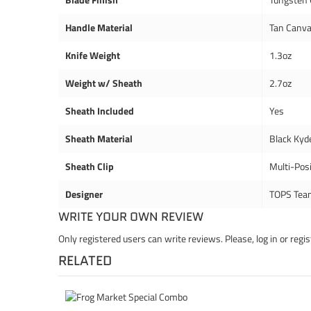
Handle Material
Tan Canva
Knife Weight
1.3oz
Weight w/ Sheath
2.7oz
Sheath Included
Yes
Sheath Material
Black Kyd
Sheath Clip
Multi-Posi
Designer
TOPS Tea
WRITE YOUR OWN REVIEW
Only registered users can write reviews. Please,
log in
or
regis
RELATED