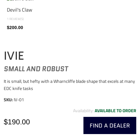
Devil's Claw
1 REVIEW(S)
$200.00
IVIE
SMALL AND ROBUST
It is small, but hefty with a Wharncliffe blade shape that excels at many
EDC knife tasks
SKU:
IV-01
Availability:
AVAILABLE TO ORDER
$190.00
FIND A DEALER