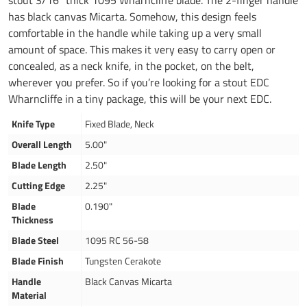
has black canvas Micarta. Somehow, this design feels
comfortable in the handle while taking up a very small
amount of space. This makes it very easy to carry open or
concealed, as a neck knife, in the pocket, on the belt,
wherever you prefer. So if you’re looking for a stout EDC
Wharncliffe in a tiny package, this will be your next EDC.
Knife Type
Fixed Blade, Neck
Overall Length
5.00"
Blade Length
2.50"
Cutting Edge
2.25"
Blade
0.190"
Thickness
Blade Steel
1095 RC 56-58
Blade Finish
Tungsten Cerakote
Handle
Black Canvas Micarta
Material