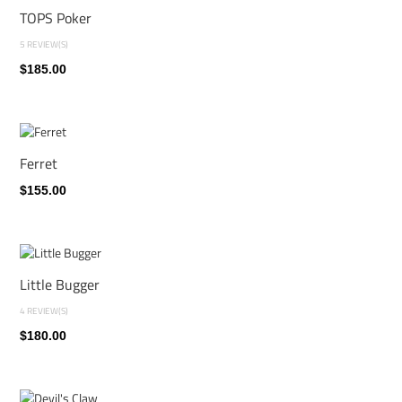
TOPS Poker
5 REVIEW(S)
$185.00
Ferret
$155.00
Little Bugger
4 REVIEW(S)
$180.00