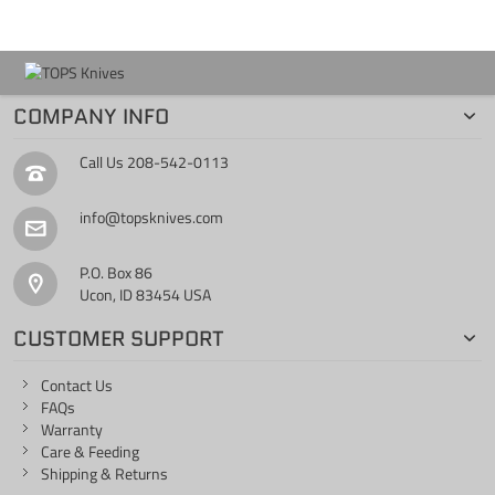
COMPANY INFO
Call Us
208-542-0113
info@topsknives.com
P.O. Box 86
Ucon, ID 83454 USA
CUSTOMER SUPPORT
Contact Us
FAQs
Warranty
Care & Feeding
Shipping & Returns