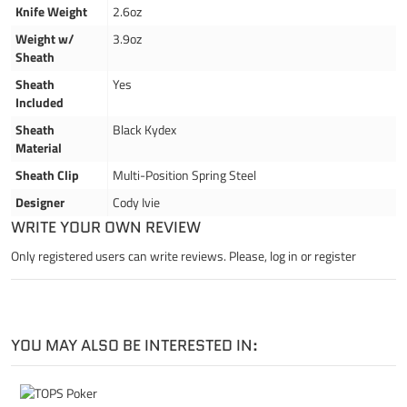
Knife Weight
2.6oz
Weight w/
3.9oz
Sheath
Sheath
Yes
Included
Sheath
Black Kydex
Material
Sheath Clip
Multi-Position Spring Steel
Designer
Cody Ivie
WRITE YOUR OWN REVIEW
Only registered users can write reviews. Please,
log in
or
register
YOU MAY ALSO BE INTERESTED IN: