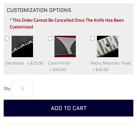
CUSTOMIZATION OPTIONS
* This Order Cannot Be Cancelled Once The Knife Has Been
Customized
Serrations
+
$20.00
Camo Finish
Rocky Mountain Tread
+
$40.00
+
$40.00
Qty:
ADD TO CART