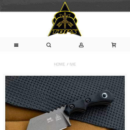
HOME
IVIE