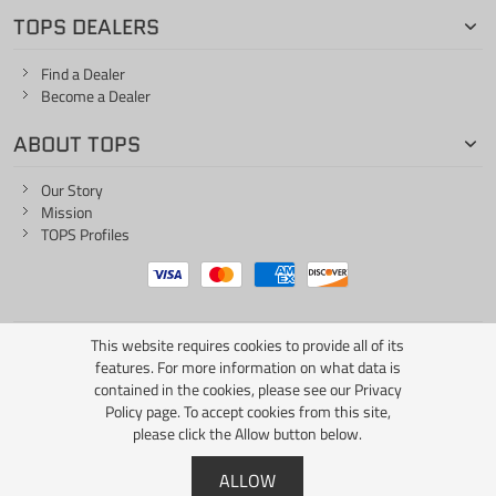
TOPS DEALERS
Find a Dealer
Become a Dealer
ABOUT TOPS
Our Story
Mission
TOPS Profiles
This website requires cookies to provide all of its
ONE LIFE... ONE KNIFE
features. For more information on what data is
contained in the cookies, please see our
Privacy
Policy page
. To accept cookies from this site,
please click the Allow button below.
Copyright © 2026 TOPS Knives / All Rights Reserved
ALLOW