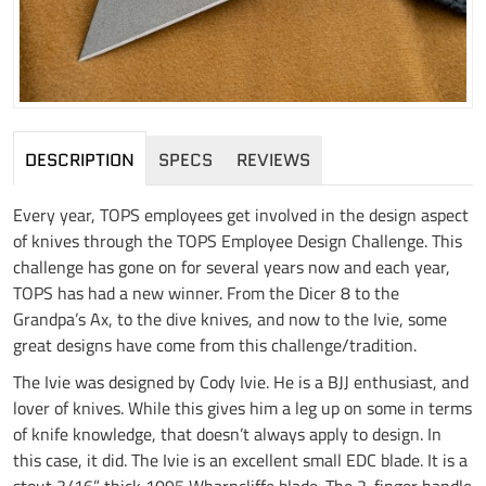
DESCRIPTION
SPECS
REVIEWS
Every year, TOPS employees get involved in the design aspect
of knives through the TOPS Employee Design Challenge. This
challenge has gone on for several years now and each year,
TOPS has had a new winner. From the Dicer 8 to the
Grandpa’s Ax, to the dive knives, and now to the Ivie, some
great designs have come from this challenge/tradition.
The Ivie was designed by Cody Ivie. He is a BJJ enthusiast, and
lover of knives. While this gives him a leg up on some in terms
of knife knowledge, that doesn’t always apply to design. In
this case, it did. The Ivie is an excellent small EDC blade. It is a
stout 3/16” thick 1095 Wharncliffe blade. The 2-finger handle