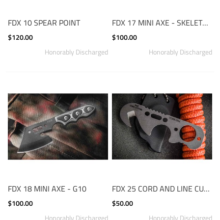
FDX 10 SPEAR POINT
FDX 17 MINI AXE - SKELETON
$120.00
$100.00
FDX 18 MINI AXE - G10
FDX 25 CORD AND LINE CUTTER
$100.00
$50.00