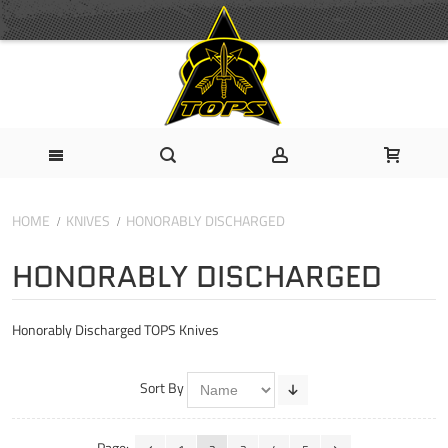
HOME
KNIVES
HONORABLY DISCHARGED
HONORABLY DISCHARGED
Honorably Discharged TOPS Knives
Sort By
Page: