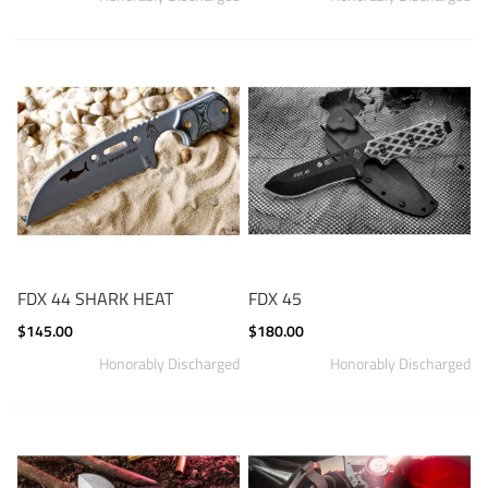
FDX 44 SHARK HEAT
FDX 45
$145.00
$180.00