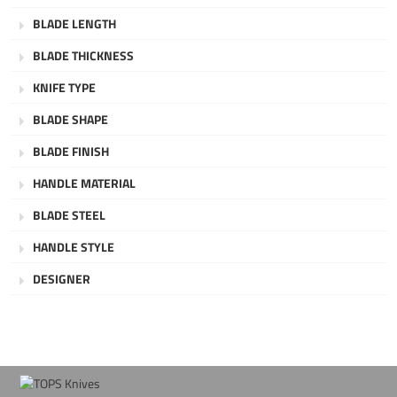
BLADE LENGTH
BLADE THICKNESS
KNIFE TYPE
BLADE SHAPE
BLADE FINISH
HANDLE MATERIAL
BLADE STEEL
HANDLE STYLE
DESIGNER