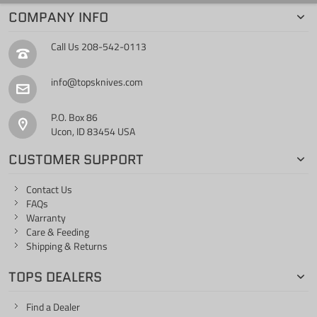
COMPANY INFO
Call Us
208-542-0113
info@topsknives.com
P.O. Box 86
Ucon, ID 83454 USA
CUSTOMER SUPPORT
Contact Us
FAQs
Warranty
Care & Feeding
Shipping & Returns
TOPS DEALERS
Find a Dealer