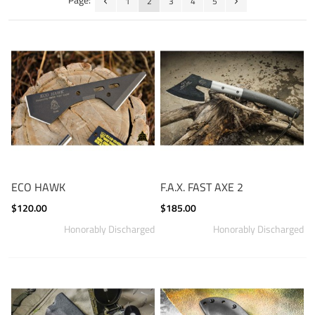
1
2
3
4
5
ECO HAWK
F.A.X. FAST AXE 2
$120.00
$185.00