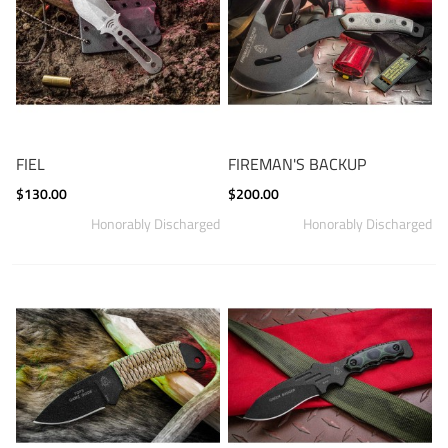
FIEL
FIREMAN'S BACKUP
$130.00
$200.00