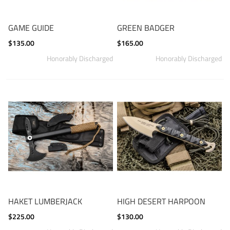
GAME GUIDE
GREEN BADGER
$135.00
$165.00
HAKET LUMBERJACK
HIGH DESERT HARPOON
$225.00
$130.00