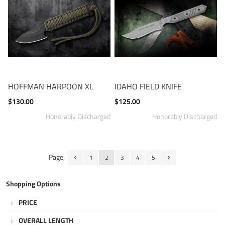
HOFFMAN HARPOON XL
IDAHO FIELD KNIFE
$130.00
$125.00
Page:
1
2
3
4
5
Shopping Options
PRICE
OVERALL LENGTH