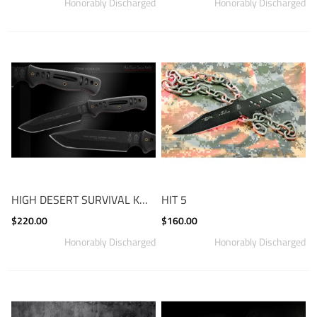
HIGH DESERT SURVIVAL KNIFE
HIT 5
$220.00
$160.00