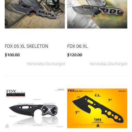
FDX 05 XL SKELETON
FDX 06 XL
$100.00
$120.00