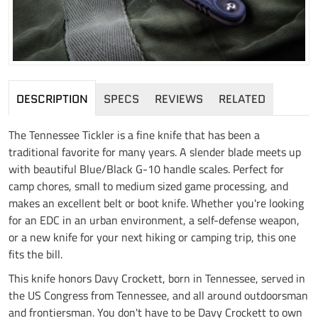
DESCRIPTION
SPECS
REVIEWS
RELATED
The Tennessee Tickler is a fine knife that has been a
traditional favorite for many years. A slender blade meets up
with beautiful Blue/Black G-10 handle scales. Perfect for
camp chores, small to medium sized game processing, and
makes an excellent belt or boot knife. Whether you're looking
for an EDC in an urban environment, a self-defense weapon,
or a new knife for your next hiking or camping trip, this one
fits the bill.
This knife honors Davy Crockett, born in Tennessee, served in
the US Congress from Tennessee, and all around outdoorsman
and frontiersman. You don't have to be Davy Crockett to own