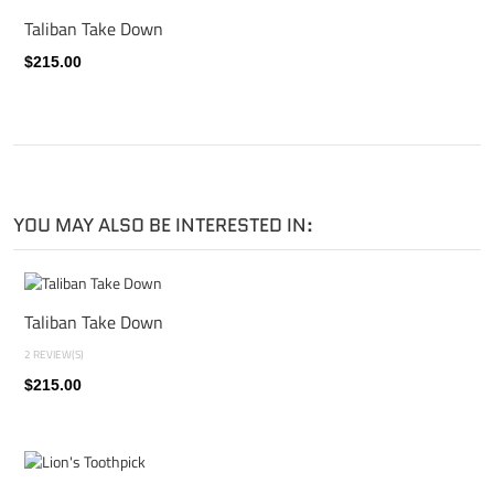
Taliban Take Down
$215.00
YOU MAY ALSO BE INTERESTED IN:
Taliban Take Down
2 REVIEW(S)
$215.00