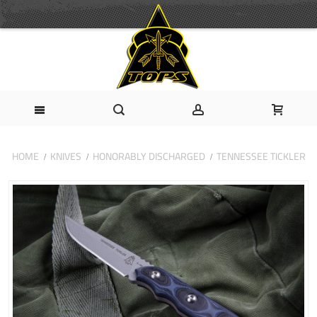
HOME
KNIVES
HONORABLY DISCHARGED
TENNESSEE TICKLER