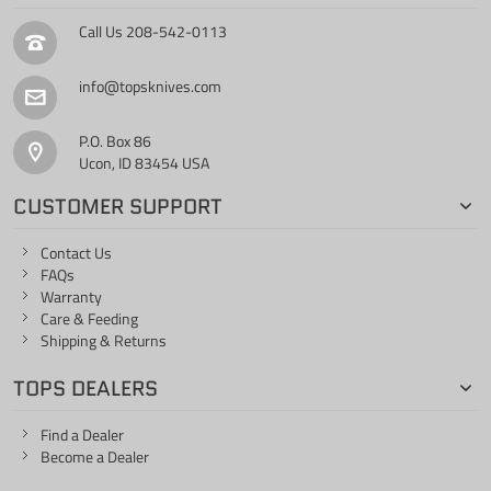
Call Us
208-542-0113
info@topsknives.com
P.O. Box 86
Ucon, ID 83454 USA
CUSTOMER SUPPORT
Contact Us
FAQs
Warranty
Care & Feeding
Shipping & Returns
TOPS DEALERS
Find a Dealer
Become a Dealer