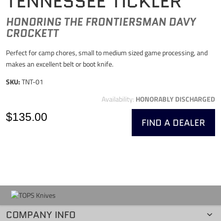
TENNESSEE TICKLER
HONORING THE FRONTIERSMAN DAVY
CROCKETT
Perfect for camp chores, small to medium sized game processing, and
makes an excellent belt or boot knife.
SKU:
TNT-01
Availability:
HONORABLY DISCHARGED
$135.00
FIND A DEALER
COMPANY INFO