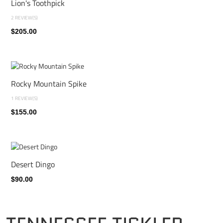
Lion's Toothpick
2 REVIEW(S)
$205.00
Rocky Mountain Spike
1 REVIEW(S)
$155.00
Desert Dingo
$90.00