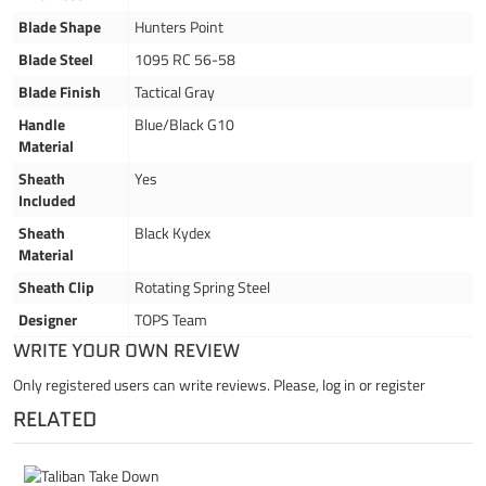
Blade Shape
Hunters Point
Blade Steel
1095 RC 56-58
Blade Finish
Tactical Gray
Handle
Blue/Black G10
Material
Sheath
Yes
Included
Sheath
Black Kydex
Material
Sheath Clip
Rotating Spring Steel
Designer
TOPS Team
WRITE YOUR OWN REVIEW
Only registered users can write reviews. Please,
log in
or
register
RELATED