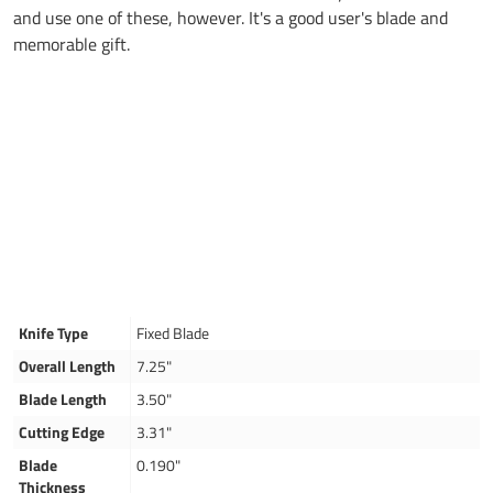
and use one of these, however. It's a good user's blade and
memorable gift.
Knife Type
Fixed Blade
Overall Length
7.25"
Blade Length
3.50"
Cutting Edge
3.31"
Blade
0.190"
Thickness